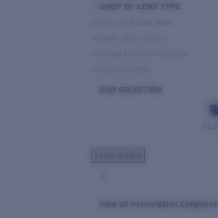
SHOP BY LENS TYPE
Bright Light & Deep Water
Variable Light & Inshore
Low Light & Cloudy Conditions
Everyday Activities
OUR SELECTION
PILO
EYEGLASSES
View all Prescription Eyeglass