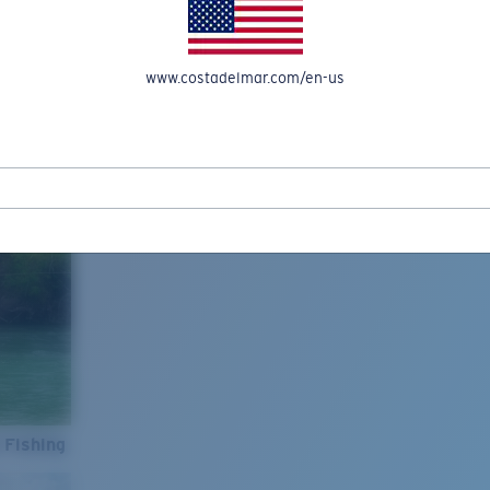
www.costadelmar.com/en-us
 Fishing