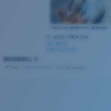
From Freshwater to Saltwater
LOGIN / REGISTER
Get Support
Track your order
BROADBILL II
LENS UPGRADED
ADDED TO CART!
Polarised
Bio-based material
Prescription available
Price:
Free
Quantity:
Price:
Free
Quantity: