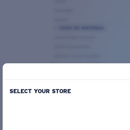
Round
Rectangle
Square
SHOP BY MATERIAL
Ocean Ridge Injection
Bimini Road Metals
Mariana Trench Acetate
Pacific Rise Mixed Material
OUR SELECTION
SELECT YOUR STORE
PACIF
Costa Stories