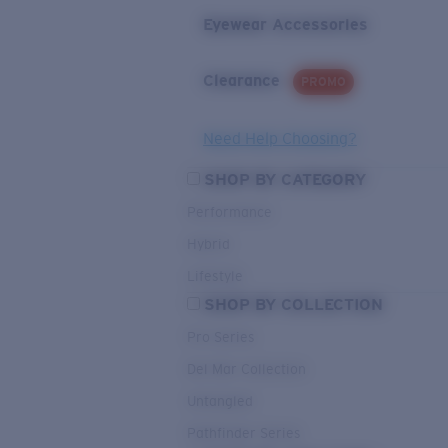
Eyewear Accessories
Clearance
PROMO
Need Help Choosing?
SHOP BY CATEGORY
Performance
Hybrid
Lifestyle
SHOP BY COLLECTION
Pro Series
Del Mar Collection
Untangled
Pathfinder Series