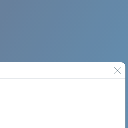
BIMINI ROAD 620