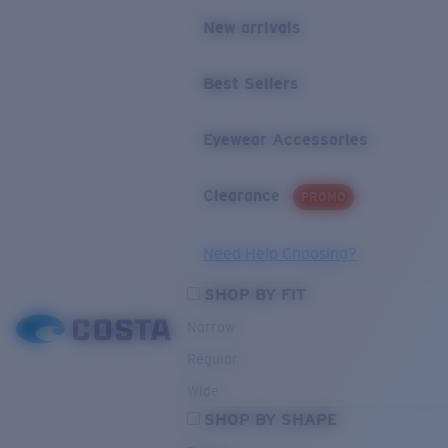
New arrivals
Best Sellers
Eyewear Accessories
Clearance
PROMO
Need Help Choosing?
SHOP BY FIT
Narrow
Regular
Wide
SHOP BY SHAPE