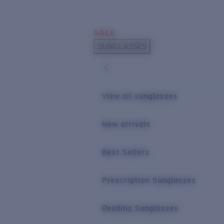
Skip to main content
SALE
POPULAR SEARCHES
SUNGLASSES
Sunglasses Best Sellers
Prescription Sunglasses
Sunglasses New Arrivals
View all sunglasses
USEFUL LINKS
New arrivals
Replacement Lenses
Warranty & Repair
Best Sellers
Prescription Eyewear
Prescription Sunglasses
Reading Sunglasses