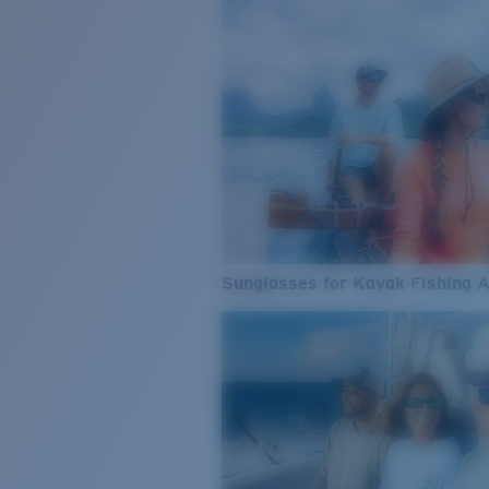
Sunglasses for Kayak Fishing 