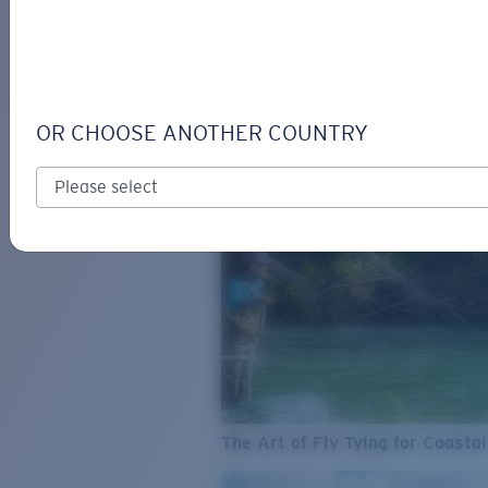
SEE WHAT'S NEW
COSTA
STORIES
Read all articles
OR CHOOSE ANOTHER COUNTRY
The Art of Fly Tying for Coastal