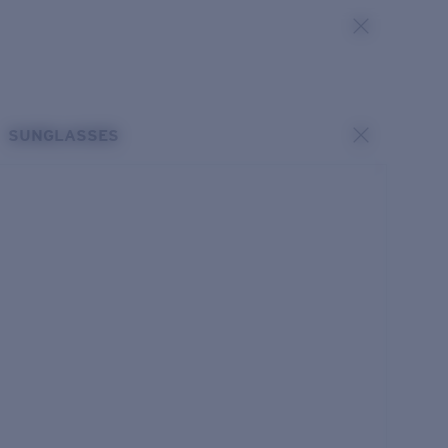
SUNGLASSES