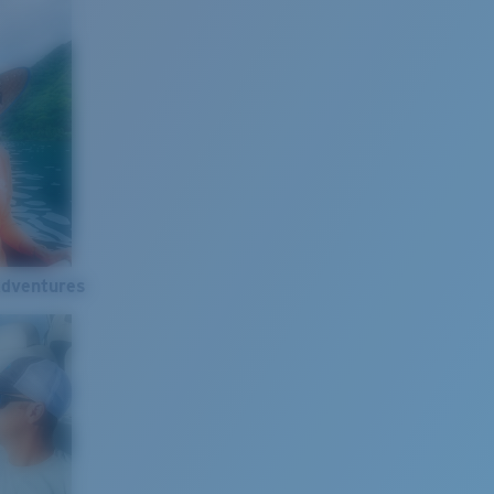
Adventures