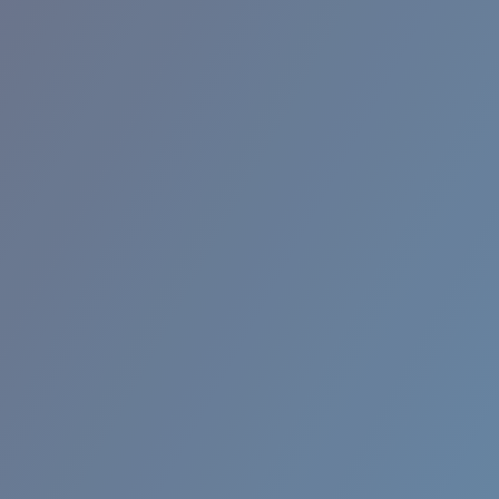
BROADBILL II XL