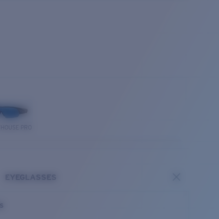
THOUSE PRO
EYEGLASSES
es