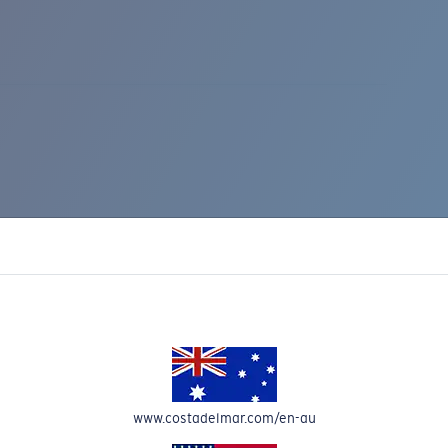
IC RISE 510
www.costadelmar.com/en-au
Costa Stories