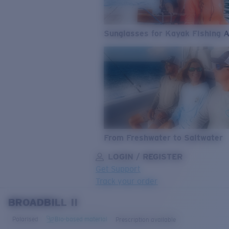
Sunglasses for Kayak Fishing 
From Freshwater to Saltwater
LOGIN / REGISTER
Get Support
Track your order
BROADBILL II
LENS UPGRADED
ADDED TO CART!
Polarised
Bio-based material
Prescription available