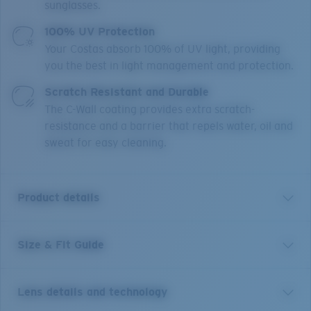
sunglasses.
100% UV Protection
Your Costas absorb 100% of UV light, providing
you the best in light management and protection.
Scratch Resistant and Durable
The C-Wall coating provides extra scratch-
resistance and a barrier that repels water, oil and
sweat for easy cleaning.
Product details
Size & Fit Guide
Designed with the versatile waterman in mind,
Broadbill II takes inspiration from our original Broadbill
frame, but takes its functionality and versatility to the
Lens details and technology
next level with this new- hybrid design infused-