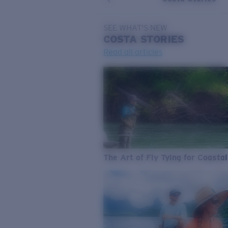
SEE WHAT'S NEW
COSTA
STORIES
Read all articles
The Art of Fly Tying for Coastal