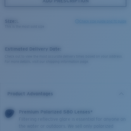
ADD PRESCRIPTION
Size:
L
Check size guide and fit guide
This is the most sold size
Estimated Delivery Date:
Check out to view the most accurate delivery times based on your address.
For more details, visit our shipping information page.
Product Advantages
Premium Polarized 580 Lenses*
Filtering reflective glare is essential for anyone on
the water or outdoors. We sell only polarized