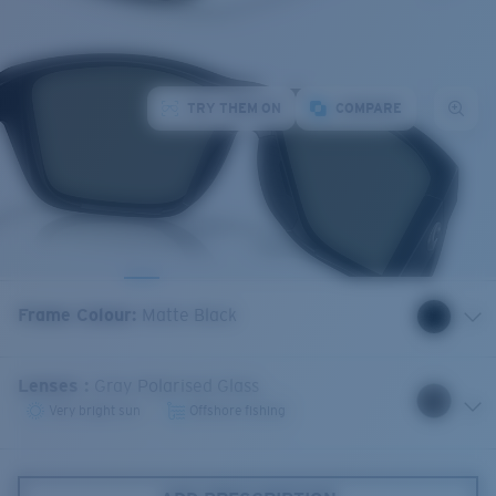
TRY THEM ON
COMPARE
Frame Colour
:
Matte Black
Lenses
:
Gray Polarised Glass
Very bright sun
Offshore fishing