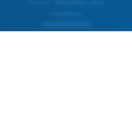
Terms of Use
Intellectual Property
Sitemap
© Costa Del Mar, Inc.
OTHER SITES OF THE GROUP