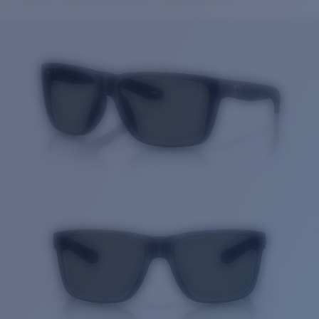
Price:
Free
Quantity:
Price:
Free
Quantity: