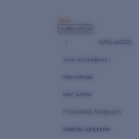
Skip to main content
SALE
POPULAR SEARCHES
SUNGLASSES
Sunglasses Best Sellers
SUNGLASSES
Prescription Sunglasses
Sunglasses New Arrivals
View all sunglasses
USEFUL LINKS
New arrivals
Replacement Lenses
Warranty & Repair
Best Sellers
Prescription Eyewear
Prescription Sunglasses
Reading Sunglasses