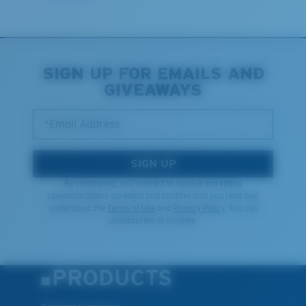
Last Two Pegs?
You might be looking for an
x-large
frame.
SIGN UP FOR EMAILS AND
GIVEAWAYS
*Email Address
SIGN UP
By continuing, you consent to receive marketing
communications via email and confirm that you read and
understood the
Terms of Use
and
Privacy Policy.
You can
unsubscribe at anytime.
PRODUCTS