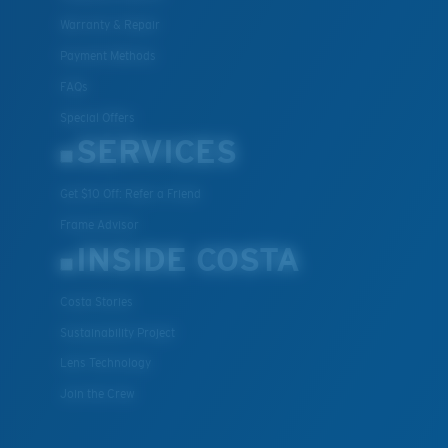
Warranty & Repair
Payment Methods
FAQs
Special Offers
SERVICES
Get $10 Off: Refer a Friend
Frame Advisor
INSIDE COSTA
Costa Stories
Sustainability Project
Lens Technology
Join the Crew