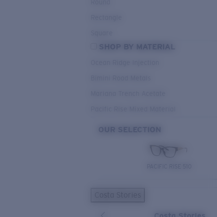
Round
Rectangle
Square
SHOP BY MATERIAL
Ocean Ridge Injection
Bimini Road Metals
Mariana Trench Acetate
Pacific Rise Mixed Material
OUR SELECTION
PACIFIC RISE 510
Costa Stories
Costa Stories