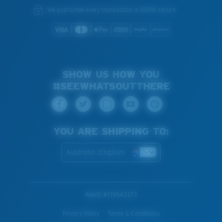
We guarantee every transaction is 100% secure.
SHOW US HOW YOU
#SEEWHATSOUTTHERE
YOU ARE SHIPPING TO:
Australia (English)
WebID #
719543373
Privacy Policy
Terms & Conditions