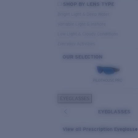
SHOP BY LENS TYPE
Bright Light & Deep Water
Variable Light & Inshore
Low Light & Cloudy Conditions
Everyday Activities
OUR SELECTION
PILOTHOUSE PRO
EYEGLASSES
EYEGLASSES
View all Prescription Eyeglass