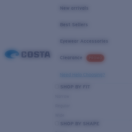
New arrivals
Best Sellers
Eyewear Accessories
Clearance
PROMO
Need Help Choosing?
SHOP BY FIT
Narrow
Regular
Wide
SHOP BY SHAPE