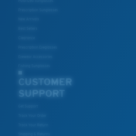
Polarized Sunglasses
Prescription Sunglasses
New Arrivals
Best Sellers
Clearance
Prescription Eyeglasses
Eyewear Accessories
Fishing Sunglasses
CUSTOMER
SUPPORT
Get Support
Track Your Order
Track Your Return
Shipping & Returns