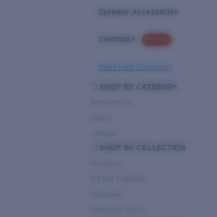
Eyewear Accessories
Clearance
PROMO
Need Help Choosing?
SHOP BY CATEGORY
Performance
Hybrid
Lifestyle
SHOP BY COLLECTION
Pro Series
Del Mar Collection
Untangled
Pathfinder Series