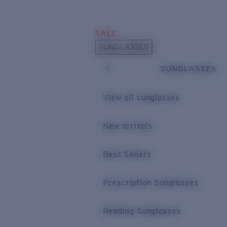
Skip to main content
SALE
POPULAR SEARCHES
SUNGLASSES
Sunglasses Best Sellers
SUNGLASSES
Prescription Sunglasses
Sunglasses New Arrivals
View all sunglasses
USEFUL LINKS
New arrivals
Replacement Lenses
Warranty & Repair
Best Sellers
Prescription Eyewear
Prescription Sunglasses
Reading Sunglasses