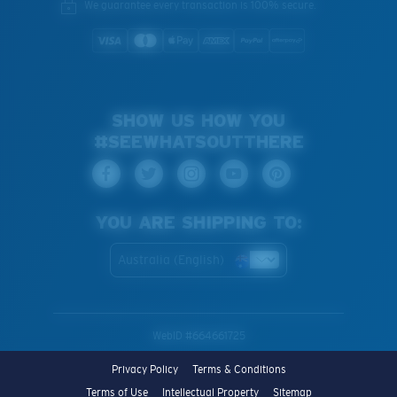
We guarantee every transaction is 100% secure.
SHOW US HOW YOU
#SEEWHATSOUTTHERE
YOU ARE SHIPPING TO:
Australia (English)
WebID #
664661725
Privacy Policy
Terms & Conditions
Terms of Use
Intellectual Property
Sitemap