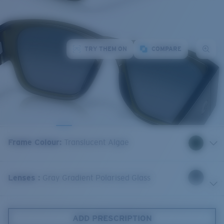
TRY THEM ON
COMPARE
Frame Colour
:
Translucent Algae
Lenses
:
Gray Gradient Polarised Glass
ADD PRESCRIPTION