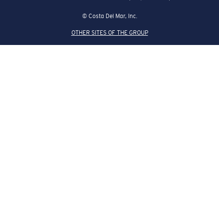
© Costa Del Mar, Inc.
OTHER SITES OF THE GROUP