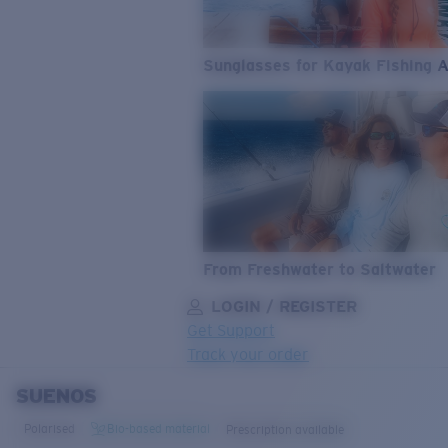
Sunglasses for Kayak Fishing 
From Freshwater to Saltwater
LOGIN / REGISTER
Get Support
Track your order
SUENOS
LENS UPGRADED
ADDED TO CART!
Polarised
Bio-based material
Prescription available