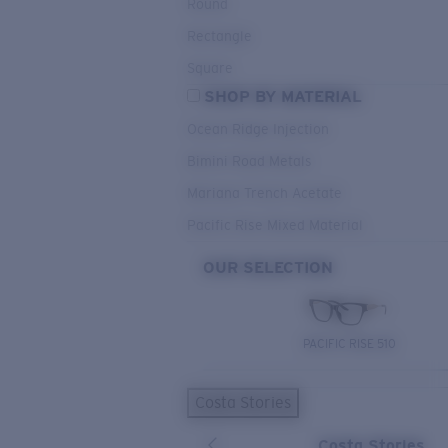
Round
Rectangle
Square
SHOP BY MATERIAL
Ocean Ridge Injection
Bimini Road Metals
Mariana Trench Acetate
Pacific Rise Mixed Material
OUR SELECTION
PACIFIC RISE 510
Costa Stories
Costa Stories