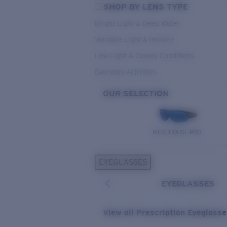
SHOP BY LENS TYPE
Bright Light & Deep Water
Variable Light & Inshore
Low Light & Cloudy Conditions
Everyday Activities
OUR SELECTION
PILOTHOUSE PRO
EYEGLASSES
EYEGLASSES
View all Prescription Eyeglass