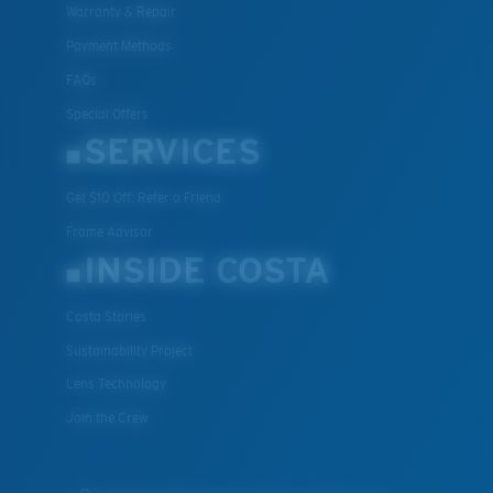
Warranty & Repair
Payment Methods
FAQs
Special Offers
SERVICES
Get $10 Off: Refer a Friend
Frame Advisor
INSIDE COSTA
Costa Stories
Sustainability Project
Lens Technology
Join the Crew