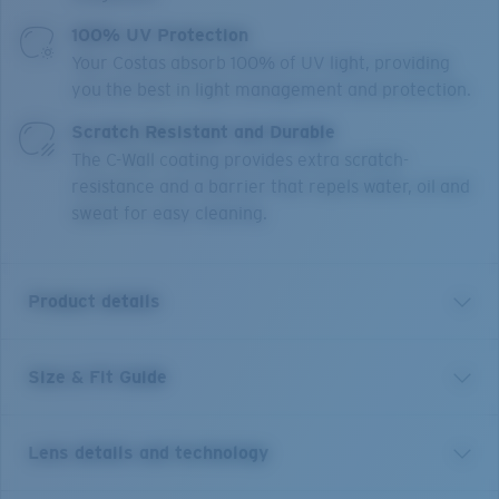
100% UV Protection
Your Costas absorb 100% of UV light, providing
you the best in light management and protection.
Scratch Resistant and Durable
The C-Wall coating provides extra scratch-
resistance and a barrier that repels water, oil and
sweat for easy cleaning.
Product details
Size & Fit Guide
Suenos is made for adventures that want a relaxed, on
trend, and responsible way to see what’s out there.
Constructed from Bio resin, this frame has minimal
Lens details and technology
impact on the environment with an emphasis on
durability. Contours along the temples pull inspiration