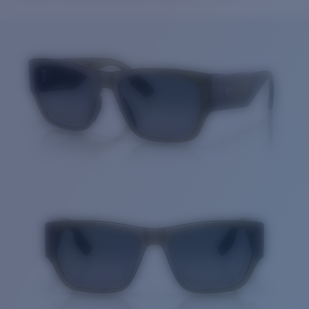
Price:
Free
Quantity:
Price:
Free
Quantity: