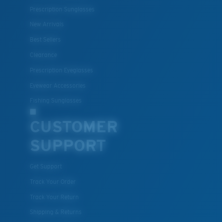
Prescription Sunglasses
New Arrivals
Best Sellers
Clearance
Prescription Eyeglasses
Eyewear Accessories
Fishing Sunglasses
CUSTOMER
SUPPORT
Get Support
Track Your Order
Track Your Return
Shipping & Returns