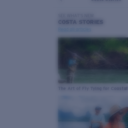
SEE WHAT'S NEW
COSTA
STORIES
Read all articles
The Art of Fly Tying for Coastal