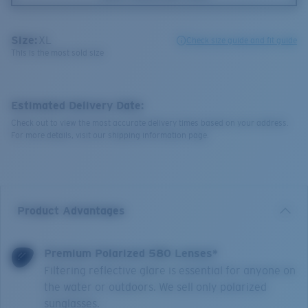
Size:
XL
Check size guide and fit guide
This is the most sold size
Estimated Delivery Date:
Check out to view the most accurate delivery times based on your address.
For more details, visit our shipping information page.
Product Advantages
Premium Polarized 580 Lenses*
Filtering reflective glare is essential for anyone on
the water or outdoors. We sell only polarized
sunglasses.