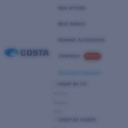
New arrivals
Best Sellers
Eyewear Accessories
Clearance
PROMO
Need Help Choosing?
SHOP BY FIT
Narrow
Regular
Wide
SHOP BY SHAPE