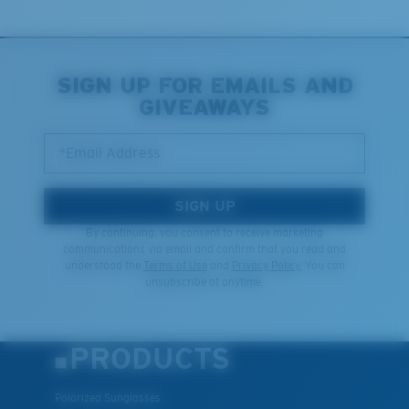
SIGN UP FOR EMAILS AND
GIVEAWAYS
*Email Address
SIGN UP
By continuing, you consent to receive marketing
communications via email and confirm that you read and
understood the
Terms of Use
and
Privacy Policy.
You can
unsubscribe at anytime.
PRODUCTS
Polarized Sunglasses