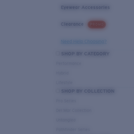
Eyewear Accessories
Clearance
PROMO
Need Help Choosing?
SHOP BY CATEGORY
Performance
Hybrid
Lifestyle
SHOP BY COLLECTION
Pro Series
Del Mar Collection
Untangled
Pathfinder Series