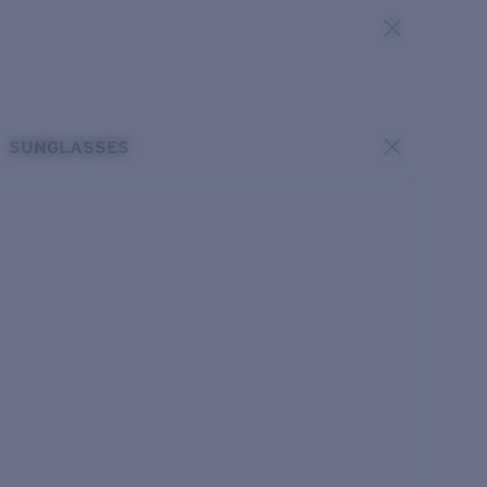
SUNGLASSES