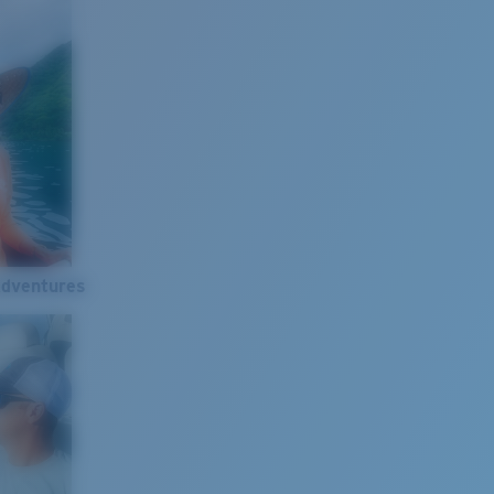
Adventures