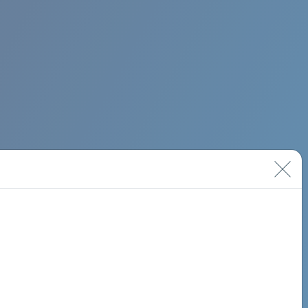
BIMINI ROAD 620