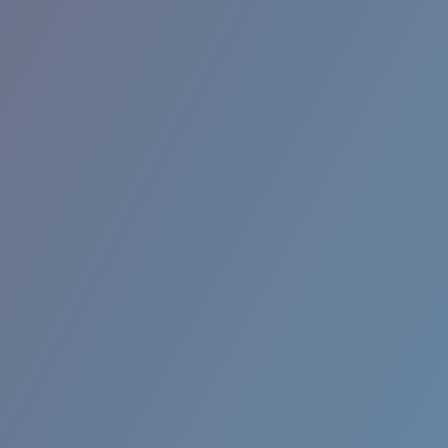
BROADBILL II XL