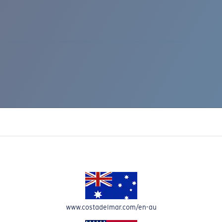
IC RISE 510
www.costadelmar.com/en-au
Costa Stories