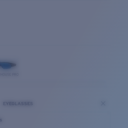
THOUSE PRO
EYEGLASSES
es