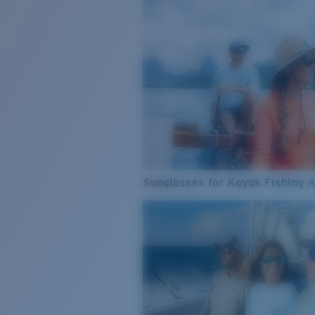
Sunglasses for Kayak Fishing 