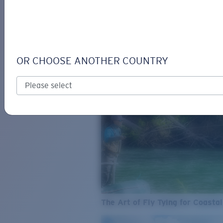
SEE WHAT'S NEW
COSTA
STORIES
Read all articles
OR CHOOSE ANOTHER COUNTRY
The Art of Fly Tying for Coastal