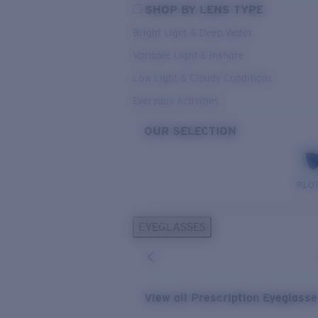
SHOP BY LENS TYPE
Bright Light & Deep Water
Variable Light & Inshore
Low Light & Cloudy Conditions
Everyday Activities
OUR SELECTION
PILO
EYEGLASSES
View all Prescription Eyeglass