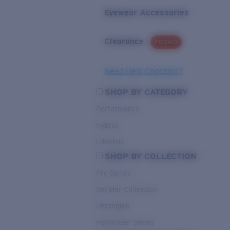
Eyewear Accessories
Clearance
PROMO
Need Help Choosing?
SHOP BY CATEGORY
Performance
Hybrid
Lifestyle
SHOP BY COLLECTION
Pro Series
Del Mar Collection
Untangled
Pathfinder Series