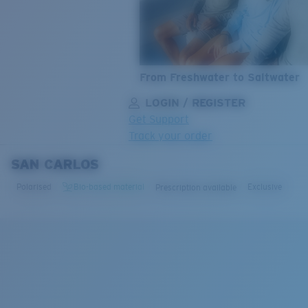
From Freshwater to Saltwater
LOGIN / REGISTER
Get Support
Track your order
SAN CARLOS
LENS UPGRADED
ADDED TO CART!
Polarised
Bio-based material
Exclusive
Prescription available
Price:
Free
Quantity:
Price:
Free
Quantity: