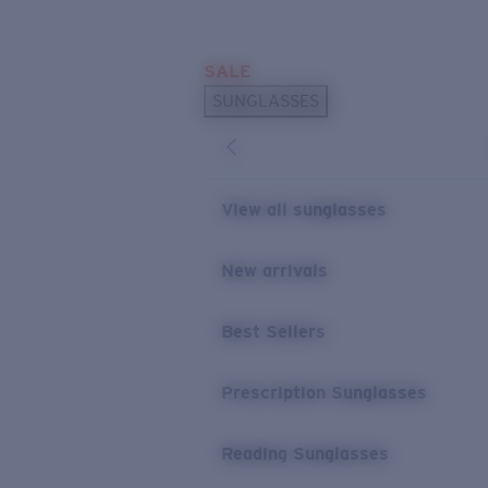
Skip to main content
SALE
POPULAR SEARCHES
SUNGLASSES
Sunglasses Best Sellers
Prescription Sunglasses
Sunglasses New Arrivals
View all sunglasses
USEFUL LINKS
New arrivals
Replacement Lenses
Warranty & Repair
Best Sellers
Prescription Eyewear
Prescription Sunglasses
Reading Sunglasses