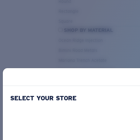
Round
Rectangle
Square
SHOP BY MATERIAL
Ocean Ridge Injection
Bimini Road Metals
Mariana Trench Acetate
Pacific Rise Mixed Material
OUR SELECTION
SELECT YOUR STORE
PACIF
Costa Stories