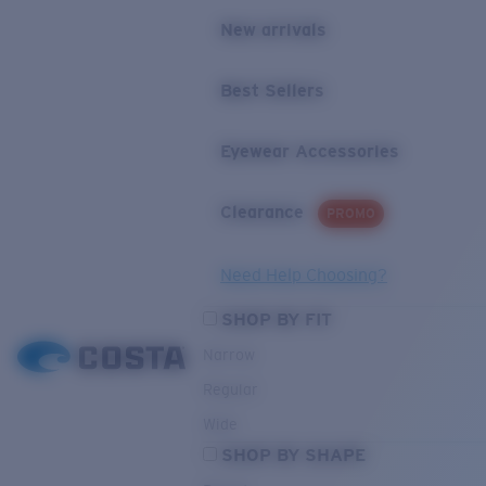
New arrivals
Best Sellers
Eyewear Accessories
Clearance
PROMO
Need Help Choosing?
SHOP BY FIT
Narrow
Regular
Wide
SHOP BY SHAPE