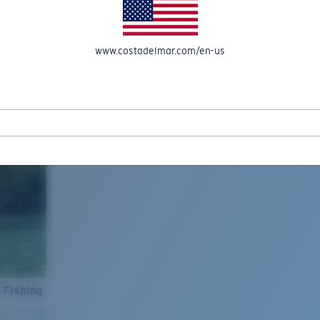
www.costadelmar.com/en-us
 Fishing