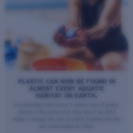
PLASTIC CAN NOW BE FOUND IN
ALMOST EVERY AQUATIC
HABITAT ON EARTH.
It's estimated that nearly 9 million tons of plastic
end up in the ocean each year-and if we don't
make a change, the rate of plastic flowing into the
sea could double by 2025.