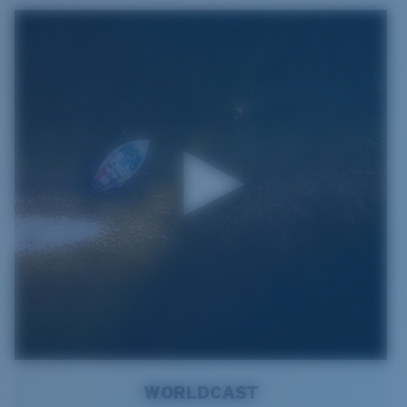
WORLDCAST