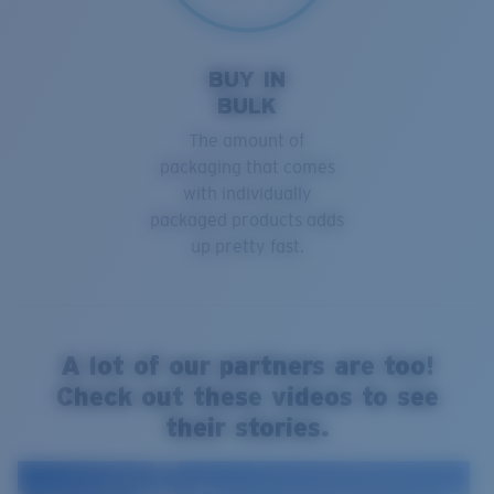
BUY IN
BULK
The amount of
packaging that comes
with individually
packaged products adds
up pretty fast.
A lot of our partners are too!
Check out these videos to see
their stories.