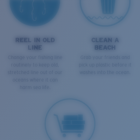
REEL IN OLD
CLEAN A
LINE
BEACH
Change your fishing line
Grab your friends and
routinely to keep old,
pick up plastic before it
stretched line out of our
washes into the ocean.
oceans where it can
harm sea life.