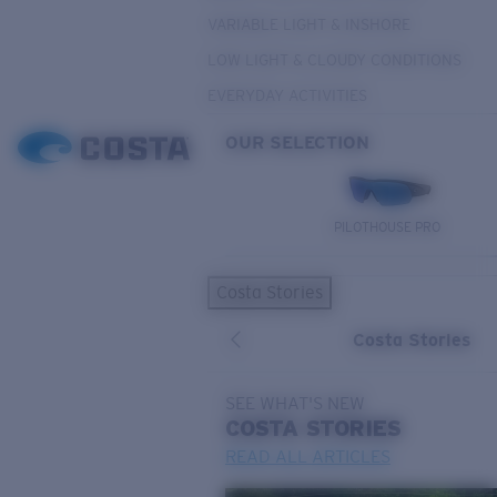
VARIABLE LIGHT & INSHORE
LOW LIGHT & CLOUDY CONDITIONS
EVERYDAY ACTIVITIES
OUR SELECTION
PILOTHOUSE PRO
Costa Stories
Costa Stories
SEE WHAT'S NEW
COSTA
STORIES
READ ALL ARTICLES