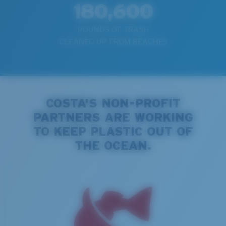
180,600
POUNDS OF TRASH
CLEANED UP FROM BEACHES
COSTA'S NON-PROFIT
PARTNERS ARE WORKING
TO KEEP PLASTIC OUT OF
THE OCEAN.