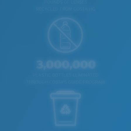
POUNDS OF LENSES
RECYCLED FROM COSTA HQ
3,000,000
PLASTIC BOTTLES ELIMINATED
THROUGH COSTA'S GUIDE PROGRAM