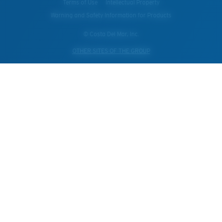
Terms of Use
Intellectual Property
Warning and Safety Information for Products
© Costa Del Mar, Inc.
OTHER SITES OF THE GROUP