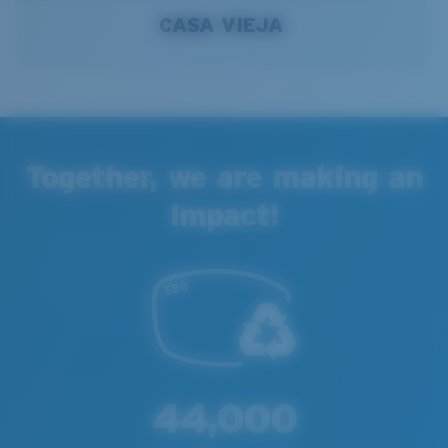
CASA VIEJA
Together, we are making an
Impact!
44,000