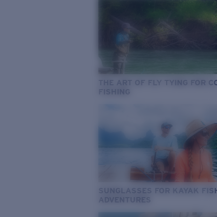
THE ART OF FLY TYING FOR 
FISHING
SUNGLASSES FOR KAYAK FIS
ADVENTURES