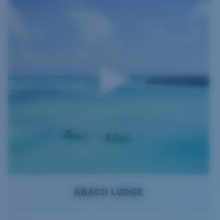
ABACO LODGE