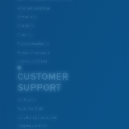
Polarized Sunglasses
New Arrivals
Best Sellers
Clearance
Reading Sunglasses
Eyewear Accessories
Fishing Sunglasses
CUSTOMER
SUPPORT
Get Support
Track Your Order
Cancel or return an order
Shipping & Returns