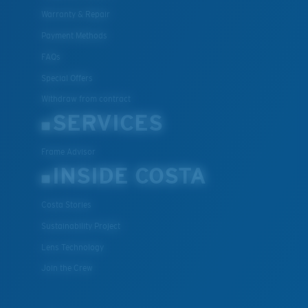
Warranty & Repair
Payment Methods
FAQs
Special Offers
Withdraw from contract
SERVICES
Frame Advisor
INSIDE COSTA
Costa Stories
Sustainability Project
Lens Technology
Join the Crew