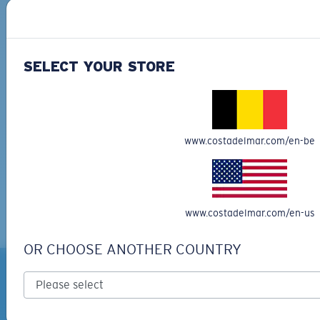
SELECT YOUR STORE
Costa partnered with Surfrider Foundation to clean
up 35 beaches across the country to celebrate 35
www.costadelmar.com/en-be
years.
Learn more here!
www.costadelmar.com/en-us
OR CHOOSE ANOTHER COUNTRY
ARE YOU A GUIDE OR
OUTFITTER?