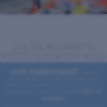
Quantity:
Price:
Free
Quantity:
JOIN THE MOVEMENT TO
PROTECT OUR WATERY WORLD
OUR COMMITMENT
Costa was
#BornOnTheWater by a group of fishermen in 1983.
Since then, we have supported causes that contribute to
IT'S PART OF
the preservation of our watery world.
OUR DNA.