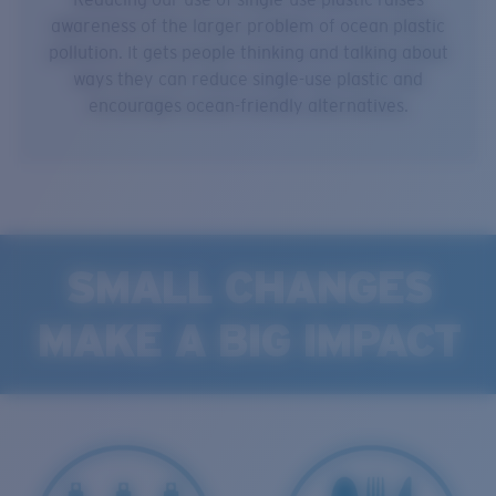
awareness of the larger problem of ocean plastic
pollution. It gets people thinking and talking about
ways they can reduce single-use plastic and
encourages ocean-friendly alternatives.
SMALL CHANGES
MAKE A BIG IMPACT