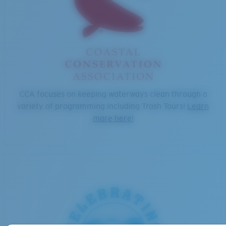
CCA focuses on keeping waterways clean through a
variety of programming including Trash Tours!
Learn
more here!