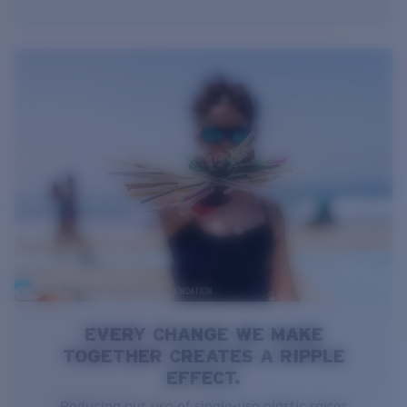
EVERY CHANGE WE MAKE
TOGETHER CREATES A RIPPLE
EFFECT.
Reducing our use of single-use plastic raises