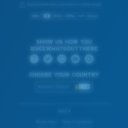
We guarantee every transaction is 100% secure.
SHOW US HOW YOU
#SEEWHATSOUTTHERE
CHOOSE YOUR COUNTRY
Belgium (English)
WebID #
Privacy Policy
Terms & Conditions