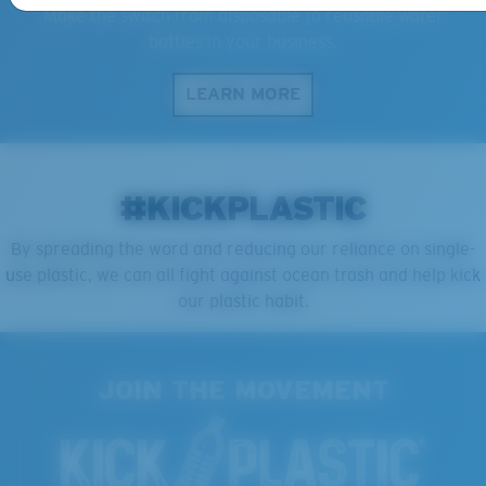
Make the switch from disposable to reusable water
bottles in your business.
LEARN MORE
#KICKPLASTIC
By spreading the word and reducing our reliance on single-
use plastic, we can all fight against ocean trash and help kick
our plastic habit.
JOIN THE MOVEMENT