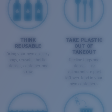
THINK
TAKE PLASTIC
REUSABLE
OUT OF
TAKEOUT
Bring your own grocery
bags, reusable bottle,
Decline bags and
utensils, container and
utensils - ask
straw.
restaurants to pack
leftover food in your
own containers.