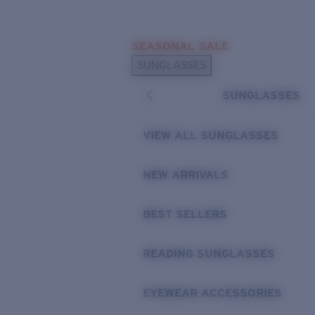
Skip to main content
SEASONAL SALE
POPULAR SEARCHES
SUNGLASSES
Sunglasses Best Sellers
SUNGLASSES
Sunglasses New Arrivals
USEFUL LINKS
VIEW ALL SUNGLASSES
Replacement Lenses
NEW ARRIVALS
Warranty & Repair
BEST SELLERS
READING SUNGLASSES
EYEWEAR ACCESSORIES