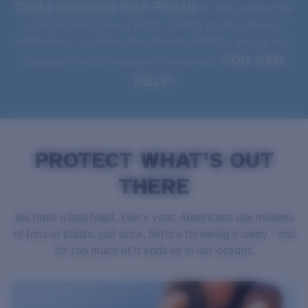
Costa launched Kick Plastic
to help reduce the
amount of single-use plastic finding its way into our
waterways, to reduce the amount of plastic we use as a
YOU CAN
company, and to mobilize a movement.
HELP!
PROTECT WHAT'S OUT
THERE
We have a bad habit. Every year, Americans use millions
of tons of plastic just once, before throwing it away - and
far too much of it ends up in our oceans.