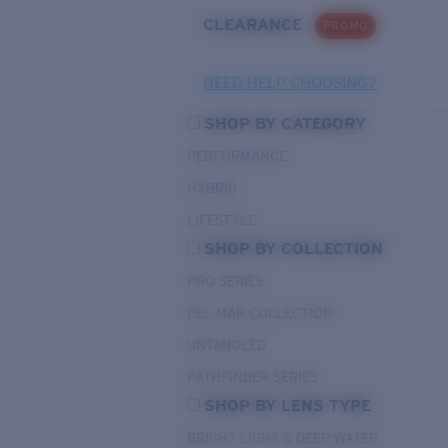
CLEARANCE
PROMO
NEED HELP CHOOSING?
SHOP BY CATEGORY
PERFORMANCE
HYBRID
LIFESTYLE
SHOP BY COLLECTION
PRO SERIES
DEL MAR COLLECTION
UNTANGLED
PATHFINDER SERIES
SHOP BY LENS TYPE
BRIGHT LIGHT & DEEP WATER