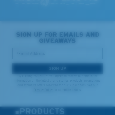
SIGN UP FOR EMAILS AND
GIVEAWAYS
*Email Address
SIGN UP
By clicking "SIGN UP", you agree to receive our emails for
information on the latest brand stories, products, promotions
and exclusive offers reserved for our subscribers. See our
Privacy Policy
for complete details.
PRODUCTS