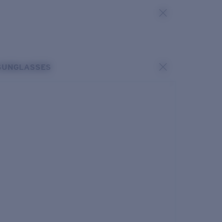
SUNGLASSES