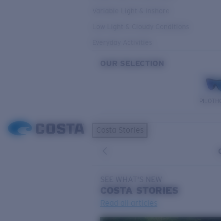
Variable Light & Inshore
Low Light & Cloudy Conditions
Everyday Activities
OUR SELECTION
PILOTH
Costa Stories
SEE WHAT'S NEW
COSTA
STORIES
Read all articles