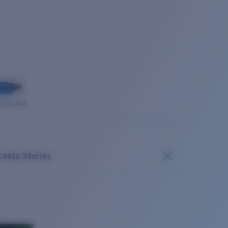
OUSE PRO
Costa Stories