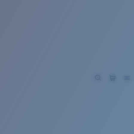
BROADBILL II XL