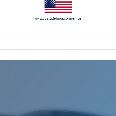
www.costadelmar.com/en-us