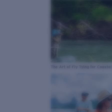
The Art of Fly Tying for Coastal