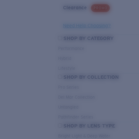
Clearance
PROMO
Need Help Choosing?
SHOP BY CATEGORY
Performance
Hybrid
Lifestyle
SHOP BY COLLECTION
Pro Series
Del Mar Collection
Untangled
Pathfinder Series
SHOP BY LENS TYPE
Bright Light & Deep Water