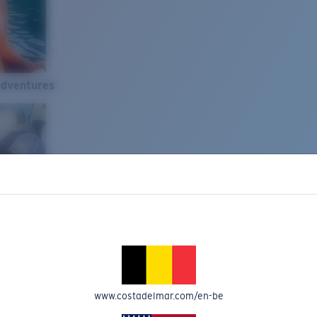
Adventures
www.costadelmar.com/en-be