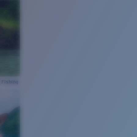
 Fishing