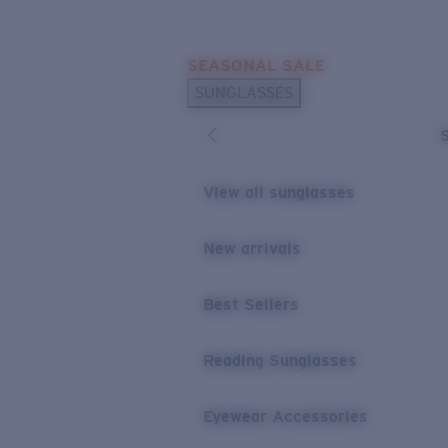
Skip to main content
SEASONAL SALE
POPULAR SEARCHES
SUNGLASSES
Sunglasses Best Sellers
Sunglasses New Arrivals
USEFUL LINKS
View all sunglasses
Replacement Lenses
New arrivals
Warranty & Repair
Best Sellers
Reading Sunglasses
Eyewear Accessories