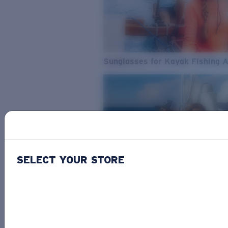
Sunglasses for Kayak Fishing 
SELECT YOUR STORE
From Freshwater to Saltwater