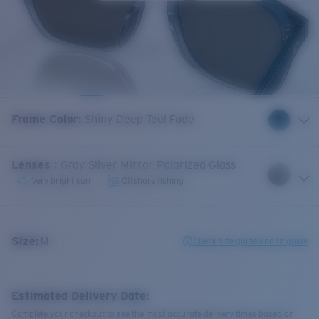
Frame Color
:
Shiny Deep Teal Fade
Lenses
:
Gray Silver Mirror Polarized Glass
Very bright sun
Offshore fishing
Size:
M
Check size guide and fit guide
Estimated Delivery Date:
Complete your checkout to see the most accurate delivery times based on