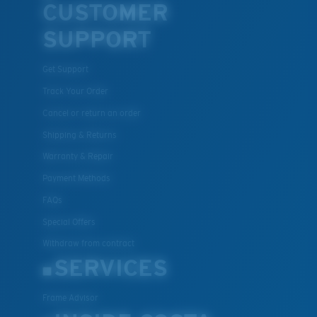
CUSTOMER
SUPPORT
Get Support
Track Your Order
Cancel or return an order
Shipping & Returns
Warranty & Repair
Payment Methods
FAQs
Special Offers
Withdraw from contract
SERVICES
Frame Advisor