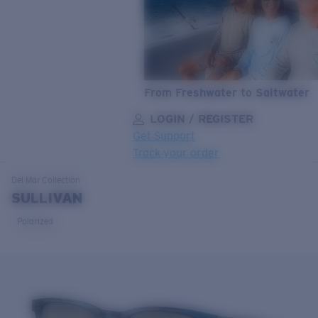
From Freshwater to Saltwater
LOGIN / REGISTER
Get Support
Track your order
LENS UPGRADED
ADDED TO CART!
Del Mar
Collection
SULLIVAN
Polarized
Price:
Free
Quantity:
Price:
Free