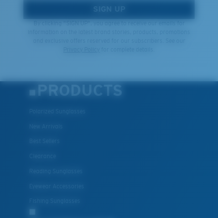
SIGN UP
By clicking "SIGN UP", you agree to receive our emails for
information on the latest brand stories, products, promotions
and exclusive offers reserved for our subscribers. See our
Privacy Policy
for complete details.
PRODUCTS
Polarized Sunglasses
New Arrivals
Best Sellers
Clearance
Reading Sunglasses
Eyewear Accessories
Fishing Sunglasses