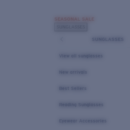
Skip to main content
SEASONAL SALE
POPULAR SEARCHES
SUNGLASSES
Sunglasses Best Sellers
SUNGLASSES
Sunglasses New Arrivals
USEFUL LINKS
View all sunglasses
Replacement Lenses
New arrivals
Warranty & Repair
Best Sellers
Reading Sunglasses
Eyewear Accessories