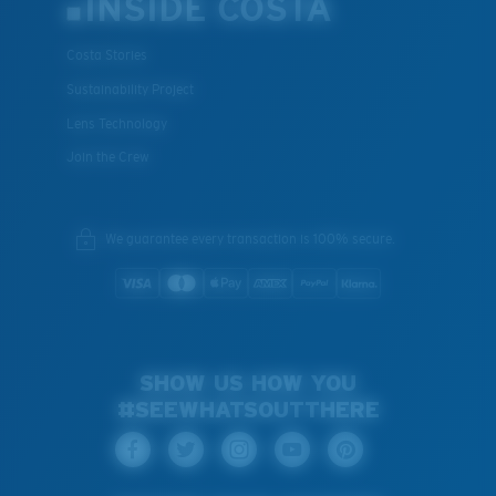
INSIDE COSTA
Costa Stories
Sustainability Project
Lens Technology
Join the Crew
We guarantee every transaction is 100% secure.
SHOW US HOW YOU
#SEEWHATSOUTTHERE