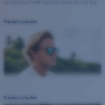
your address. For more details, please visit our delivery information page.
Product overview
Product overview