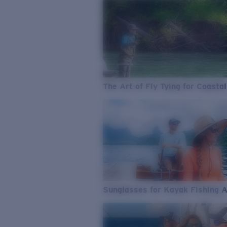
The Art of Fly Tying for Coastal
Sunglasses for Kayak Fishing 