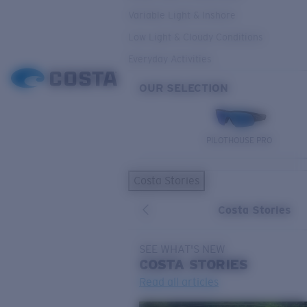
Variable Light & Inshore
Low Light & Cloudy Conditions
Everyday Activities
OUR SELECTION
PILOTHOUSE PRO
Costa Stories
Costa Stories
SEE WHAT'S NEW
COSTA
STORIES
Read all articles