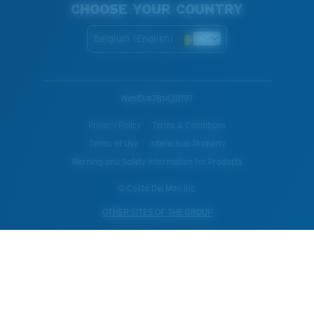
CHOOSE YOUR COUNTRY
Belgium (English)
WebID #
781438197
Privacy Policy
Terms & Conditions
Terms of Use
Intellectual Property
Warning and Safety Information for Products
© Costa Del Mar, Inc.
OTHER SITES OF THE GROUP