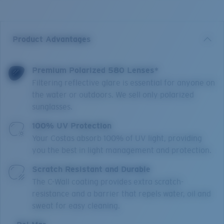
Product Advantages
Premium Polarized 580 Lenses*
Filtering reflective glare is essential for anyone on
the water or outdoors. We sell only polarized
sunglasses.
100% UV Protection
Your Costas absorb 100% of UV light, providing
you the best in light management and protection.
Scratch Resistant and Durable
The C-Wall coating provides extra scratch-
resistance and a barrier that repels water, oil and
sweat for easy cleaning.