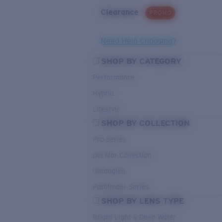
Clearance
PROMO
Need Help Choosing?
SHOP BY CATEGORY
Performance
Hybrid
Lifestyle
SHOP BY COLLECTION
Pro Series
Del Mar Collection
Untangled
Pathfinder Series
SHOP BY LENS TYPE
Bright Light & Deep Water