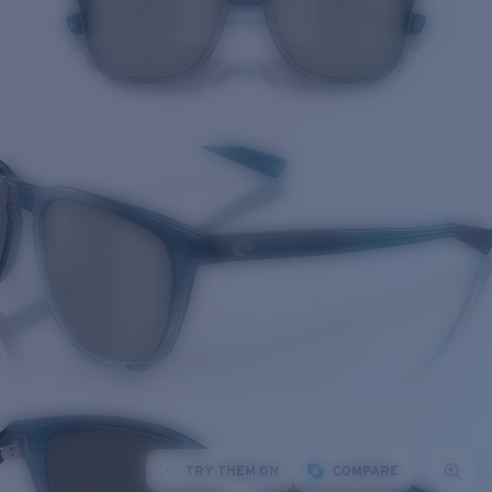
TRY THEM ON
COMPARE