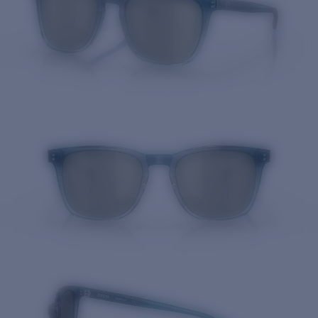
Quantity: