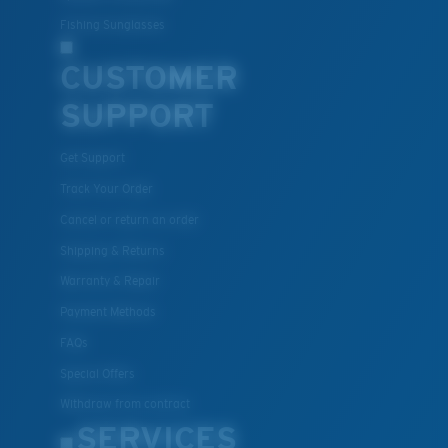
Fishing Sunglasses
CUSTOMER
SUPPORT
Get Support
Track Your Order
Cancel or return an order
Shipping & Returns
Warranty & Repair
Payment Methods
FAQs
Special Offers
Withdraw from contract
SERVICES