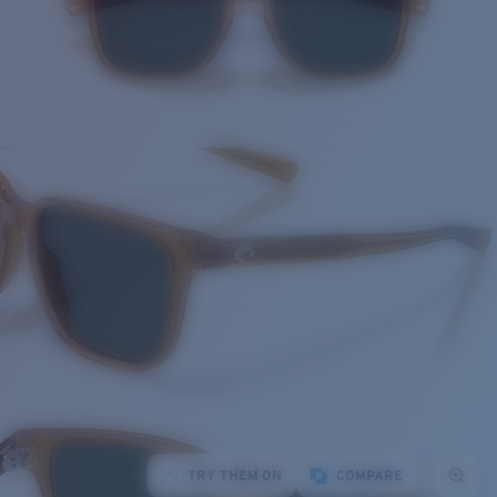
TRY THEM ON
COMPARE