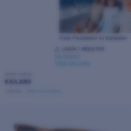
From Freshwater to Saltwater
LOGIN / REGISTER
Get Support
Track your order
LENS UPGRADED
ADDED TO CART!
Del Mar
Collection
KAILANO
Polarized
Bio-based material
Price:
Free
Quantity:
Price:
Free