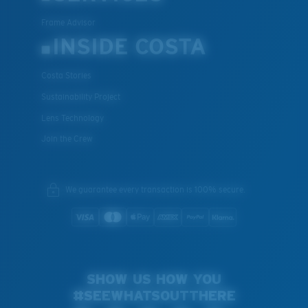
Frame Advisor
INSIDE COSTA
Costa Stories
Sustainability Project
Lens Technology
Join the Crew
We guarantee every transaction is 100% secure.
SHOW US HOW YOU
#SEEWHATSOUTTHERE