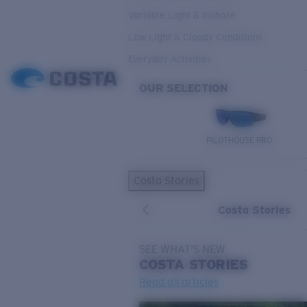
Variable Light & Inshore
Low Light & Cloudy Conditions
Everyday Activities
OUR SELECTION
PILOTHOUSE PRO
Costa Stories
Costa Stories
SEE WHAT'S NEW
COSTA
STORIES
Read all articles