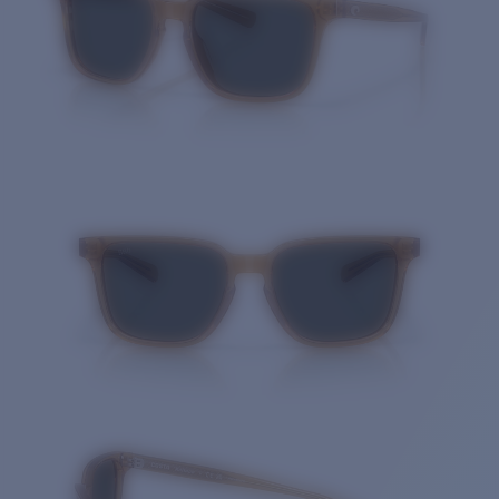
Quantity: