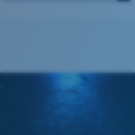
Costa Soft Case
®
C-WALL
MOLECULAR BOND
GLASS LAYER
ENCAPUSLATED MIRROR
POLARIZED FILM
GLASS LAYER
®
C-WALL
MOLECULAR BOND
Regular
Regular Fitting