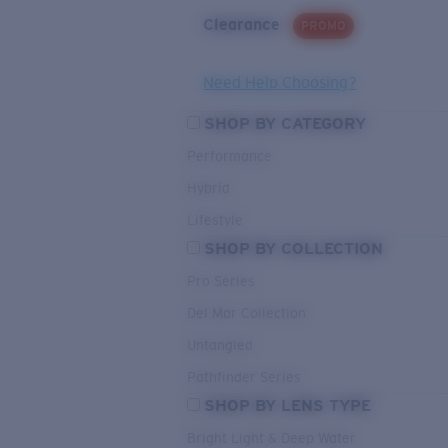
Clearance
PROMO
Need Help Choosing?
SHOP BY CATEGORY
Performance
Hybrid
Lifestyle
SHOP BY COLLECTION
Pro Series
Del Mar Collection
Untangled
Pathfinder Series
SHOP BY LENS TYPE
Bright Light & Deep Water