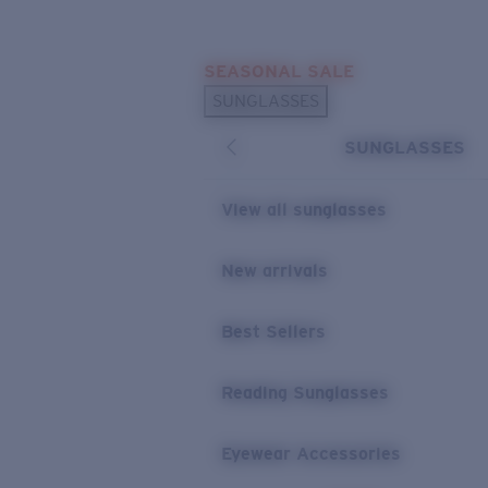
Skip to main content
SEASONAL SALE
POPULAR SEARCHES
SUNGLASSES
Sunglasses Best Sellers
SUNGLASSES
Sunglasses New Arrivals
USEFUL LINKS
View all sunglasses
Replacement Lenses
New arrivals
Warranty & Repair
Best Sellers
Reading Sunglasses
Eyewear Accessories