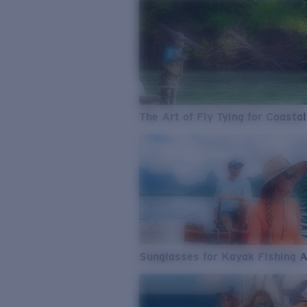
The Art of Fly Tying for Coastal
Sunglasses for Kayak Fishing 