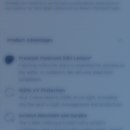
Complete your checkout to see the most accurate delivery times based on
your address. For more details, please visit our delivery information page.
Product Advantages
Premium Polarized 580 Lenses*
Filtering reflective glare is essential for anyone on
the water or outdoors. We sell only polarized
sunglasses.
100% UV Protection
Your Costas absorb 100% of UV light, providing
you the best in light management and protection.
Scratch Resistant and Durable
The C-Wall coating provides extra scratch-
resistance and a barrier that repels water, oil and