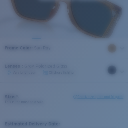
Frame Color
:
Sun Ray
Lenses
:
Gray Polarized Glass
Very bright sun
Offshore fishing
Size:
S
Check size guide and fit guide
This is the most sold size
Estimated Delivery Date: