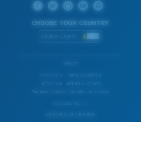
CHOOSE YOUR COUNTRY
Belgium (English)
WebID #
Privacy Policy
Terms & Conditions
Terms of Use
Intellectual Property
Warning and Safety Information for Products
© Costa Del Mar, Inc.
OTHER SITES OF THE GROUP