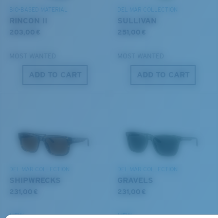
BIO-BASED MATERIAL
DEL MAR COLLECTION
RINCON II
SULLIVAN
203,00 €
251,00 €
MOST WANTED
MOST WANTED
ADD TO CART
ADD TO CART
S
M
All the Way?
You might be looking for a
small
or
medium
frame.
DEL MAR COLLECTION
DEL MAR COLLECTION
SHIPWRECKS
GRAVELS
231,00 €
231,00 €
NEW
NEW