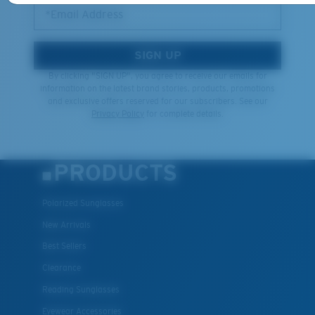
*Email Address
SIGN UP
By clicking "SIGN UP", you agree to receive our emails for
information on the latest brand stories, products, promotions
and exclusive offers reserved for our subscribers. See our
Privacy Policy
for complete details.
PRODUCTS
Polarized Sunglasses
New Arrivals
Best Sellers
Clearance
Reading Sunglasses
Eyewear Accessories