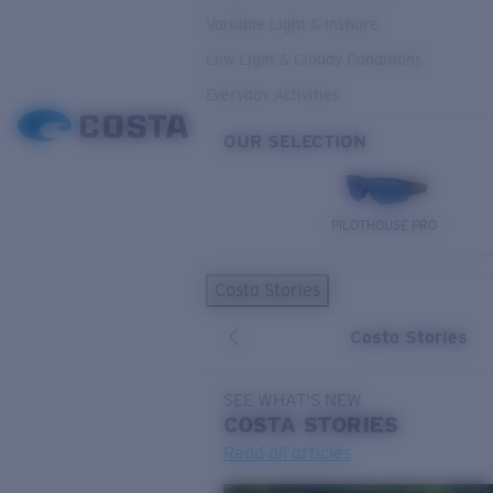
Variable Light & Inshore
Low Light & Cloudy Conditions
Everyday Activities
OUR SELECTION
PILOTHOUSE PRO
Costa Stories
Costa Stories
SEE WHAT'S NEW
COSTA
STORIES
Read all articles