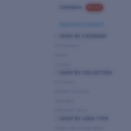
Clearance
PROMO
Need Help Choosing?
SHOP BY CATEGORY
Performance
Hybrid
Lifestyle
SHOP BY COLLECTION
Pro Series
Del Mar Collection
Untangled
Pathfinder Series
SHOP BY LENS TYPE
Bright Light & Deep Water