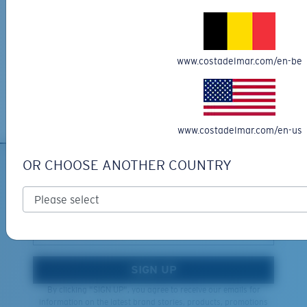
Get your item(s) in 3-4 business days.
Learn More
Free Returns
www.costadelmar.com/en-be
We want to make sure you get the perfect pair of Costas, which is
why we offer Free Returns on qualifying CostaDelMar.com orders.
Learn More
XL
www.costadelmar.com/en-us
Last Two Pegs?
OR CHOOSE ANOTHER COUNTRY
You might be looking for an
x-large
frame.
SIGN UP FOR EMAILS AND
GIVEAWAYS
*Email Address
SIGN UP
By clicking "SIGN UP", you agree to receive our emails for
information on the latest brand stories, products, promotions