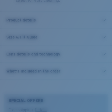
sweat for easy cleaning.
Product details
Size & Fit Guide
Inspired by the storied waters that make this par t of
Indonesia a dream destination for any water
adventurer, Nusa is a bold, expressive frame made
Lens details and technology
from our Bio-Acetate material. Featuring a slightly
oversized look, inset Glass lenses, and premium
craftmanship details throughout, these handmade
Costa 580® lenses
What's included in the order
frames are a no brainer on your next costal adventure.
Costa 580® lenses were designed by in-house light
Model name:
Nusa
spectrum experts to enhance colors because standard
Item no:
6S2016 201603 54-19
sunglass lenses fell short.
Frame color:
Tortoise
SPECIAL OFFERS
Lens color:
Gray
The lens' multipatented technology
Lens material:
Polarized Glass (580G)
Free shipping.
Details
manages light by: