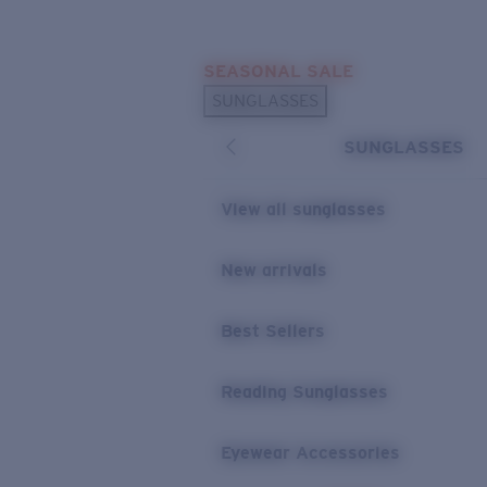
Skip to main content
SEASONAL SALE
POPULAR SEARCHES
SUNGLASSES
Sunglasses Best Sellers
SUNGLASSES
Sunglasses New Arrivals
USEFUL LINKS
View all sunglasses
Replacement Lenses
New arrivals
Warranty & Repair
Best Sellers
Reading Sunglasses
Eyewear Accessories