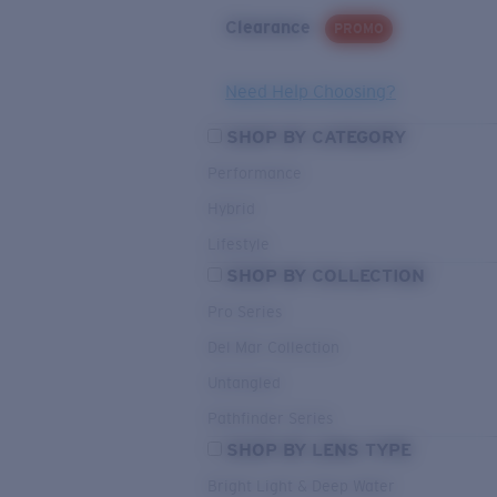
Clearance
PROMO
Need Help Choosing?
SHOP BY CATEGORY
Performance
Hybrid
Lifestyle
SHOP BY COLLECTION
Pro Series
Del Mar Collection
Untangled
Pathfinder Series
SHOP BY LENS TYPE
Bright Light & Deep Water