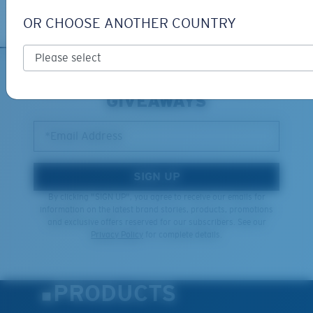
Learn More
OR CHOOSE ANOTHER COUNTRY
SIGN UP FOR EMAILS AND
GIVEAWAYS
*Email Address
SIGN UP
By clicking "SIGN UP", you agree to receive our emails for
information on the latest brand stories, products, promotions
and exclusive offers reserved for our subscribers. See our
Privacy Policy
for complete details.
PRODUCTS