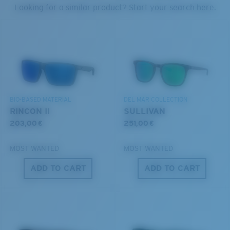
PROTECT WHAT'S OUT
Looking for a similar product? Start your search here.
THERE
U.S. PATENT NO. 6.334.680
We’re committed to preserving our oceans and
U.S. PATENT NO. 6.604.824
waterways while conserving the life within them.
S
M
DISCOVER OUR MISSION
BIO-BASED MATERIAL
DEL MAR COLLECTION
All the Way?
RINCON II
SULLIVAN
You might be looking for a
small
or
medium
frame.
203,00 €
251,00 €
MOST WANTED
MOST WANTED
ADD TO CART
ADD TO CART
M
L