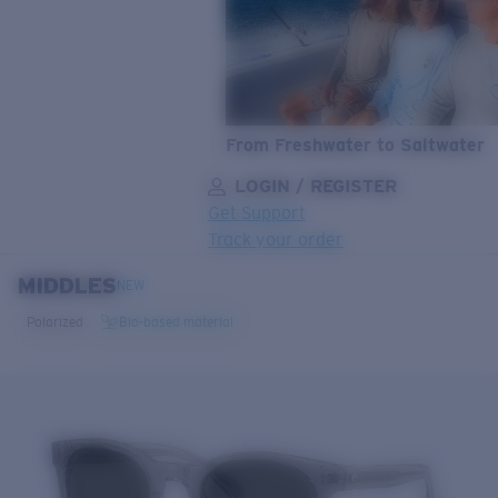
From Freshwater to Saltwater
LOGIN / REGISTER
Get Support
Track your order
MIDDLES
LENS UPGRADED
ADDED TO CART!
NEW
Polarized
Bio-based material
Price:
Free
Quantity:
Price:
Free