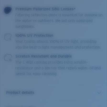
Premium Polarized 580 Lenses*
Filtering reflective glare is essential for anyone on
the water or outdoors. We sell only polarized
sunglasses.
100% UV Protection
Your Costas absorb 100% of UV light, providing
you the best in light management and protection.
Scratch Resistant and Durable
The C-Wall coating provides extra scratch-
resistance and a barrier that repels water, oil and
sweat for easy cleaning.
Product details