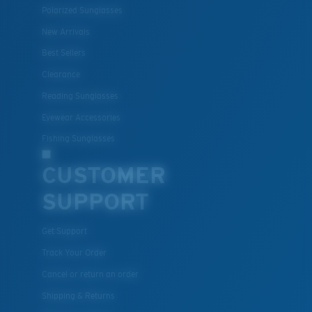
Polarized Sunglasses
New Arrivals
Best Sellers
Clearance
Reading Sunglasses
Eyewear Accessories
Fishing Sunglasses
CUSTOMER
SUPPORT
Get Support
Track Your Order
Cancel or return an order
Shipping & Returns