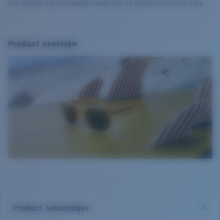
your address. For more details, please visit our delivery information page.
Product overview
Product Advantages