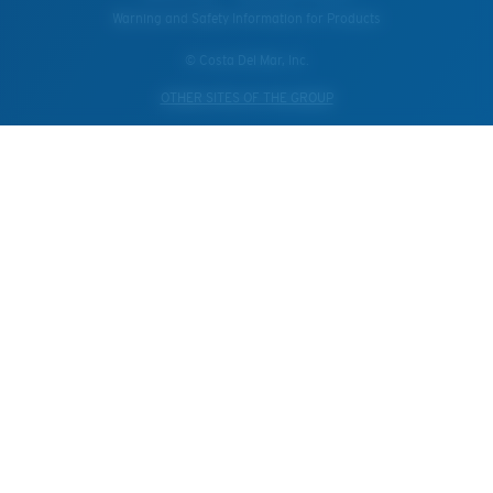
Warning and Safety Information for Products
© Costa Del Mar, Inc.
OTHER SITES OF THE GROUP