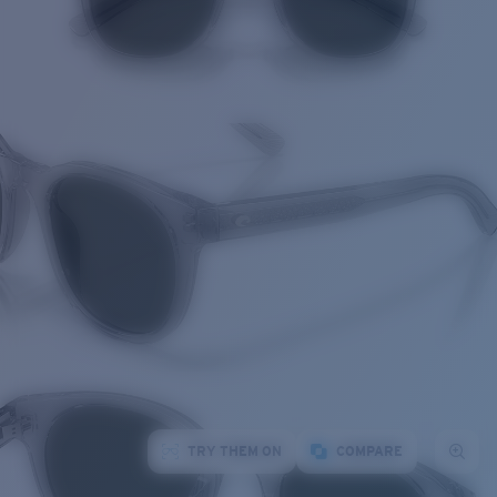
TRY THEM ON
COMPARE