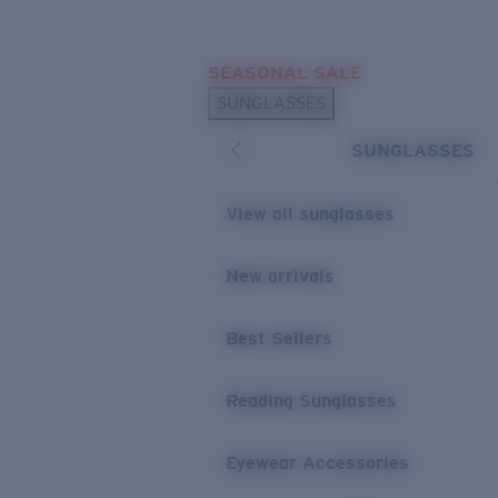
Skip to main content
SEASONAL SALE
POPULAR SEARCHES
SUNGLASSES
Sunglasses Best Sellers
SUNGLASSES
Sunglasses New Arrivals
USEFUL LINKS
View all sunglasses
Replacement Lenses
New arrivals
Warranty & Repair
Best Sellers
Reading Sunglasses
Eyewear Accessories