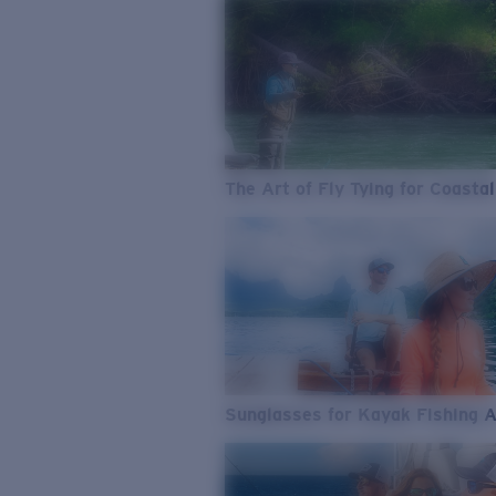
The Art of Fly Tying for Coastal
Sunglasses for Kayak Fishing 