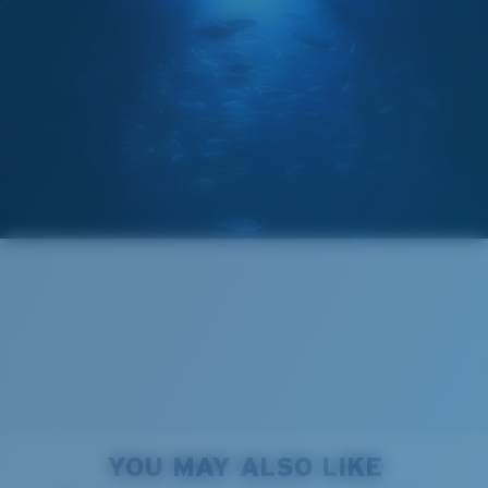
GLASS LAYER
®
C-WALL
MOLECULAR BOND
Regular
Regular Fitting
A large lens front designed to fit those with an
average-sized head.
Forgot Your Ruler?
Superior clarity & Scratch-resistance
Use this handy guide to gauge the fit you're looking
Glass Provides The Best Clarity In Material
for.
Encapsulated Mirrors (Between Layers Of Glass)
Are Scratch-Proof
20% Thinner And 22% Lighter Than Average
YOU MAY ALSO LIKE
Polarized Glass