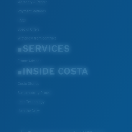
Warranty & Repair
Payment Methods
FAQs
Special Offers
Withdraw from contract
SERVICES
Frame Advisor
INSIDE COSTA
Costa Stories
Sustainability Project
Lens Technology
Join the Crew