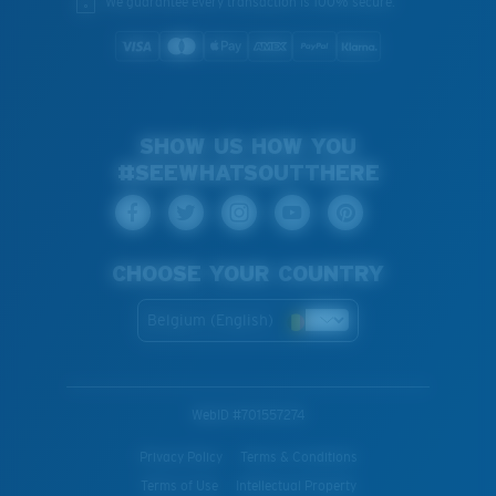
We guarantee every transaction is 100% secure.
SHOW US HOW YOU
#SEEWHATSOUTTHERE
CHOOSE YOUR COUNTRY
Belgium (English)
WebID #
701557274
Privacy Policy
Terms & Conditions
Terms of Use
Intellectual Property