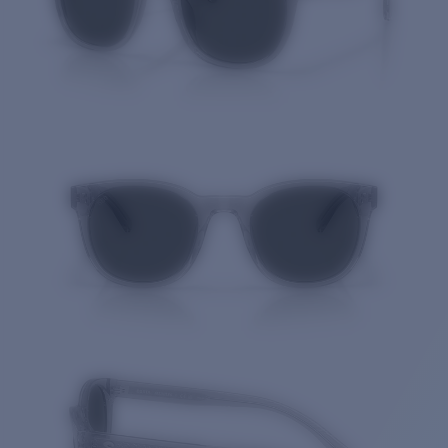
Quantity: