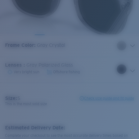
Frame Color
:
Gray Crystal
Lenses
:
Gray Polarized Glass
Very bright sun
Offshore fishing
Size:
S
Check size guide and fit guide
This is the most sold size
Estimated Delivery Date:
Complete your checkout to see the most accurate delivery times based on