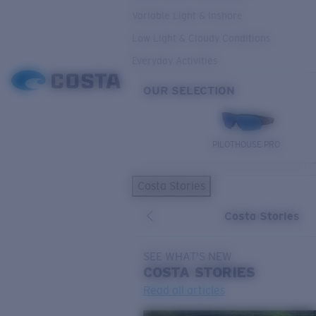
Variable Light & Inshore
Low Light & Cloudy Conditions
Everyday Activities
OUR SELECTION
PILOTHOUSE PRO
Costa Stories
Costa Stories
SEE WHAT'S NEW
COSTA
STORIES
Read all articles