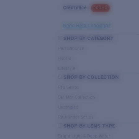
Clearance
PROMO
Need Help Choosing?
SHOP BY CATEGORY
Performance
Hybrid
Lifestyle
SHOP BY COLLECTION
Pro Series
Del Mar Collection
Untangled
Pathfinder Series
SHOP BY LENS TYPE
Bright Light & Deep Water