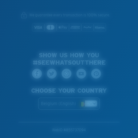
We guarantee every transaction is 100% secure.
SHOW US HOW YOU
#SEEWHATSOUTTHERE
CHOOSE YOUR COUNTRY
Belgium (English)
WebID #
855737094