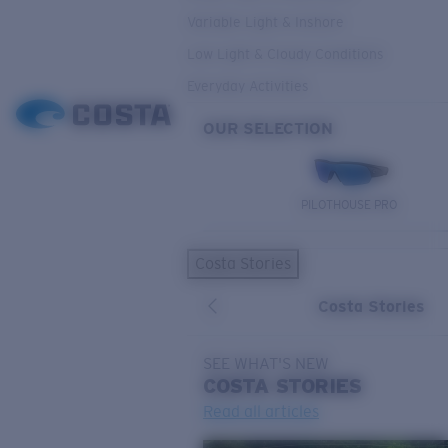
Variable Light & Inshore
Low Light & Cloudy Conditions
Everyday Activities
OUR SELECTION
PILOTHOUSE PRO
Costa Stories
Costa Stories
SEE WHAT'S NEW
COSTA
STORIES
Read all articles