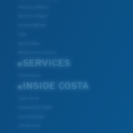
Shipping & Returns
Warranty & Repair
Payment Methods
FAQs
Special Offers
Withdraw from contract
SERVICES
Frame Advisor
INSIDE COSTA
Costa Stories
Sustainability Project
Lens Technology
Join the Crew