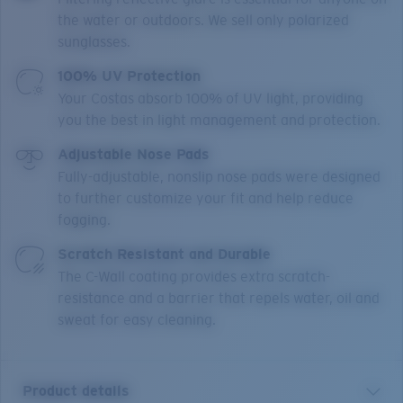
the water or outdoors. We sell only polarized
sunglasses.
100% UV Protection
Your Costas absorb 100% of UV light, providing
you the best in light management and protection.
Adjustable Nose Pads
Fully-adjustable, nonslip nose pads were designed
to further customize your fit and help reduce
fogging.
Scratch Resistant and Durable
The C-Wall coating provides extra scratch-
resistance and a barrier that repels water, oil and
sweat for easy cleaning.
Product details