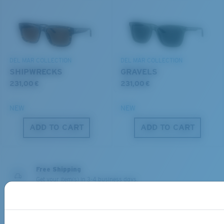
You might be looking for a
small
or
medium
frame.
Superior clarity & Scratch-resistance
DEL MAR COLLECTION
DEL MAR COLLECTION
Glass Provides The Best Clarity In Material
SHIPWRECKS
GRAVELS
Encapsulated Mirrors (Between Layers Of Glass)
231,00 €
231,00 €
Are Scratch-Proof
20% Thinner And 22% Lighter Than Average
NEW
NEW
Polarized Glass
M
L
ADD TO CART
ADD TO CART
Middle Pegs?
U.S. PATENT NO. 6.334.680
You might be looking for a
medium
or
large
frame.
U.S. PATENT NO. 6.604.824
Free Shipping
Get your item(s) in 3-4 business days.
Learn More
580® lightwave Polycarbonate
Free Returns
We want to make sure you get the perfect pair of Costas, which is