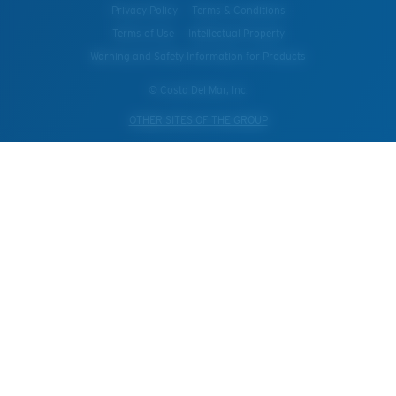
Privacy Policy
Terms & Conditions
Terms of Use
Intellectual Property
Warning and Safety Information for Products
© Costa Del Mar, Inc.
OTHER SITES OF THE GROUP