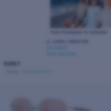
From Freshwater to Saltwater
LOGIN / REGISTER
Get Support
Track your order
EGRET
LENS UPGRADED
ADDED TO CART!
Polarized
Bio-based material
Price:
Free
Quantity:
Price:
Free