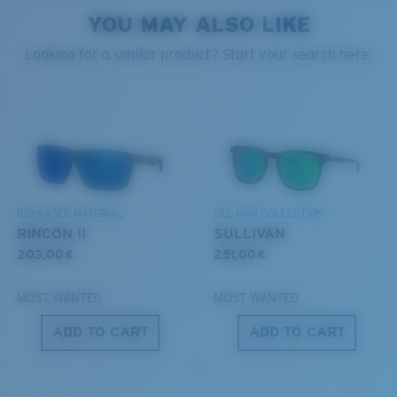
style but still perform.
YOU MAY ALSO LIKE
PROTECT WHAT'S OUT
Looking for a similar product? Start your search here.
THERE
Forgot Your Ruler?
Use this handy guide to gauge the fit you're looking
We’re committed to preserving our oceans and
for.
®
C-WALL
MOLECULAR BOND
waterways while conserving the life within them.
GLASS LAYER
ENCAPUSLATED MIRROR
DISCOVER OUR MISSION
POLARIZED FILM
BIO-BASED MATERIAL
DEL MAR COLLECTION
GLASS LAYER
RINCON II
SULLIVAN
®
C-WALL
MOLECULAR BOND
203,00 €
251,00 €
MOST WANTED
MOST WANTED
ADD TO CART
ADD TO CART
S
M
All the Way?