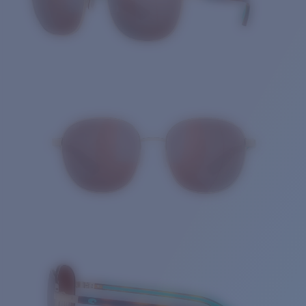
Quantity: