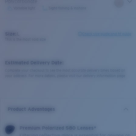
Polycarbonate
Variable light
Sight-fishing & inshore
Size:
L
Check size guide and fit guide
This is the most sold size
Estimated Delivery Date:
Complete your checkout to see the most accurate delivery times based on
your address. For more details, please visit our delivery information page.
Product Advantages
Premium Polarized 580 Lenses*
Filtering reflective glare is essential for anyone on