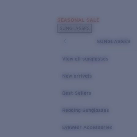
Skip to main content
SEASONAL SALE
POPULAR SEARCHES
SUNGLASSES
Sunglasses Best Sellers
SUNGLASSES
Sunglasses New Arrivals
USEFUL LINKS
View all sunglasses
Replacement Lenses
New arrivals
Warranty & Repair
Best Sellers
Reading Sunglasses
Eyewear Accessories