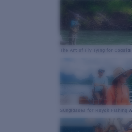
The Art of Fly Tying for Coastal
Sunglasses for Kayak Fishing 