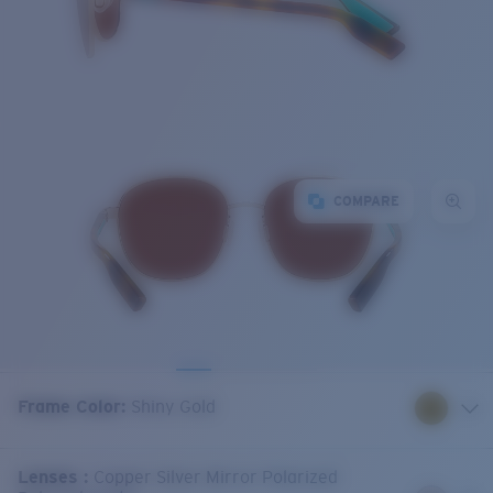
COMPARE
Frame Color
:
Shiny Gold
Lenses
:
Copper Silver Mirror Polarized