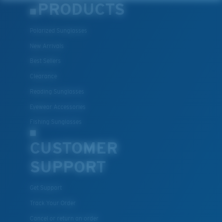
PRODUCTS
Polarized Sunglasses
New Arrivals
Best Sellers
Lightweight, Impact-Resistant
Clearance
Polycarbonate & the lightest, most durable lens
Reading Sunglasses
material option
Eyewear Accessories
®
C-WALL
is a molecular bond which is scratch-
Fishing Sunglasses
resistant
CUSTOMER
SUPPORT
U.S. PATENT NO. 7.506.977
Get Support
Track Your Order
Cancel or return an order