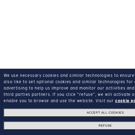
We use necessary cookies and similar technologies to ensure o
also like to set optional cookies and similar technologies for
advertising to help us improve and monitor our activities and 
third parties partners.
If you click “refuse”, we will activate
enable you to browse and use the website.
Visit our
cookie p
ACCEPT ALL COOKIES
REFUSE