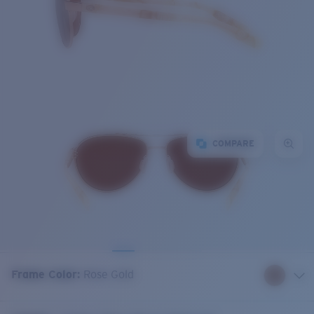
COMPARE
Frame Color
:
Rose Gold