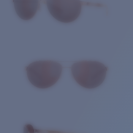
Quantity: