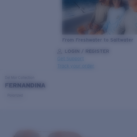
From Freshwater to Saltwater
LOGIN / REGISTER
Get Support
Track your order
LENS UPGRADED
ADDED TO CART!
Del Mar
Collection
FERNANDINA
Polarized
Price:
Free
Quantity:
Price:
Free