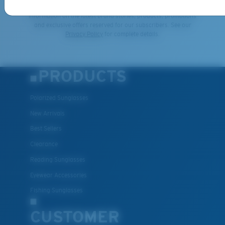
By clicking "SIGN UP", you agree to receive our emails for
information on the latest brand stories, products, promotions
and exclusive offers reserved for our subscribers. See our
Privacy Policy
for complete details.
PRODUCTS
Polarized Sunglasses
New Arrivals
Best Sellers
Clearance
Reading Sunglasses
Eyewear Accessories
Fishing Sunglasses
CUSTOMER