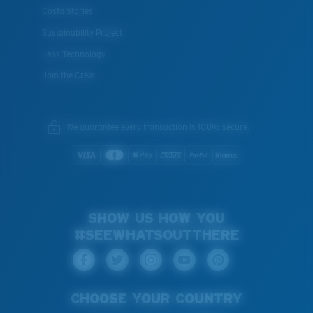
Costa Stories
Sustainability Project
Lens Technology
Join the Crew
We guarantee every transaction is 100% secure.
SHOW US HOW YOU
#SEEWHATSOUTTHERE
CHOOSE YOUR COUNTRY