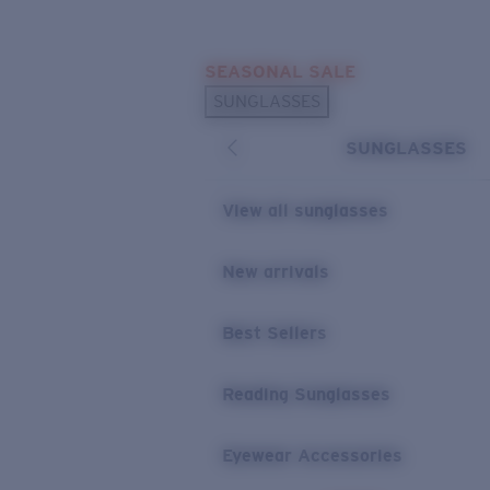
Skip to main content
SEASONAL SALE
POPULAR SEARCHES
SUNGLASSES
Sunglasses Best Sellers
SUNGLASSES
Sunglasses New Arrivals
USEFUL LINKS
View all sunglasses
Replacement Lenses
New arrivals
Warranty & Repair
Best Sellers
Reading Sunglasses
Eyewear Accessories