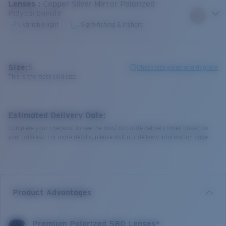
Lenses
:
Copper Silver Mirror Polarized
Polycarbonate
Variable light
Sight-fishing & inshore
Size:
S
Check size guide and fit guide
This is the most sold size
Estimated Delivery Date:
Complete your checkout to see the most accurate delivery times based on
your address. For more details, please visit our delivery information page.
Product Advantages
Premium Polarized 580 Lenses*