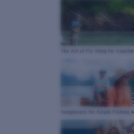
The Art of Fly Tying for Coastal
Sunglasses for Kayak Fishing 