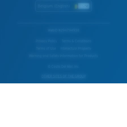
Belgium (English)
WebID #
294794938
Privacy Policy
Terms & Conditions
Terms of Use
Intellectual Property
Warning and Safety Information for Products
© Costa Del Mar, Inc.
OTHER SITES OF THE GROUP