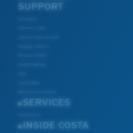
SUPPORT
Get Support
Track Your Order
Cancel or return an order
Shipping & Returns
Warranty & Repair
Payment Methods
FAQs
Special Offers
Withdraw from contract
SERVICES
Frame Advisor
INSIDE COSTA