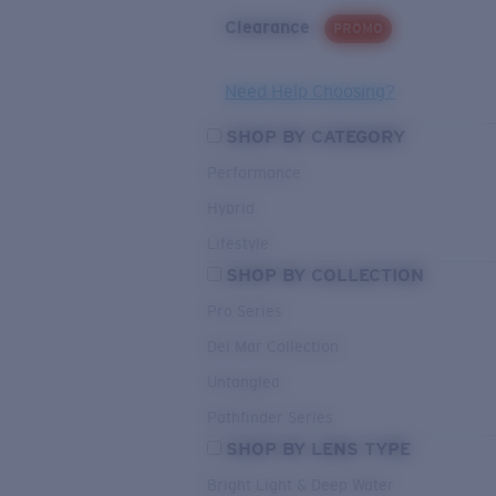
Clearance
PROMO
Need Help Choosing?
SHOP BY CATEGORY
Performance
Hybrid
Lifestyle
SHOP BY COLLECTION
Pro Series
Del Mar Collection
Untangled
Pathfinder Series
SHOP BY LENS TYPE
Bright Light & Deep Water