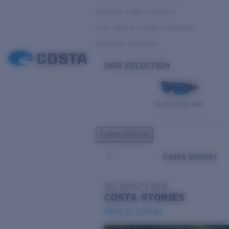
Variable Light & Inshore
Low Light & Cloudy Conditions
Everyday Activities
OUR SELECTION
PILOTHOUSE PRO
Costa Stories
Costa Stories
SEE WHAT'S NEW
COSTA
STORIES
Read all articles