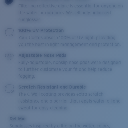
Filtering reflective glare is essential for anyone on
the water or outdoors. We sell only polarized
sunglasses.
100% UV Protection
Your Costas absorb 100% of UV light, providing
you the best in light management and protection.
Adjustable Nose Pads
Fully-adjustable, nonslip nose pads were designed
to further customize your fit and help reduce
fogging.
Scratch Resistant and Durable
The C-Wall coating provides extra scratch-
resistance and a barrier that repels water, oil and
sweat for easy cleaning.
Del Mar
Sunglasses inspired by a life on the water, colors,