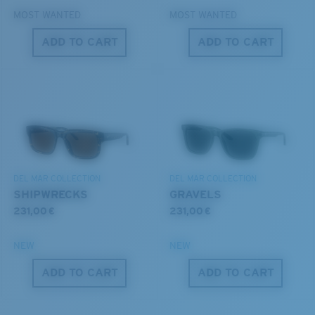
MOST WANTED
MOST WANTED
ADD TO CART
ADD TO CART
S
M
All the Way?
You might be looking for a
small
or
medium
frame.
Lightweight, Impact-Resistant
DEL MAR COLLECTION
DEL MAR COLLECTION
Polycarbonate & the lightest, most durable lens
SHIPWRECKS
GRAVELS
material option
231,00 €
231,00 €
®
C-WALL
is a molecular bond which is scratch-
resistant
NEW
NEW
M
L
ADD TO CART
ADD TO CART
U.S. PATENT NO. 7.506.977
Middle Pegs?