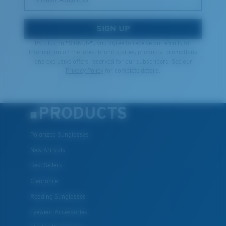
SIGN UP
By clicking "SIGN UP", you agree to receive our emails for
information on the latest brand stories, products, promotions
and exclusive offers reserved for our subscribers. See our
Privacy Policy
for complete details.
PRODUCTS
Polarized Sunglasses
New Arrivals
Best Sellers
Clearance
Reading Sunglasses
Eyewear Accessories