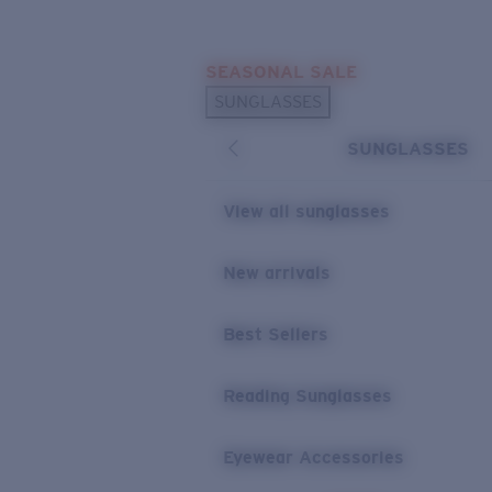
Skip to main content
SEASONAL SALE
POPULAR SEARCHES
SUNGLASSES
Sunglasses Best Sellers
SUNGLASSES
Sunglasses New Arrivals
USEFUL LINKS
View all sunglasses
Replacement Lenses
New arrivals
Warranty & Repair
Best Sellers
Reading Sunglasses
Eyewear Accessories