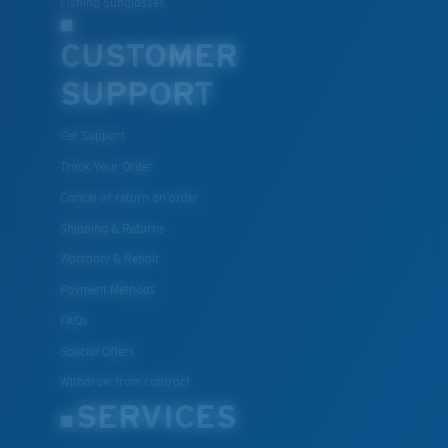
Fishing Sunglasses
CUSTOMER
SUPPORT
Get Support
Track Your Order
Cancel or return an order
Shipping & Returns
Warranty & Repair
Payment Methods
FAQs
Special Offers
Withdraw from contract
SERVICES