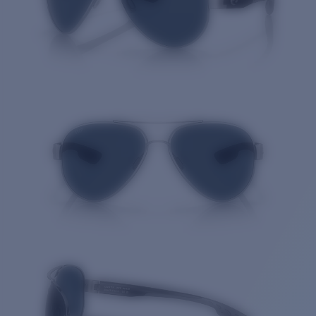
Quantity: