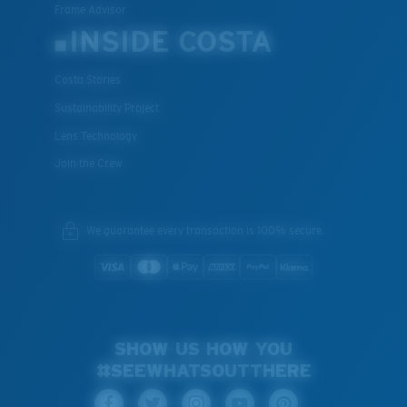
Frame Advisor
INSIDE COSTA
Costa Stories
Sustainability Project
Lens Technology
Join the Crew
We guarantee every transaction is 100% secure.
SHOW US HOW YOU
#SEEWHATSOUTTHERE