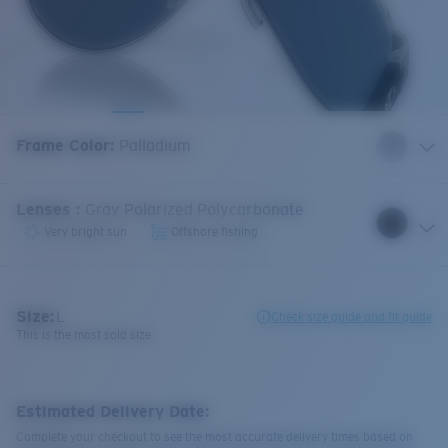
Frame Color
:
Palladium
Lenses
:
Gray Polarized Polycarbonate
Very bright sun
Offshore fishing
Size:
L
Check size guide and fit guide
This is the most sold size
Estimated Delivery Date:
Complete your checkout to see the most accurate delivery times based on