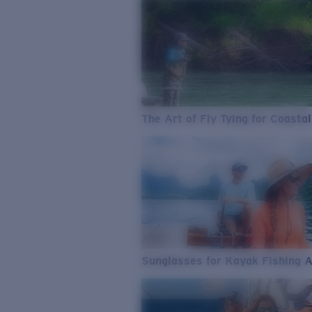
The Art of Fly Tying for Coastal
Sunglasses for Kayak Fishing 