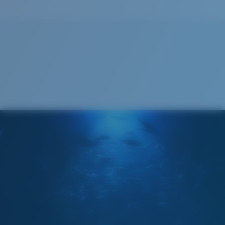
Cleaning Cloth
®
C-WALL
MOLECULAR BOND
GLASS LAYER
ENCAPUSLATED MIRROR
POLARIZED FILM
GLASS LAYER
®
C-WALL
MOLECULAR BOND
Regular
Regular Fitting
A large lens front designed to fit those with an