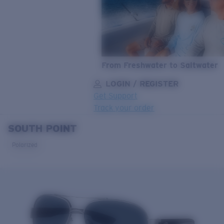
From Freshwater to Saltwater
LOGIN / REGISTER
Get Support
Track your order
SOUTH POINT
LENS UPGRADED
ADDED TO CART!
Polarized
Price:
Free
Quantity:
Price:
Free