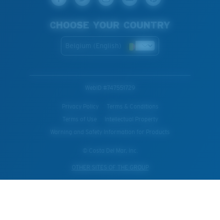
CHOOSE YOUR COUNTRY
Belgium (English)
WebID #
747551729
Privacy Policy
Terms & Conditions
Terms of Use
Intellectual Property
Warning and Safety Information for Products
© Costa Del Mar, Inc.
OTHER SITES OF THE GROUP