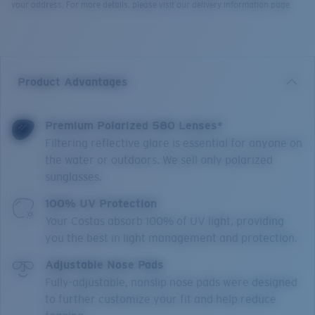
your address. For more details, please visit our delivery information page.
Product Advantages
Premium Polarized 580 Lenses*
Filtering reflective glare is essential for anyone on
the water or outdoors. We sell only polarized
sunglasses.
100% UV Protection
Your Costas absorb 100% of UV light, providing
you the best in light management and protection.
Adjustable Nose Pads
Fully-adjustable, nonslip nose pads were designed
to further customize your fit and help reduce