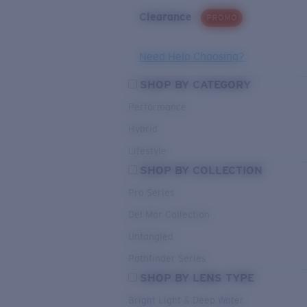
Clearance
PROMO
Need Help Choosing?
SHOP BY CATEGORY
Performance
Hybrid
Lifestyle
SHOP BY COLLECTION
Pro Series
Del Mar Collection
Untangled
Pathfinder Series
SHOP BY LENS TYPE
Bright Light & Deep Water