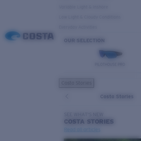
Variable Light & Inshore
Low Light & Cloudy Conditions
Everyday Activities
OUR SELECTION
PILOTHOUSE PRO
Costa Stories
Costa Stories
SEE WHAT'S NEW
COSTA
STORIES
Read all articles