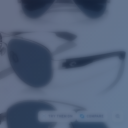
TRY THEM ON
COMPARE