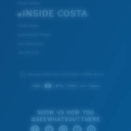
Frame Advisor
INSIDE COSTA
Costa Stories
Sustainability Project
Lens Technology
Join the Crew
We guarantee every transaction is 100% secure.
SHOW US HOW YOU
#SEEWHATSOUTTHERE