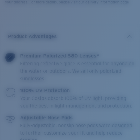
your address. For more details, please visit our delivery information page.
Product Advantages
Premium Polarized 580 Lenses*
Filtering reflective glare is essential for anyone on
the water or outdoors. We sell only polarized
sunglasses.
100% UV Protection
Your Costas absorb 100% of UV light, providing
you the best in light management and protection.
Adjustable Nose Pads
Fully-adjustable, nonslip nose pads were designed
to further customize your fit and help reduce