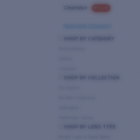
Clearance
PROMO
Need Help Choosing?
SHOP BY CATEGORY
Performance
Hybrid
Lifestyle
SHOP BY COLLECTION
Pro Series
Del Mar Collection
Untangled
Pathfinder Series
SHOP BY LENS TYPE
Bright Light & Deep Water