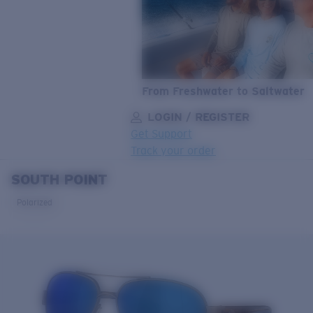
From Freshwater to Saltwater
LOGIN / REGISTER
Get Support
Track your order
SOUTH POINT
LENS UPGRADED
ADDED TO CART!
Polarized
Price:
Free
Quantity:
Price:
Free