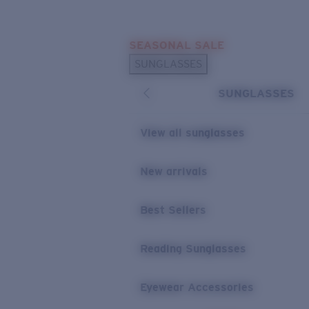
Skip to main content
SEASONAL SALE
POPULAR SEARCHES
SUNGLASSES
Sunglasses Best Sellers
SUNGLASSES
Sunglasses New Arrivals
USEFUL LINKS
View all sunglasses
Replacement Lenses
New arrivals
Warranty & Repair
Best Sellers
Reading Sunglasses
Eyewear Accessories