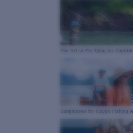
The Art of Fly Tying for Coastal
Sunglasses for Kayak Fishing 