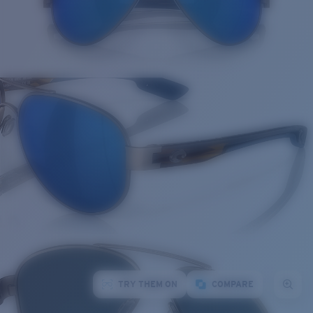
TRY THEM ON
COMPARE