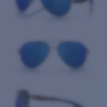
Quantity: