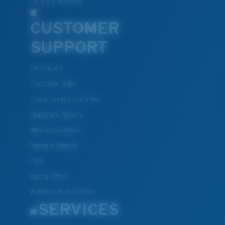
Fishing Sunglasses
CUSTOMER
SUPPORT
Get Support
Track Your Order
Cancel or return an order
Shipping & Returns
Warranty & Repair
Payment Methods
FAQs
Special Offers
Withdraw from contract
SERVICES