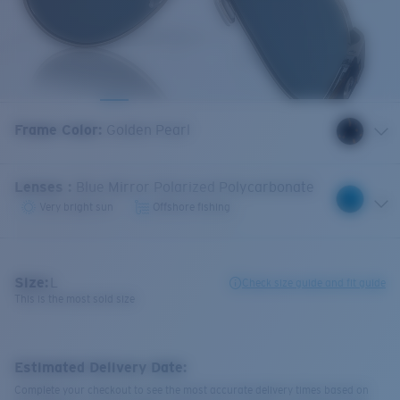
Frame Color
:
Golden Pearl
Lenses
:
Blue Mirror Polarized Polycarbonate
Very bright sun
Offshore fishing
Size:
L
Check size guide and fit guide
This is the most sold size
Estimated Delivery Date:
Complete your checkout to see the most accurate delivery times based on