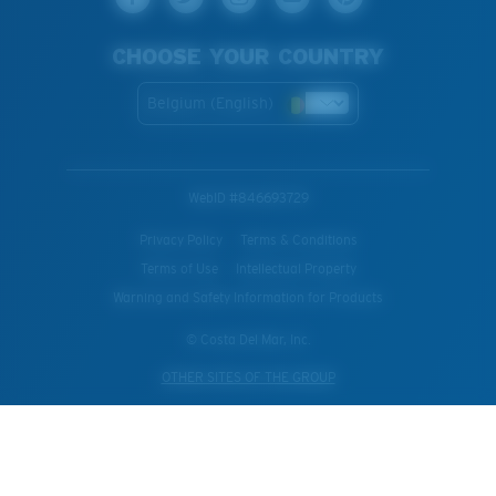
CHOOSE YOUR COUNTRY
Belgium (English)
WebID #
846693729
Privacy Policy
Terms & Conditions
Terms of Use
Intellectual Property
Warning and Safety Information for Products
© Costa Del Mar, Inc.
OTHER SITES OF THE GROUP