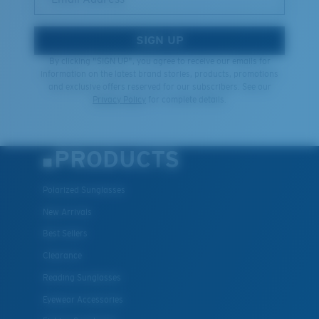
SIGN UP
By clicking "SIGN UP", you agree to receive our emails for
information on the latest brand stories, products, promotions
and exclusive offers reserved for our subscribers. See our
Privacy Policy
for complete details.
PRODUCTS
Polarized Sunglasses
New Arrivals
Best Sellers
Clearance
Reading Sunglasses
Eyewear Accessories