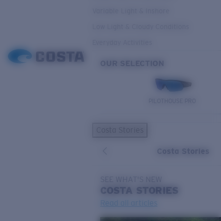
Variable Light & Inshore
Low Light & Cloudy Conditions
Everyday Activities
OUR SELECTION
PILOTHOUSE PRO
Costa Stories
Costa Stories
SEE WHAT'S NEW
COSTA
STORIES
Read all articles