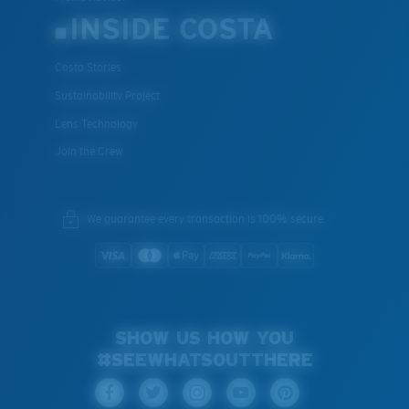
INSIDE COSTA
Costa Stories
Sustainability Project
Lens Technology
Join the Crew
We guarantee every transaction is 100% secure.
SHOW US HOW YOU
#SEEWHATSOUTTHERE