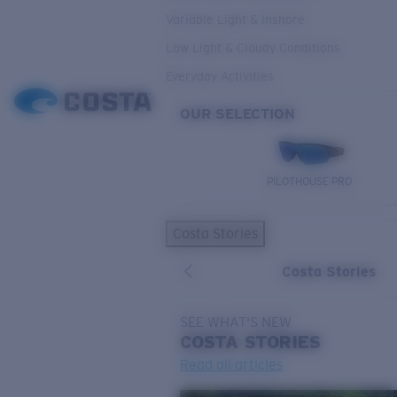
Variable Light & Inshore
Low Light & Cloudy Conditions
Everyday Activities
OUR SELECTION
PILOTHOUSE PRO
Costa Stories
Costa Stories
SEE WHAT'S NEW
COSTA
STORIES
Read all articles