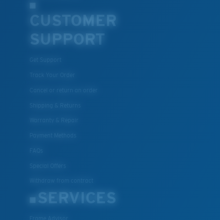
CUSTOMER
SUPPORT
Get Support
Track Your Order
Cancel or return an order
Shipping & Returns
Warranty & Repair
Payment Methods
FAQs
Special Offers
Withdraw from contract
SERVICES
Frame Advisor