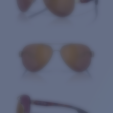
Quantity: