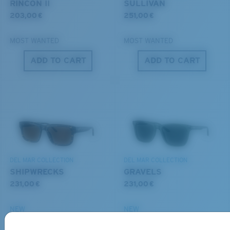
RINCON II
SULLIVAN
203,00 €
251,00 €
MOST WANTED
MOST WANTED
ADD TO CART
ADD TO CART
S
M
All the Way?
You might be looking for a
small
or
medium
frame.
DEL MAR COLLECTION
DEL MAR COLLECTION
SHIPWRECKS
GRAVELS
231,00 €
231,00 €
NEW
NEW
M
L
ADD TO CART
ADD TO CART