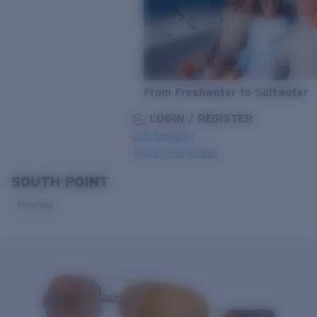
From Freshwater to Saltwater
LOGIN / REGISTER
Get Support
Track your order
SOUTH POINT
LENS UPGRADED
ADDED TO CART!
Polarized
Price:
Free
Quantity:
Price:
Free