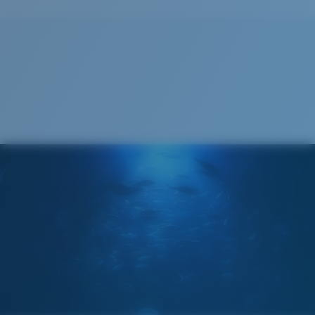
Cleaning Cloth
®
C-WALL
MOLECULAR BOND
GLASS LAYER
ENCAPUSLATED MIRROR
POLARIZED FILM
GLASS LAYER
®
C-WALL
MOLECULAR BOND
Regular
Regular Fitting
A large lens front designed to fit those with an
average-sized head.