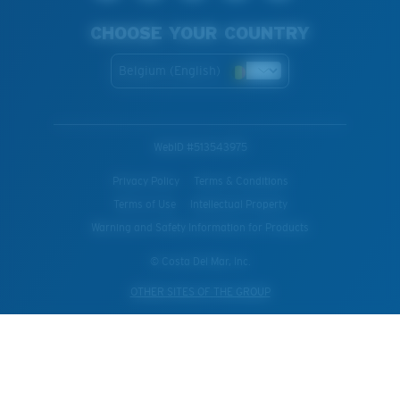
CHOOSE YOUR COUNTRY
Belgium (English)
WebID #
513543975
Privacy Policy
Terms & Conditions
Terms of Use
Intellectual Property
Warning and Safety Information for Products
© Costa Del Mar, Inc.
OTHER SITES OF THE GROUP