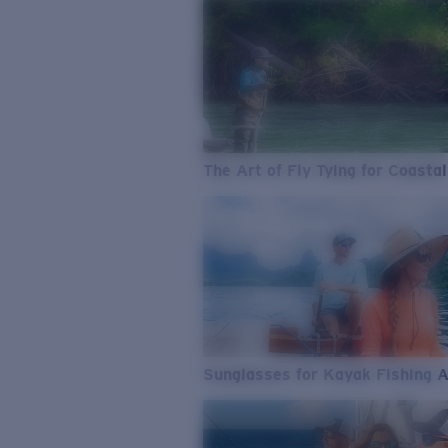
The Art of Fly Tying for Coastal
Sunglasses for Kayak Fishing 