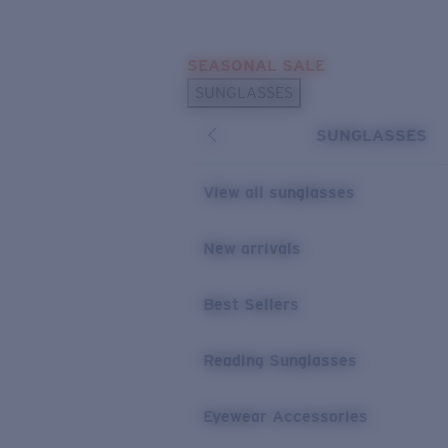
Skip to main content
SEASONAL SALE
POPULAR SEARCHES
SUNGLASSES
Sunglasses Best Sellers
SUNGLASSES
Sunglasses New Arrivals
USEFUL LINKS
View all sunglasses
Replacement Lenses
New arrivals
Warranty & Repair
Best Sellers
Reading Sunglasses
Eyewear Accessories