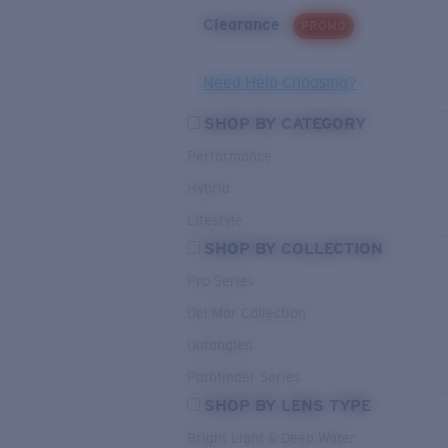
Clearance
PROMO
Need Help Choosing?
SHOP BY CATEGORY
Performance
Hybrid
Lifestyle
SHOP BY COLLECTION
Pro Series
Del Mar Collection
Untangled
Pathfinder Series
SHOP BY LENS TYPE
Bright Light & Deep Water