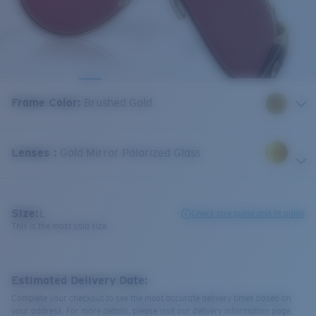
Frame Color
:
Brushed Gold
Lenses
:
Gold Mirror Polarized Glass
Size:
L
Check size guide and fit guide
This is the most sold size
Estimated Delivery Date:
Complete your checkout to see the most accurate delivery times based on
your address. For more details, please visit our delivery information page.