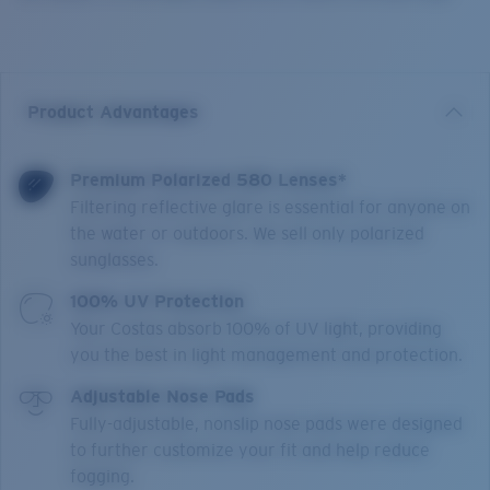
Product Advantages
Premium Polarized 580 Lenses*
Filtering reflective glare is essential for anyone on
the water or outdoors. We sell only polarized
sunglasses.
100% UV Protection
Your Costas absorb 100% of UV light, providing
you the best in light management and protection.
Adjustable Nose Pads
Fully-adjustable, nonslip nose pads were designed
to further customize your fit and help reduce
fogging.