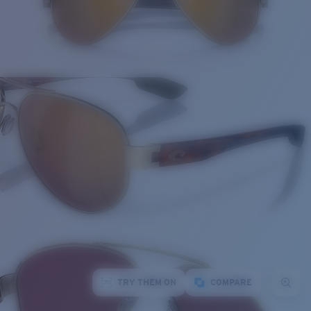
TRY THEM ON
COMPARE