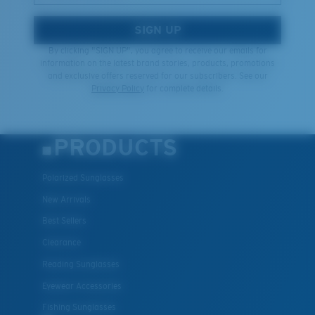
SIGN UP
By clicking "SIGN UP", you agree to receive our emails for
information on the latest brand stories, products, promotions
and exclusive offers reserved for our subscribers. See our
Privacy Policy
for complete details.
PRODUCTS
Polarized Sunglasses
New Arrivals
Best Sellers
Clearance
Reading Sunglasses
Eyewear Accessories
Fishing Sunglasses