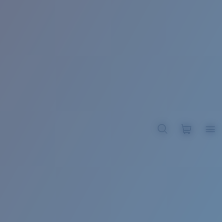
BROADBILL II XL