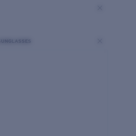
SUNGLASSES