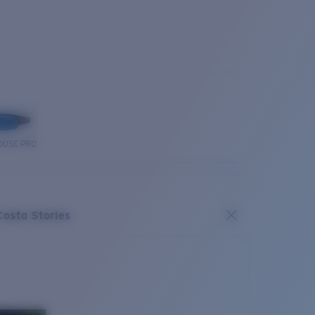
OUSE PRO
Costa Stories