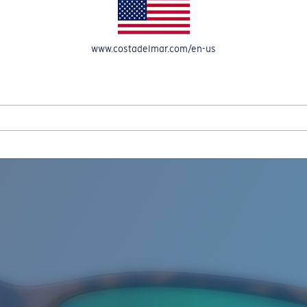
www.costadelmar.com/en-us