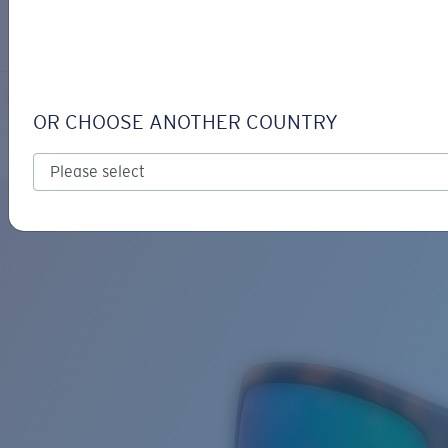
LOGIN / REGISTER
Get Support
Track your order
REEFTON
LENS UPGRADED
ADDED TO CART!
OR CHOOSE ANOTHER COUNTRY
Polarized
Bio-based material
Price:
Free
Quantity:
Price:
Free
Quantity: