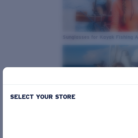
Sunglasses for Kayak Fishing 
SELECT YOUR STORE
From Freshwater to Saltwater