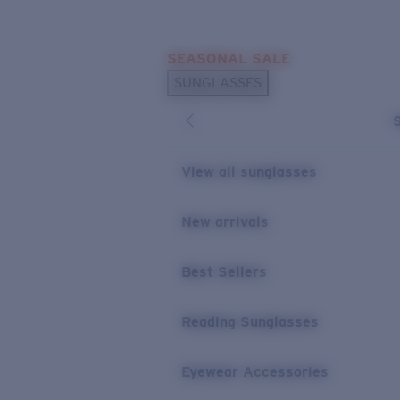
Skip to main content
SEASONAL SALE
POPULAR SEARCHES
SUNGLASSES
Sunglasses Best Sellers
Sunglasses New Arrivals
USEFUL LINKS
View all sunglasses
Replacement Lenses
New arrivals
Warranty & Repair
Best Sellers
Reading Sunglasses
Eyewear Accessories