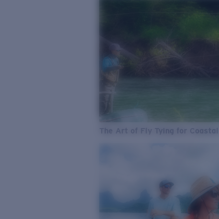
The Art of Fly Tying for Coastal