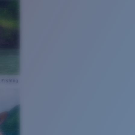
 Fishing