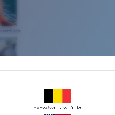
Adventures
www.costadelmar.com/en-be