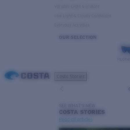
Variable Light & Inshore
Low Light & Cloudy Conditions
Everyday Activities
OUR SELECTION
PILOTH
Costa Stories
SEE WHAT'S NEW
COSTA
STORIES
Read all articles