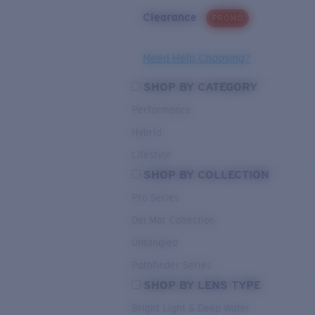
Clearance
PROMO
Need Help Choosing?
SHOP BY CATEGORY
Performance
Hybrid
Lifestyle
SHOP BY COLLECTION
Pro Series
Del Mar Collection
Untangled
Pathfinder Series
SHOP BY LENS TYPE
Bright Light & Deep Water