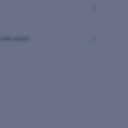
SUNGLASSES