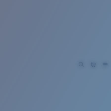
BROADBILL II XL