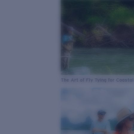
The Art of Fly Tying for Coastal