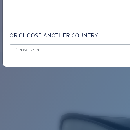
LOGIN / REGISTER
Get Support
Track your order
CAT CAY
LENS UPGRADED
ADDED TO CART!
OR CHOOSE ANOTHER COUNTRY
Polarized
Price:
Free
Quantity:
Price:
Free
Quantity: