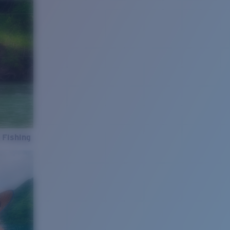
 Fishing