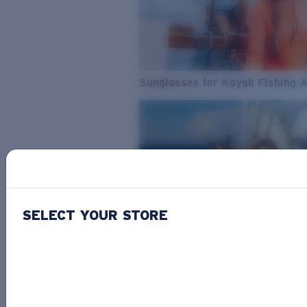
Sunglasses for Kayak Fishing 
SELECT YOUR STORE
From Freshwater to Saltwater