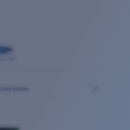
OUSE PRO
Costa Stories