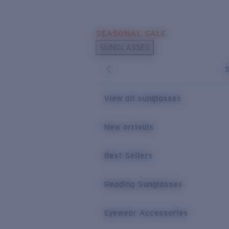
Skip to main content
SEASONAL SALE
POPULAR SEARCHES
SUNGLASSES
Sunglasses Best Sellers
Sunglasses New Arrivals
USEFUL LINKS
View all sunglasses
Replacement Lenses
New arrivals
Warranty & Repair
Best Sellers
Reading Sunglasses
Eyewear Accessories