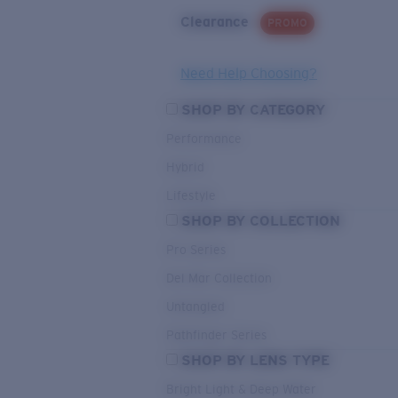
Clearance
PROMO
Need Help Choosing?
SHOP BY CATEGORY
Performance
Hybrid
Lifestyle
SHOP BY COLLECTION
Pro Series
Del Mar Collection
Untangled
Pathfinder Series
SHOP BY LENS TYPE
Bright Light & Deep Water