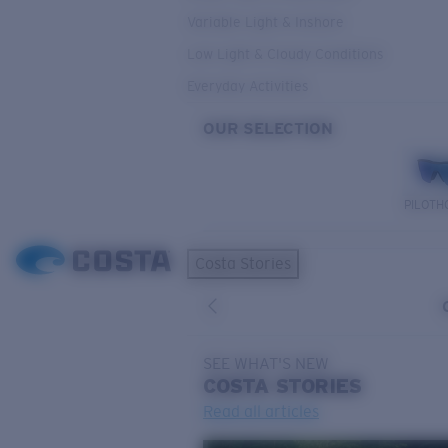
Variable Light & Inshore
Low Light & Cloudy Conditions
Everyday Activities
OUR SELECTION
PILOTH
Costa Stories
SEE WHAT'S NEW
COSTA
STORIES
Read all articles