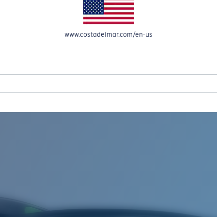
www.costadelmar.com/en-us