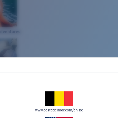
Adventures
www.costadelmar.com/en-be