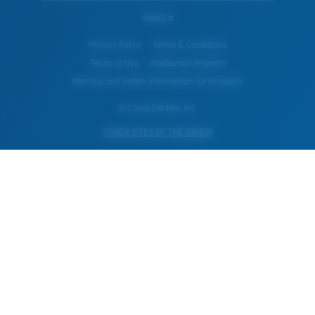
WebID #
Privacy Policy
Terms & Conditions
Terms of Use
Intellectual Property
Warning and Safety Information for Products
© Costa Del Mar, Inc.
OTHER SITES OF THE GROUP