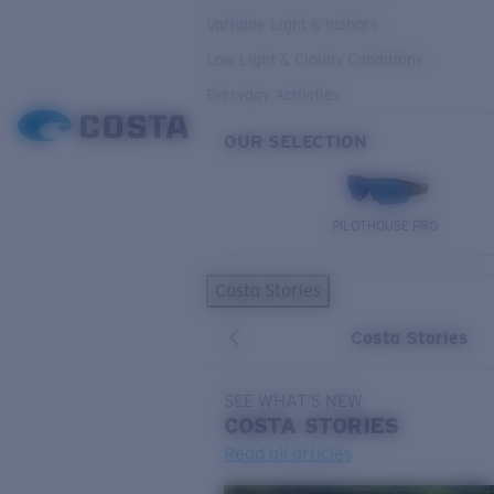
Variable Light & Inshore
Low Light & Cloudy Conditions
Everyday Activities
OUR SELECTION
PILOTHOUSE PRO
Costa Stories
Costa Stories
SEE WHAT'S NEW
COSTA
STORIES
Read all articles