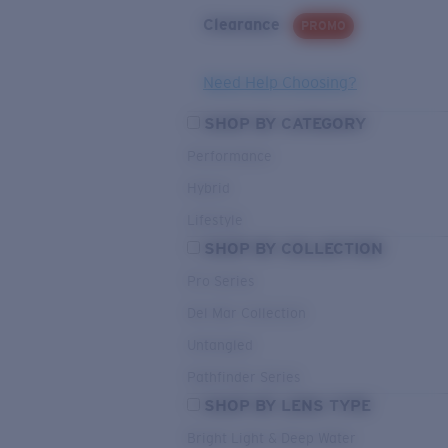
Clearance
PROMO
Need Help Choosing?
SHOP BY CATEGORY
Performance
Hybrid
Lifestyle
SHOP BY COLLECTION
Pro Series
Del Mar Collection
Untangled
Pathfinder Series
SHOP BY LENS TYPE
Bright Light & Deep Water