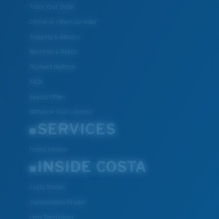
Track Your Order
Cancel or return an order
Shipping & Returns
Warranty & Repair
Payment Methods
FAQs
Special Offers
Withdraw from contract
SERVICES
Frame Advisor
INSIDE COSTA
Costa Stories
Sustainability Project
Lens Technology