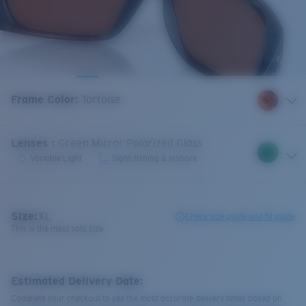
Frame Color
:
Tortoise
Lenses
:
Green Mirror Polarized Glass
Variable Light
Sight-fishing & Inshore
Size:
XL
Check size guide and fit guide
This is the most sold size
Estimated Delivery Date:
Complete your checkout to see the most accurate delivery times based on