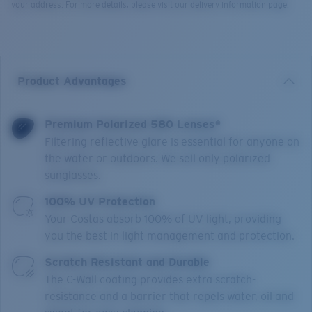
your address. For more details, please visit our delivery information page.
Product Advantages
Premium Polarized 580 Lenses*
Filtering reflective glare is essential for anyone on
the water or outdoors. We sell only polarized
sunglasses.
100% UV Protection
Your Costas absorb 100% of UV light, providing
you the best in light management and protection.
Scratch Resistant and Durable
The C-Wall coating provides extra scratch-
resistance and a barrier that repels water, oil and