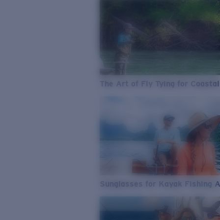
The Art of Fly Tying for Coastal
Sunglasses for Kayak Fishing 