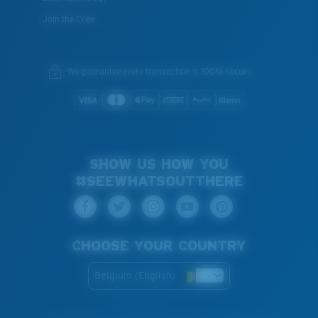
Join the Crew
We guarantee every transaction is 100% secure.
SHOW US HOW YOU
#SEEWHATSOUTTHERE
CHOOSE YOUR COUNTRY
Belgium (English)