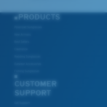
PRODUCTS
Polarized Sunglasses
New Arrivals
Best Sellers
Clearance
Reading Sunglasses
Eyewear Accessories
Fishing Sunglasses
CUSTOMER
SUPPORT
Get Support