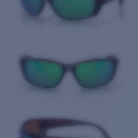
Quantity: