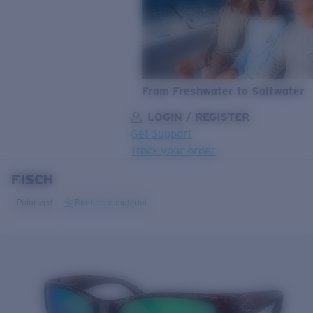
From Freshwater to Saltwater
LOGIN / REGISTER
Get Support
Track your order
FISCH
LENS UPGRADED
ADDED TO CART!
Polarized
Bio-based material
Price:
Free
Quantity:
Price:
Free