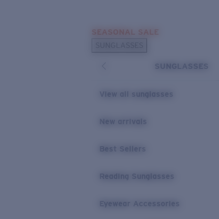
Skip to main content
SEASONAL SALE
POPULAR SEARCHES
SUNGLASSES
Sunglasses Best Sellers
SUNGLASSES
Sunglasses New Arrivals
USEFUL LINKS
View all sunglasses
Replacement Lenses
New arrivals
Warranty & Repair
Best Sellers
Reading Sunglasses
Eyewear Accessories