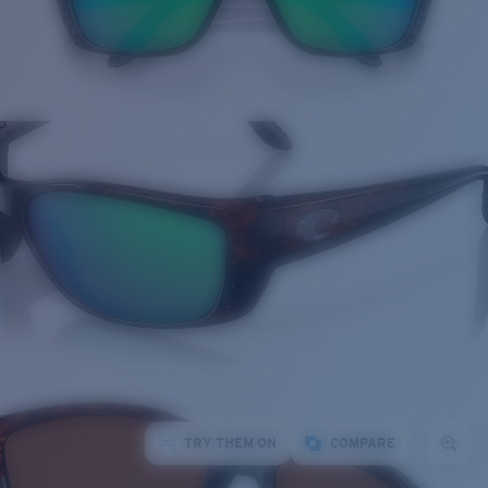
TRY THEM ON
COMPARE