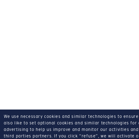
We use necessary cookies and similar technologies to ensure o
also like to set optional cookies and similar technologies for
advertising to help us improve and monitor our activities and 
third parties partners.
If you click “refuse”, we will activate