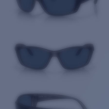
Quantity: