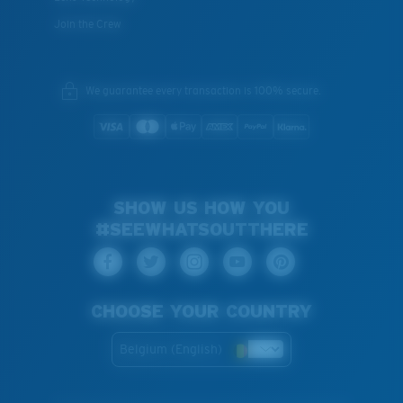
Join the Crew
We guarantee every transaction is 100% secure.
SHOW US HOW YOU
#SEEWHATSOUTTHERE
CHOOSE YOUR COUNTRY
Belgium (English)