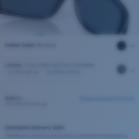
Frame Color
:
Blackout
Lenses
:
Gray Polarized Polycarbonate
Very bright sun
Offshore fishing
Size:
XL
Check size guide and fit guide
This is the most sold size
Estimated Delivery Date:
Complete your checkout to see the most accurate delivery times based on