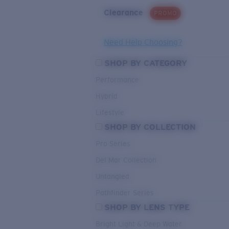
Clearance
PROMO
Need Help Choosing?
SHOP BY CATEGORY
Performance
Hybrid
Lifestyle
SHOP BY COLLECTION
Pro Series
Del Mar Collection
Untangled
Pathfinder Series
SHOP BY LENS TYPE
Bright Light & Deep Water