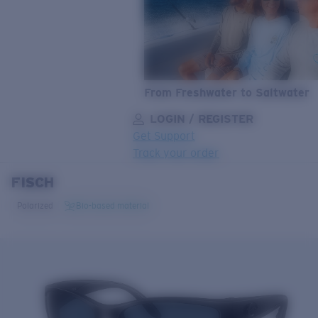
From Freshwater to Saltwater
LOGIN / REGISTER
Get Support
Track your order
FISCH
LENS UPGRADED
ADDED TO CART!
Polarized
Bio-based material
Price:
Free
Quantity:
Price:
Free