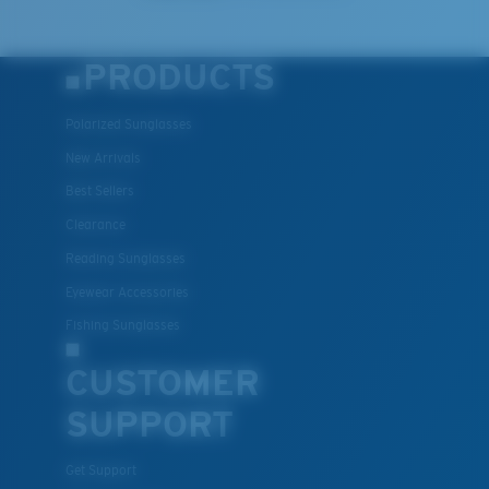
PRODUCTS
Polarized Sunglasses
New Arrivals
Best Sellers
Clearance
Reading Sunglasses
Eyewear Accessories
Fishing Sunglasses
CUSTOMER
SUPPORT
Get Support