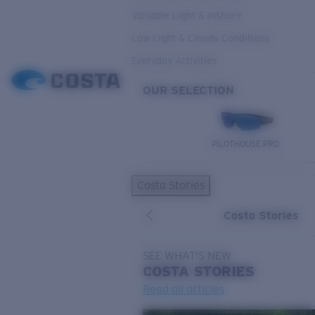
Variable Light & Inshore
Low Light & Cloudy Conditions
Everyday Activities
OUR SELECTION
PILOTHOUSE PRO
Costa Stories
Costa Stories
SEE WHAT'S NEW
COSTA
STORIES
Read all articles