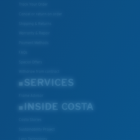
Track Your Order
Cancel or return an order
Shipping & Returns
Warranty & Repair
Payment Methods
FAQs
Special Offers
Withdraw from contract
SERVICES
Frame Advisor
INSIDE COSTA
Costa Stories
Sustainability Project
Lens Technology