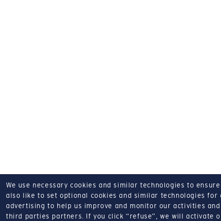
We use necessary cookies and similar technologies to ensure o
also like to set optional cookies and similar technologies for
advertising to help us improve and monitor our activities and 
third parties partners.
If you click “refuse”, we will activate