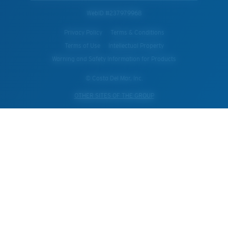
WebID #
237979968
Privacy Policy
Terms & Conditions
Terms of Use
Intellectual Property
Warning and Safety Information for Products
© Costa Del Mar, Inc.
OTHER SITES OF THE GROUP