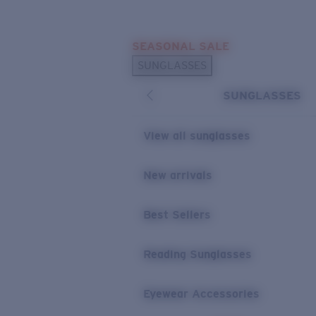
Skip to main content
SEASONAL SALE
POPULAR SEARCHES
SUNGLASSES
Sunglasses Best Sellers
SUNGLASSES
Sunglasses New Arrivals
USEFUL LINKS
View all sunglasses
Replacement Lenses
New arrivals
Warranty & Repair
Best Sellers
Reading Sunglasses
Eyewear Accessories