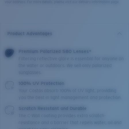
your address. For more details, please visit our delivery information page.
Product Advantages
Premium Polarized 580 Lenses*
Filtering reflective glare is essential for anyone on
the water or outdoors. We sell only polarized
sunglasses.
100% UV Protection
Your Costas absorb 100% of UV light, providing
you the best in light management and protection.
Scratch Resistant and Durable
The C-Wall coating provides extra scratch-
resistance and a barrier that repels water, oil and