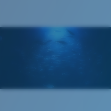
Cleaning Cloth
®
C-WALL
MOLECULAR BOND
MIRROR (OPTIONAL)
POLYCARBONATE LENS
POLARIZED FILM
POLYCARBONATE LENS
®
C-WALL
MOLECULAR BOND
Regular
Regular Fitting
A large lens front designed to fit those with an
average-sized head.
Lightweight, Impact-Resistant