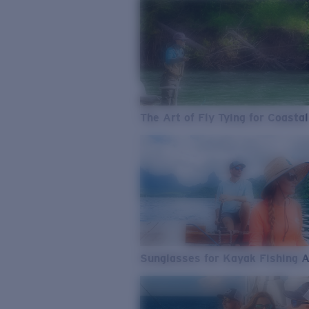
The Art of Fly Tying for Coastal
Sunglasses for Kayak Fishing 