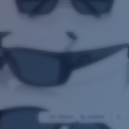
TRY THEM ON
COMPARE