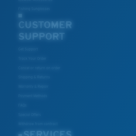
Fishing Sunglasses
CUSTOMER
SUPPORT
Get Support
Track Your Order
Cancel or return an order
Shipping & Returns
Warranty & Repair
Payment Methods
FAQs
Special Offers
Withdraw from contract
SERVICES