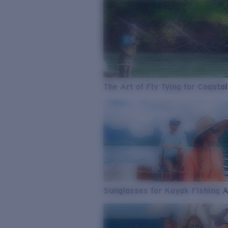
The Art of Fly Tying for Coastal
Sunglasses for Kayak Fishing 