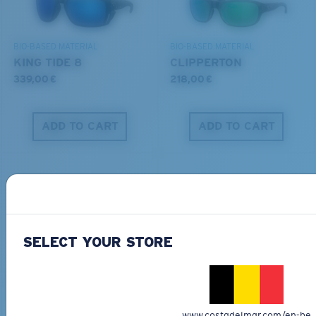
DISCOVER OUR MISSION
BIO-BASED MATERIAL
BIO-BASED MATERIAL
KING TIDE 8
CLIPPERTON
339,00 €
218,00 €
ADD TO CART
ADD TO CART
SELECT YOUR STORE
PRO SERIES
BIO-BASED MATERIAL
BLACKFIN PRO
BRINE
273,00 €
251,00 €
www.costadelmar.com/en-be