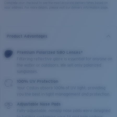
Complete your checkout to see the most accurate delivery times based on
your address. For more details, please visit our delivery information page.
Product Advantages
Premium Polarized 580 Lenses*
Filtering reflective glare is essential for anyone on
the water or outdoors. We sell only polarized
sunglasses.
100% UV Protection
Your Costas absorb 100% of UV light, providing
you the best in light management and protection.
Adjustable Nose Pads
Fully-adjustable, nonslip nose pads were designed
to further customize your fit and help reduce