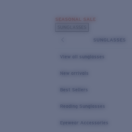
Skip to main content
SEASONAL SALE
POPULAR SEARCHES
SUNGLASSES
Sunglasses Best Sellers
SUNGLASSES
Sunglasses New Arrivals
USEFUL LINKS
View all sunglasses
Replacement Lenses
New arrivals
Warranty & Repair
Best Sellers
Reading Sunglasses
Eyewear Accessories