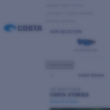
Variable Light & Inshore
Low Light & Cloudy Conditions
Everyday Activities
OUR SELECTION
PILOTHOUSE PRO
Costa Stories
Costa Stories
SEE WHAT'S NEW
COSTA
STORIES
Read all articles