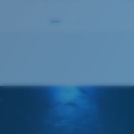
GLASS LAYER
®
C-WALL
MOLECULAR BOND
S
M
All the Way?
You might be looking for a
small
or
medium
frame.
Superior clarity & Scratch-resistance
Glass Provides The Best Clarity In Material
Encapsulated Mirrors (Between Layers Of Glass)
Are Scratch-Proof
20% Thinner And 22% Lighter Than Average
Polarized Glass