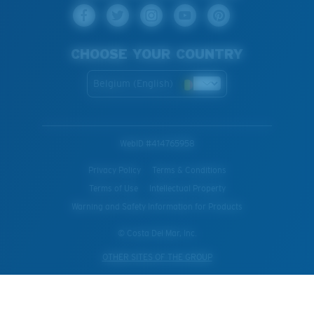
CHOOSE YOUR COUNTRY
Belgium (English)
WebID #
414765958
Privacy Policy
Terms & Conditions
Terms of Use
Intellectual Property
Warning and Safety Information for Products
© Costa Del Mar, Inc.
OTHER SITES OF THE GROUP