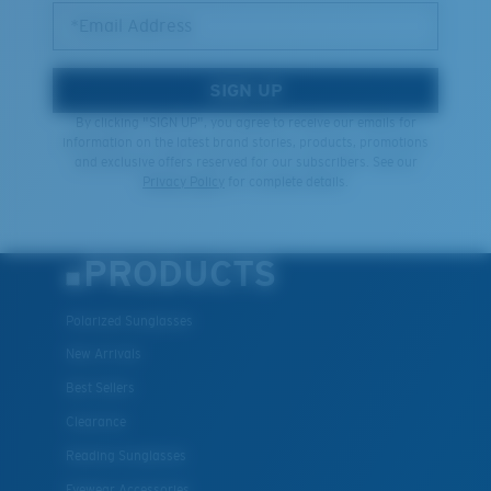
*Email Address
SIGN UP
By clicking "SIGN UP", you agree to receive our emails for
information on the latest brand stories, products, promotions
and exclusive offers reserved for our subscribers. See our
Privacy Policy
for complete details.
PRODUCTS
Polarized Sunglasses
New Arrivals
Best Sellers
Clearance
Reading Sunglasses
Eyewear Accessories