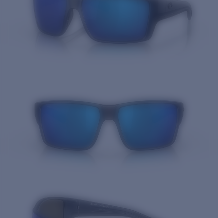
Quantity: