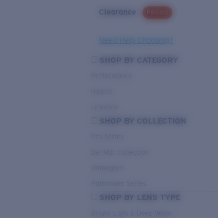
Clearance
PROMO
Need Help Choosing?
SHOP BY CATEGORY
Performance
Hybrid
Lifestyle
SHOP BY COLLECTION
Pro Series
Del Mar Collection
Untangled
Pathfinder Series
SHOP BY LENS TYPE
Bright Light & Deep Water