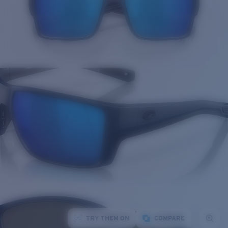
TRY THEM ON
COMPARE