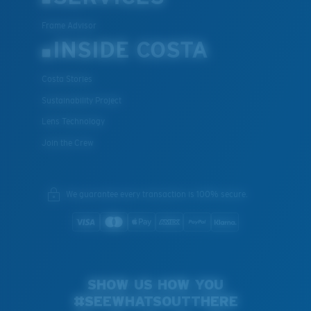
Frame Advisor
INSIDE COSTA
Costa Stories
Sustainability Project
Lens Technology
Join the Crew
We guarantee every transaction is 100% secure.
SHOW US HOW YOU
#SEEWHATSOUTTHERE