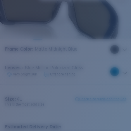
Frame Color
:
Matte Midnight Blue
Lenses
:
Blue Mirror Polarized Glass
Very bright sun
Offshore fishing
Size:
XL
Check size guide and fit guide
This is the most sold size
Estimated Delivery Date: