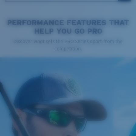
PERFORMANCE FEATURES THAT
HELP YOU GO PRO
Cleaning Cloth
Discover what sets the PRO Series apart from the
Costa 580® lenses
competition.
Costa 580® lenses were designed by in-house light
spectrum experts to enhance colors because standard
sunglass lenses fell short.
The lens' multipatented technology
manages light by:
Absorbing Harmful High-Energy Blue Light (HEV)
Enhancing Reds, Greens, and Blues
Filtering Out Harsh Yellow
Regular
Regular Fitting