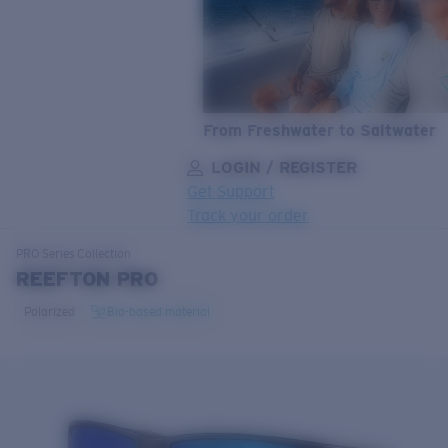
From Freshwater to Saltwater
LOGIN / REGISTER
Get Support
Track your order
LENS UPGRADED
ADDED TO CART!
PRO Series
Collection
REEFTON PRO
Polarized
Bio-based material
Price:
Free
Quantity:
Price:
Free