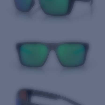
Quantity: