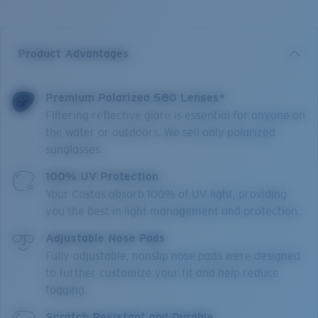
Product Advantages
Premium Polarized 580 Lenses*
Filtering reflective glare is essential for anyone on
the water or outdoors. We sell only polarized
sunglasses.
100% UV Protection
Your Costas absorb 100% of UV light, providing
you the best in light management and protection.
Adjustable Nose Pads
Fully-adjustable, nonslip nose pads were designed
to further customize your fit and help reduce
fogging.
Scratch Resistant and Durable