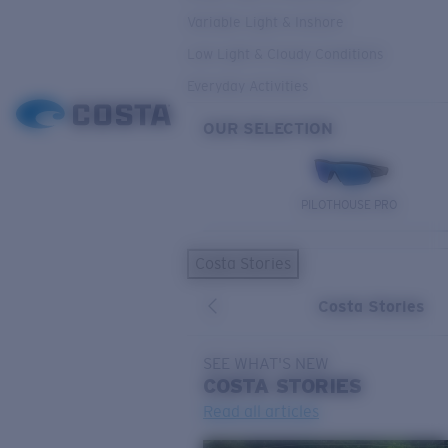
Variable Light & Inshore
Low Light & Cloudy Conditions
Everyday Activities
OUR SELECTION
PILOTHOUSE PRO
Costa Stories
Costa Stories
SEE WHAT'S NEW
COSTA
STORIES
Read all articles