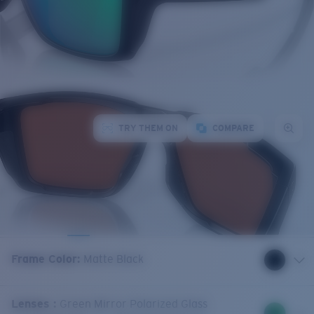
TRY THEM ON
COMPARE
Frame Color
:
Matte Black
Lenses
:
Green Mirror Polarized Glass