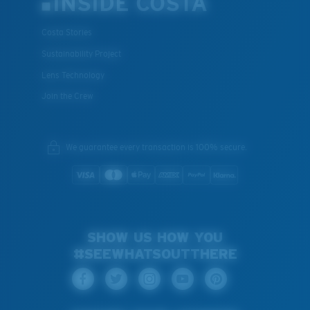
INSIDE COSTA
Costa Stories
Sustainability Project
Lens Technology
Join the Crew
We guarantee every transaction is 100% secure.
SHOW US HOW YOU
#SEEWHATSOUTTHERE