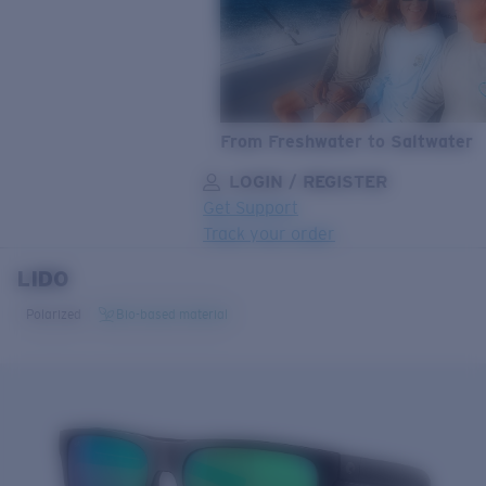
From Freshwater to Saltwater
LOGIN / REGISTER
Get Support
Track your order
LIDO
LENS UPGRADED
ADDED TO CART!
Polarized
Bio-based material
Price:
Free
Quantity:
Price:
Free