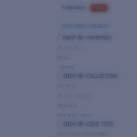
Clearance
PROMO
Need Help Choosing?
SHOP BY CATEGORY
Performance
Hybrid
Lifestyle
SHOP BY COLLECTION
Pro Series
Del Mar Collection
Untangled
Pathfinder Series
SHOP BY LENS TYPE
Bright Light & Deep Water