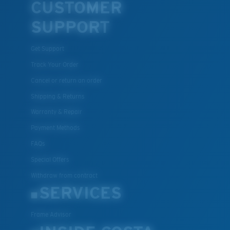
CUSTOMER
SUPPORT
Get Support
Track Your Order
Cancel or return an order
Shipping & Returns
Warranty & Repair
Payment Methods
FAQs
Special Offers
Withdraw from contract
SERVICES
Frame Advisor