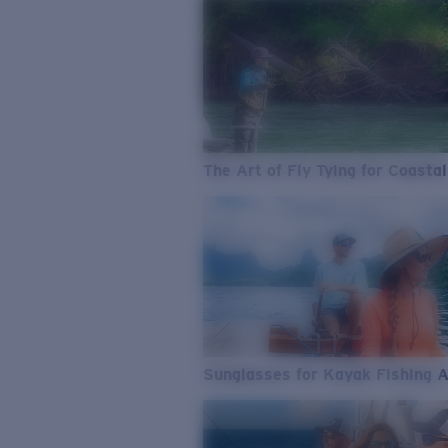
The Art of Fly Tying for Coastal
Sunglasses for Kayak Fishing 