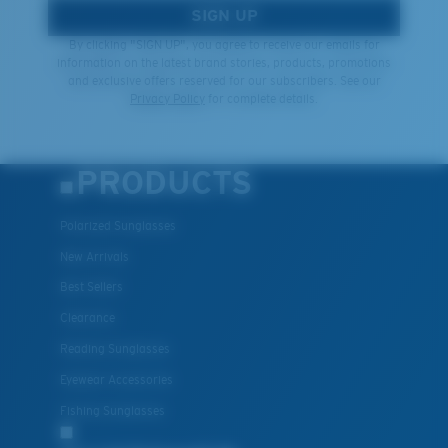
SIGN UP
By clicking "SIGN UP", you agree to receive our emails for
information on the latest brand stories, products, promotions
and exclusive offers reserved for our subscribers. See our
Privacy Policy
for complete details.
PRODUCTS
Polarized Sunglasses
New Arrivals
Best Sellers
Clearance
Reading Sunglasses
Eyewear Accessories
Fishing Sunglasses