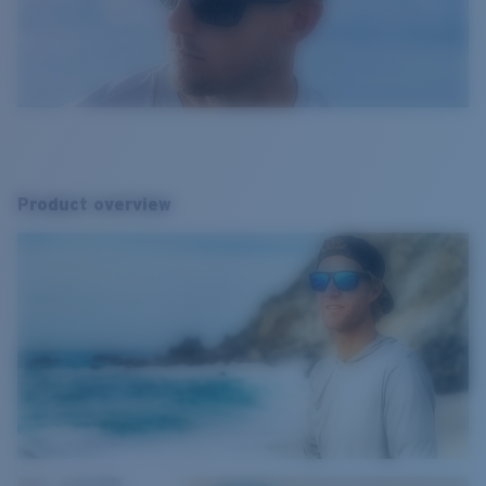
Product overview