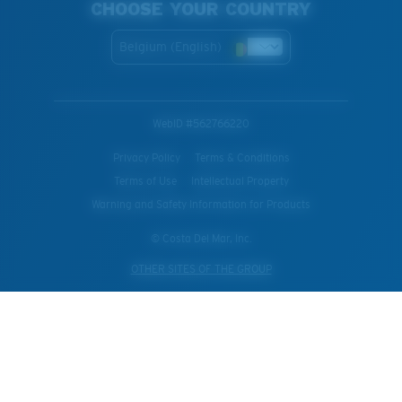
CHOOSE YOUR COUNTRY
Belgium (English)
WebID #
562766220
Privacy Policy
Terms & Conditions
Terms of Use
Intellectual Property
Warning and Safety Information for Products
© Costa Del Mar, Inc.
OTHER SITES OF THE GROUP