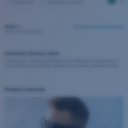
Variable Light
Sight-fishing & Inshore
Size:
XL
Check size guide and fit guide
This is the most sold size
Estimated Delivery Date:
Complete your checkout to see the most accurate delivery times based on
your address. For more details, please visit our delivery information page.
Product overview