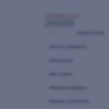
Skip to main content
SEASONAL SALE
POPULAR SEARCHES
SUNGLASSES
Sunglasses Best Sellers
SUNGLASSES
Sunglasses New Arrivals
USEFUL LINKS
View all sunglasses
Replacement Lenses
New arrivals
Warranty & Repair
Best Sellers
Reading Sunglasses
Eyewear Accessories