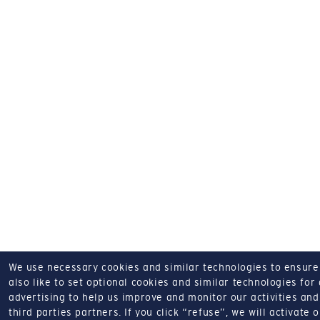
We use necessary cookies and similar technologies to ensure o
also like to set optional cookies and similar technologies for
advertising to help us improve and monitor our activities and 
third parties partners.
If you click “refuse”, we will activate