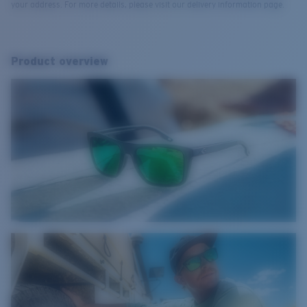
your address. For more details, please visit our delivery information page.
Product overview