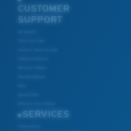
CUSTOMER
SUPPORT
Get Support
Track Your Order
Cancel or return an order
Shipping & Returns
Warranty & Repair
Payment Methods
FAQs
Special Offers
Withdraw from contract
SERVICES
Frame Advisor