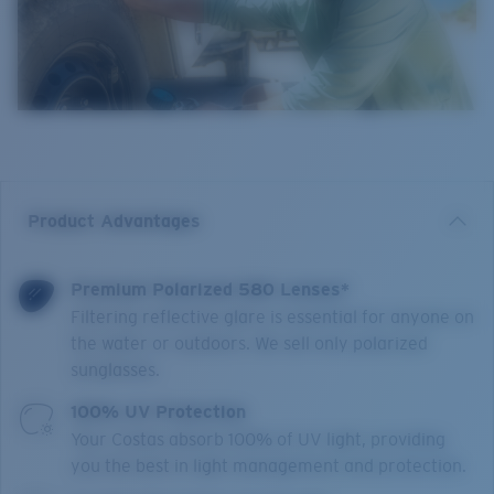
Product Advantages
Premium Polarized 580 Lenses*
Filtering reflective glare is essential for anyone on
the water or outdoors. We sell only polarized
sunglasses.
100% UV Protection
Your Costas absorb 100% of UV light, providing
you the best in light management and protection.