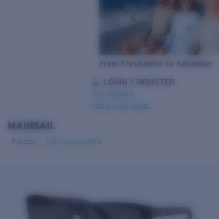
From Freshwater to Saltwater
LOGIN / REGISTER
Get Support
Track your order
MAINSAIL
LENS UPGRADED
ADDED TO CART!
Polarized
Bio-based material
Price:
Free
Quantity:
Price:
Free