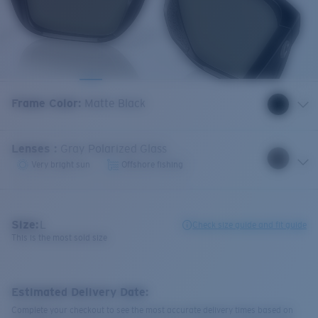
Frame Color
:
Matte Black
Lenses
:
Gray Polarized Glass
Very bright sun
Offshore fishing
Size:
L
Check size guide and fit guide
This is the most sold size
Estimated Delivery Date:
Complete your checkout to see the most accurate delivery times based on