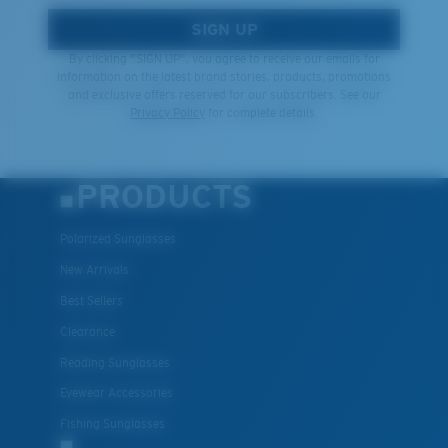
SIGN UP
By clicking "SIGN UP", you agree to receive our emails for
information on the latest brand stories, products, promotions
and exclusive offers reserved for our subscribers. See our
Privacy Policy
for complete details.
PRODUCTS
Polarized Sunglasses
New Arrivals
Best Sellers
Clearance
Reading Sunglasses
Eyewear Accessories
Fishing Sunglasses