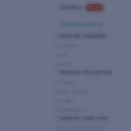
Clearance
PROMO
Need Help Choosing?
SHOP BY CATEGORY
Performance
Hybrid
Lifestyle
SHOP BY COLLECTION
Pro Series
Del Mar Collection
Untangled
Pathfinder Series
SHOP BY LENS TYPE
Bright Light & Deep Water