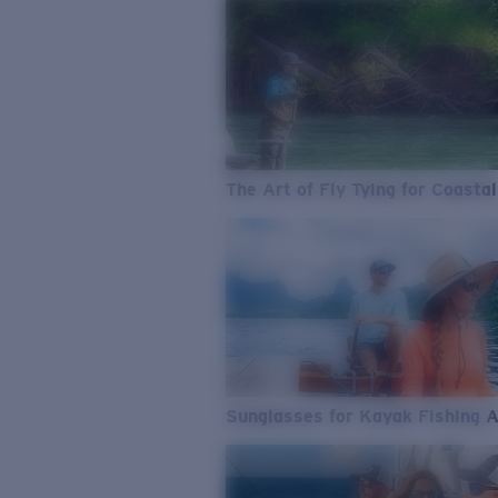
The Art of Fly Tying for Coastal
Sunglasses for Kayak Fishing 