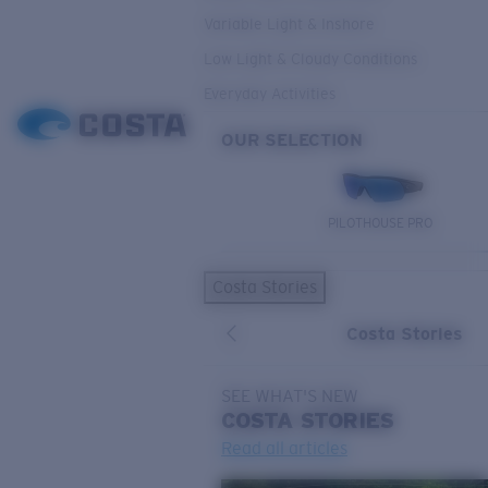
Variable Light & Inshore
Low Light & Cloudy Conditions
Everyday Activities
OUR SELECTION
PILOTHOUSE PRO
Costa Stories
Costa Stories
SEE WHAT'S NEW
COSTA
STORIES
Read all articles