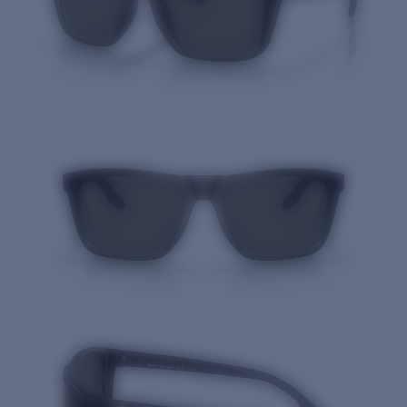
Quantity: