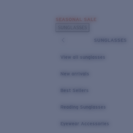
Skip to main content
SEASONAL SALE
POPULAR SEARCHES
SUNGLASSES
Sunglasses Best Sellers
SUNGLASSES
Sunglasses New Arrivals
USEFUL LINKS
View all sunglasses
Replacement Lenses
New arrivals
Warranty & Repair
Best Sellers
Reading Sunglasses
Eyewear Accessories