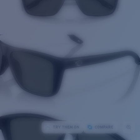
TRY THEM ON
COMPARE