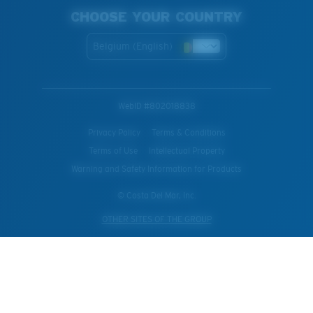
CHOOSE YOUR COUNTRY
Belgium (English)
WebID #
802018838
Privacy Policy
Terms & Conditions
Terms of Use
Intellectual Property
Warning and Safety Information for Products
© Costa Del Mar, Inc.
OTHER SITES OF THE GROUP