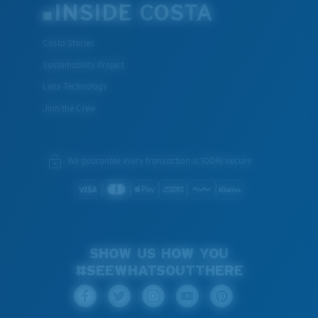
INSIDE COSTA
Costa Stories
Sustainability Project
Lens Technology
Join the Crew
We guarantee every transaction is 100% secure.
SHOW US HOW YOU
#SEEWHATSOUTTHERE