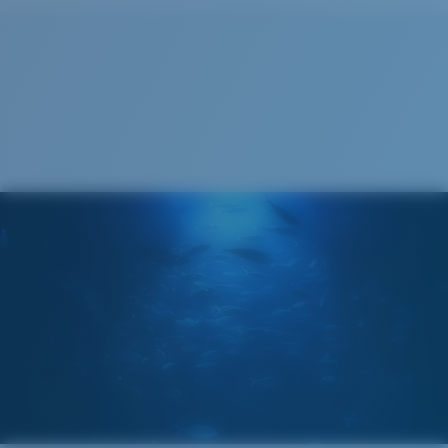
Cleaning Cloth
®
C-WALL
MOLECULAR BOND
GLASS LAYER
ENCAPUSLATED MIRROR
POLARIZED FILM
GLASS LAYER
®
C-WALL
MOLECULAR BOND
Regular
Regular Fitting
A large lens front designed to fit those with an