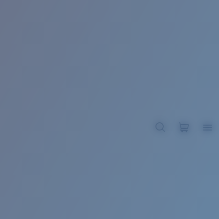
BROADBILL II XL