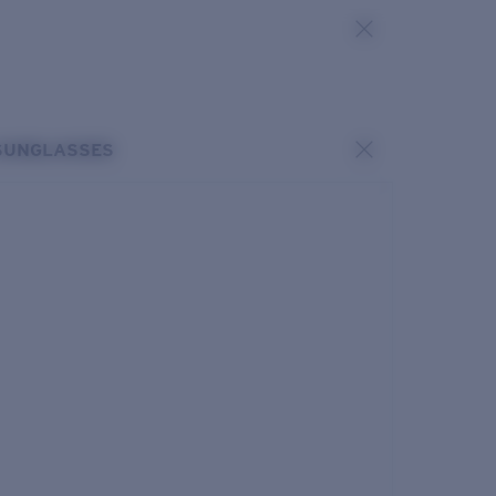
SUNGLASSES