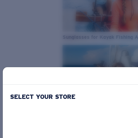
Sunglasses for Kayak Fishing 
SELECT YOUR STORE
From Freshwater to Saltwater