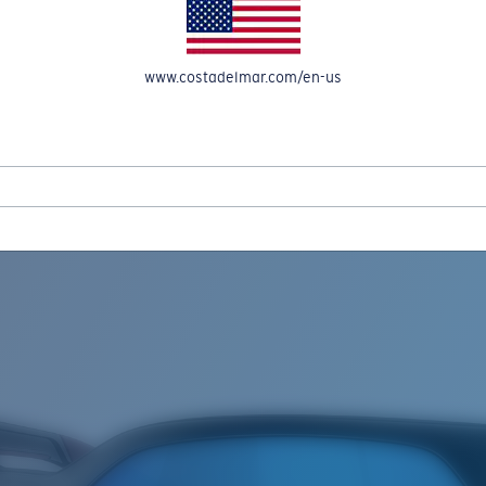
www.costadelmar.com/en-us