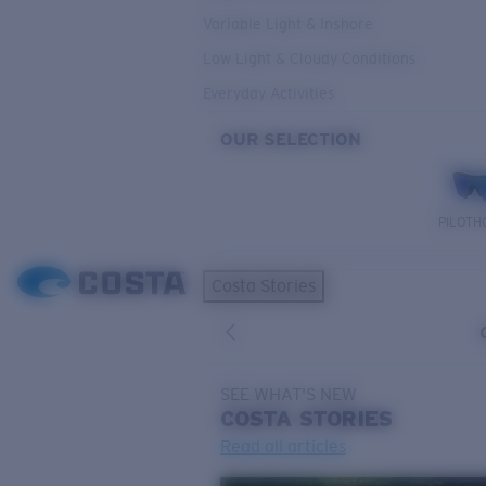
Variable Light & Inshore
Low Light & Cloudy Conditions
Everyday Activities
OUR SELECTION
PILOTH
Costa Stories
SEE WHAT'S NEW
COSTA
STORIES
Read all articles