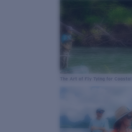
The Art of Fly Tying for Coastal