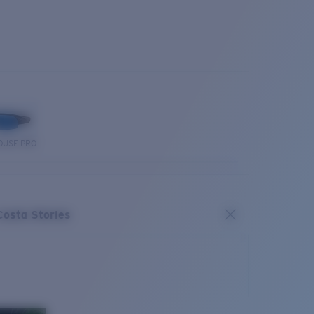
OUSE PRO
Costa Stories