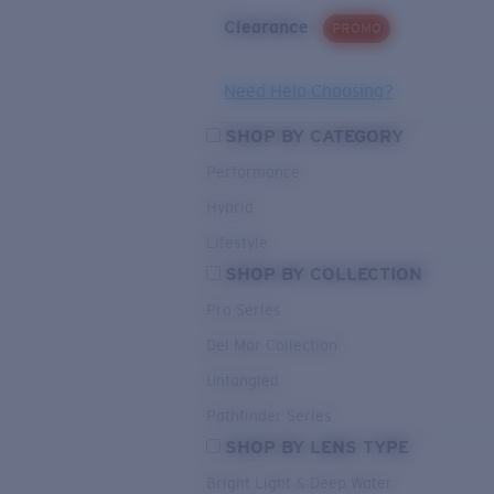
Clearance
PROMO
Need Help Choosing?
SHOP BY CATEGORY
Performance
Hybrid
Lifestyle
SHOP BY COLLECTION
Pro Series
Del Mar Collection
Untangled
Pathfinder Series
SHOP BY LENS TYPE
Bright Light & Deep Water