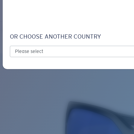
LOGIN / REGISTER
Get Support
Track your order
MAYFLY
LENS UPGRADED
ADDED TO CART!
OR CHOOSE ANOTHER COUNTRY
Polarized
Bio-based material
Price:
Free
Quantity:
Price:
Free
Quantity: