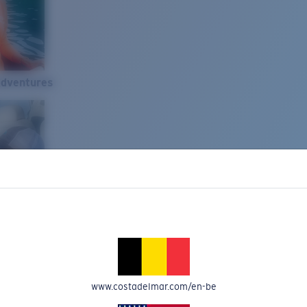
Adventures
www.costadelmar.com/en-be