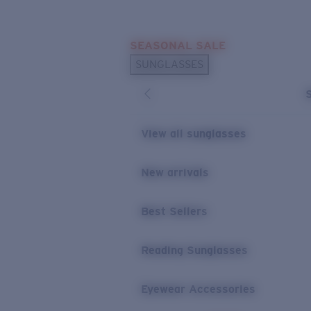
Skip to main content
SEASONAL SALE
POPULAR SEARCHES
SUNGLASSES
Sunglasses Best Sellers
Sunglasses New Arrivals
USEFUL LINKS
View all sunglasses
Replacement Lenses
New arrivals
Warranty & Repair
Best Sellers
Reading Sunglasses
Eyewear Accessories