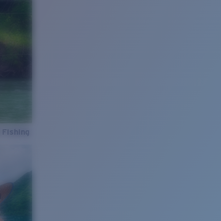
 Fishing