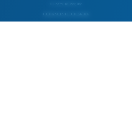
© Costa Del Mar, Inc.
OTHER SITES OF THE GROUP