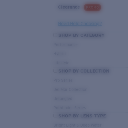
Clearance
PROMO
Need Help Choosing?
SHOP BY CATEGORY
Performance
Hybrid
Lifestyle
SHOP BY COLLECTION
Pro Series
Del Mar Collection
Untangled
Pathfinder Series
SHOP BY LENS TYPE
Bright Light & Deep Water