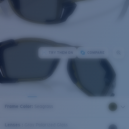
TRY THEM ON
COMPARE
Frame Color
:
Seagrass
Lenses
:
Gray Polarized Glass