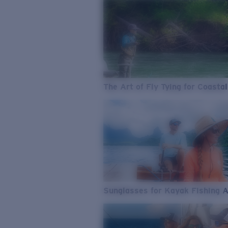
The Art of Fly Tying for Coastal
Sunglasses for Kayak Fishing 