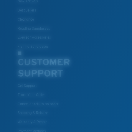
New Arrivals
Best Sellers
Clearance
Reading Sunglasses
Eyewear Accessories
Fishing Sunglasses
CUSTOMER
SUPPORT
Get Support
Track Your Order
Cancel or return an order
Shipping & Returns
Warranty & Repair
Payment Methods