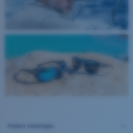
Product Advantages