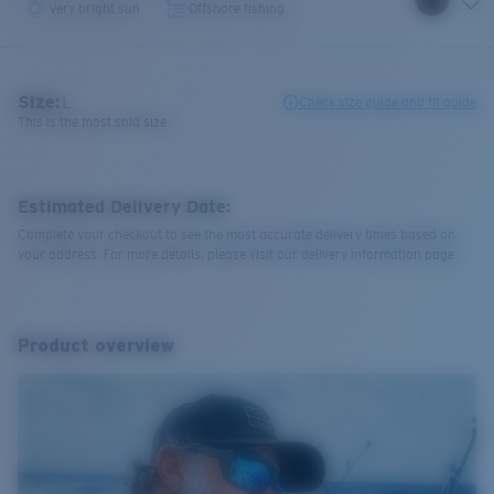
Very bright sun
Offshore fishing
Size:
L
Check size guide and fit guide
This is the most sold size
Estimated Delivery Date:
Complete your checkout to see the most accurate delivery times based on
your address. For more details, please visit our delivery information page.
Product overview