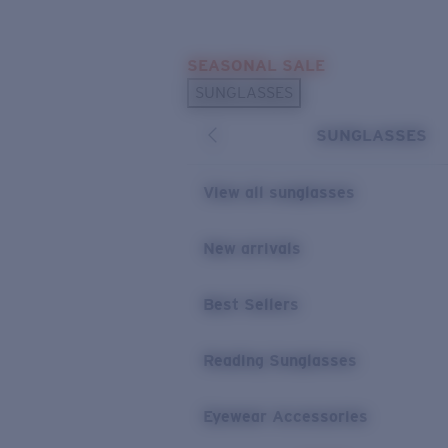
Skip to main content
SEASONAL SALE
POPULAR SEARCHES
SUNGLASSES
Sunglasses Best Sellers
SUNGLASSES
Sunglasses New Arrivals
USEFUL LINKS
View all sunglasses
Replacement Lenses
New arrivals
Warranty & Repair
Best Sellers
Reading Sunglasses
Eyewear Accessories