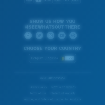
SHOW US HOW YOU
#SEEWHATSOUTTHERE
CHOOSE YOUR COUNTRY
Belgium (English)
WebID #
836036954
Privacy Policy
Terms & Conditions
Terms of Use
Intellectual Property
Warning and Safety Information for Products