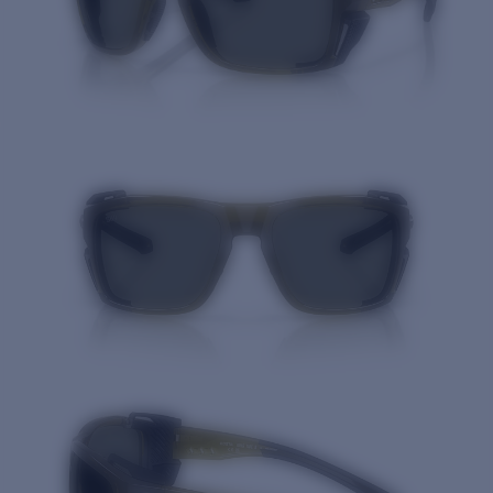
Quantity: