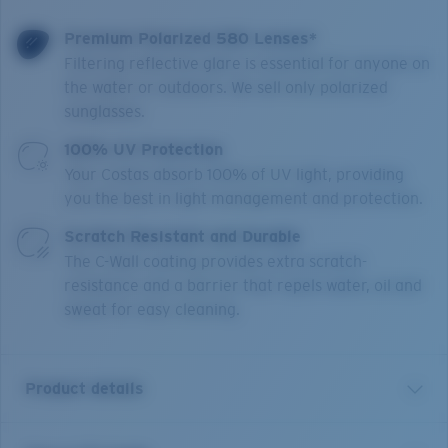
Premium Polarized 580 Lenses*
Filtering reflective glare is essential for anyone on
the water or outdoors. We sell only polarized
sunglasses.
100% UV Protection
Your Costas absorb 100% of UV light, providing
you the best in light management and protection.
Scratch Resistant and Durable
The C-Wall coating provides extra scratch-
resistance and a barrier that repels water, oil and
sweat for easy cleaning.
Product details