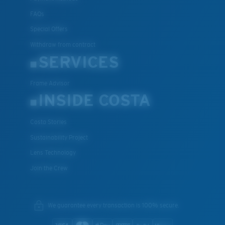
FAQs
Special Offers
Withdraw from contract
SERVICES
Frame Advisor
INSIDE COSTA
Costa Stories
Sustainability Project
Lens Technology
Join the Crew
We guarantee every transaction is 100% secure.