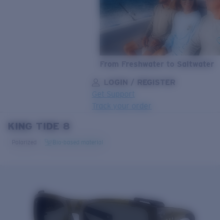
From Freshwater to Saltwater
LOGIN / REGISTER
Get Support
Track your order
KING TIDE 8
LENS UPGRADED
ADDED TO CART!
Polarized
Bio-based material
Price:
Free
Quantity:
Price:
Free