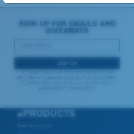
XL
SIGN UP FOR EMAILS AND
GIVEAWAYS
Last Two Pegs?
You might be looking for an
x-large
frame.
*Email Address
SIGN UP
By clicking "SIGN UP", you agree to receive our emails for
information on the latest brand stories, products, promotions
and exclusive offers reserved for our subscribers. See our
Privacy Policy
for complete details.
PRODUCTS
Polarized Sunglasses