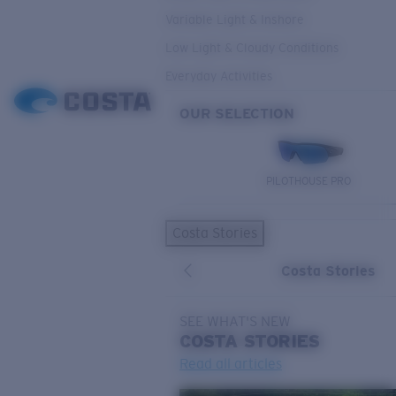
Variable Light & Inshore
Low Light & Cloudy Conditions
Everyday Activities
OUR SELECTION
PILOTHOUSE PRO
Costa Stories
Costa Stories
SEE WHAT'S NEW
COSTA
STORIES
Read all articles