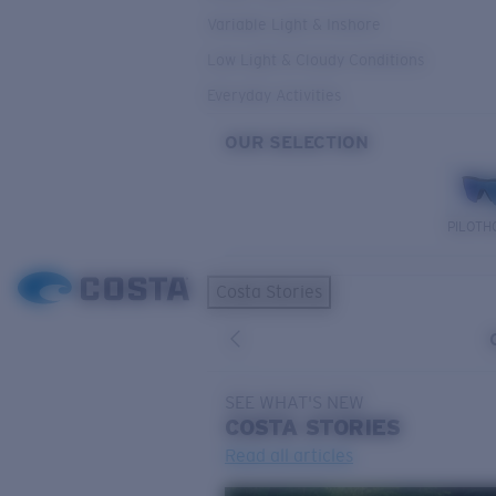
Variable Light & Inshore
Low Light & Cloudy Conditions
Everyday Activities
OUR SELECTION
PILOTH
Costa Stories
SEE WHAT'S NEW
COSTA
STORIES
Read all articles