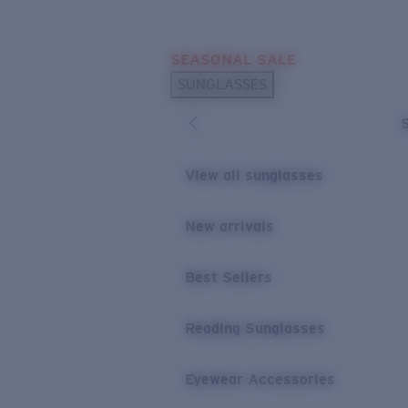
Skip to main content
SEASONAL SALE
POPULAR SEARCHES
SUNGLASSES
Sunglasses Best Sellers
Sunglasses New Arrivals
USEFUL LINKS
View all sunglasses
Replacement Lenses
New arrivals
Warranty & Repair
Best Sellers
Reading Sunglasses
Eyewear Accessories