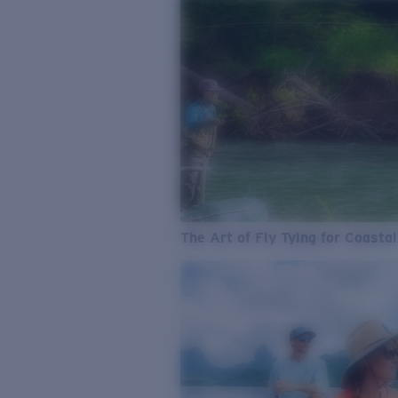
The Art of Fly Tying for Coastal