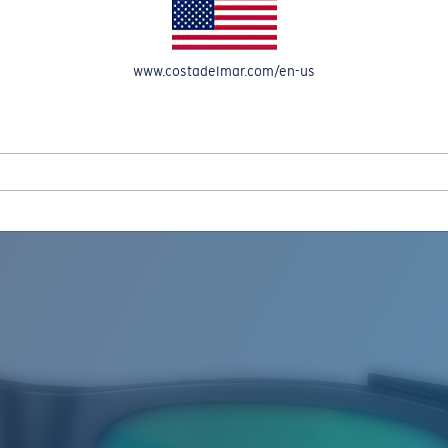
www.costadelmar.com/en-us