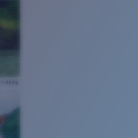
 Fishing