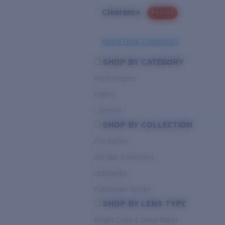
Clearance
PROMO
Need Help Choosing?
SHOP BY CATEGORY
Performance
Hybrid
Lifestyle
SHOP BY COLLECTION
Pro Series
Del Mar Collection
Untangled
Pathfinder Series
SHOP BY LENS TYPE
Bright Light & Deep Water