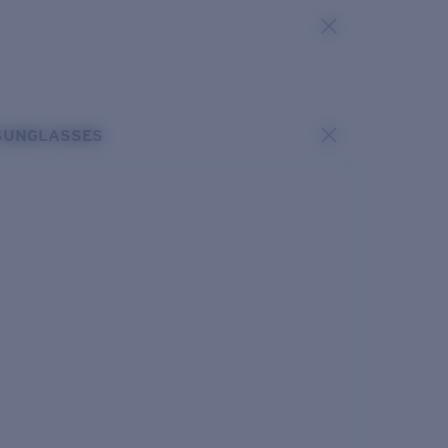
SUNGLASSES