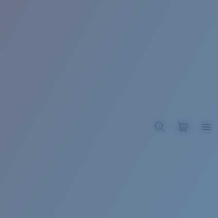
BROADBILL II XL