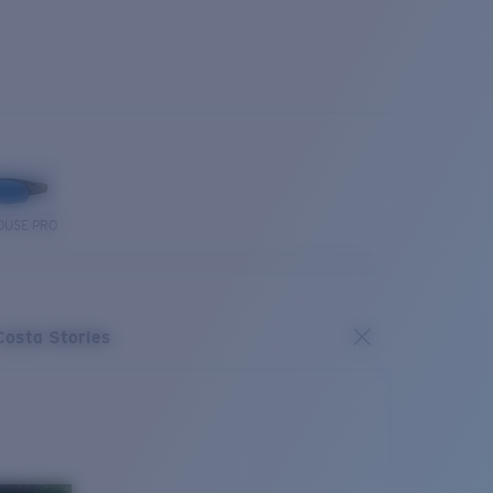
OUSE PRO
Costa Stories