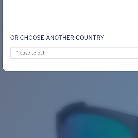
LOGIN / REGISTER
Get Support
Track your order
KING TIDE 6
LENS UPGRADED
ADDED TO CART!
OR CHOOSE ANOTHER COUNTRY
Polarized
Bio-based material
Price:
Free
Quantity:
Price:
Free
Quantity: