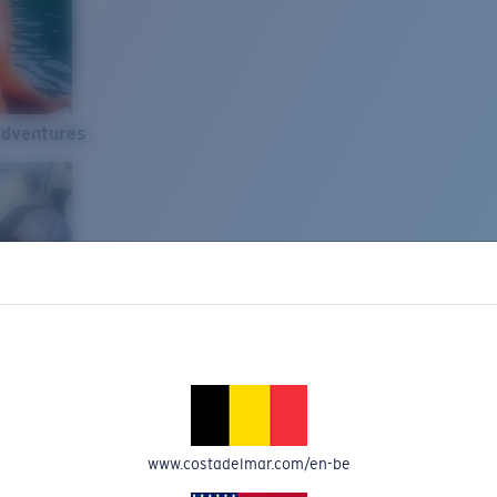
Adventures
www.costadelmar.com/en-be