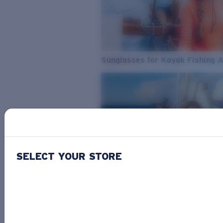
Sunglasses for Kayak Fishing 
SELECT YOUR STORE
From Freshwater to Saltwater