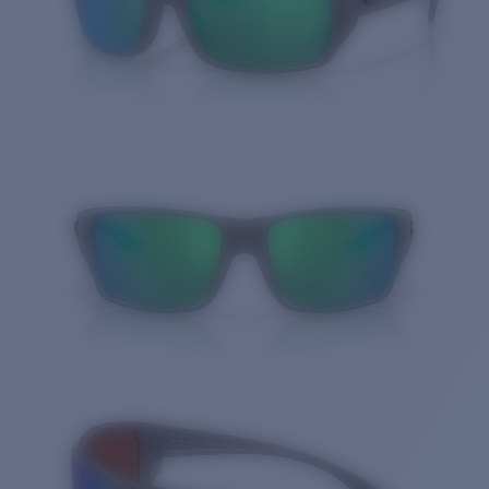
Quantity: