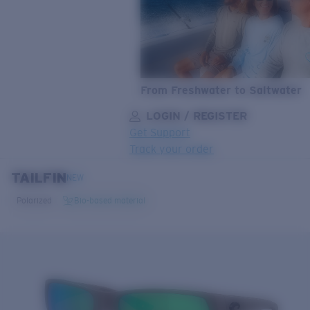
From Freshwater to Saltwater
LOGIN / REGISTER
Get Support
Track your order
TAILFIN
LENS UPGRADED
ADDED TO CART!
NEW
Polarized
Bio-based material
Price:
Free
Quantity:
Price:
Free