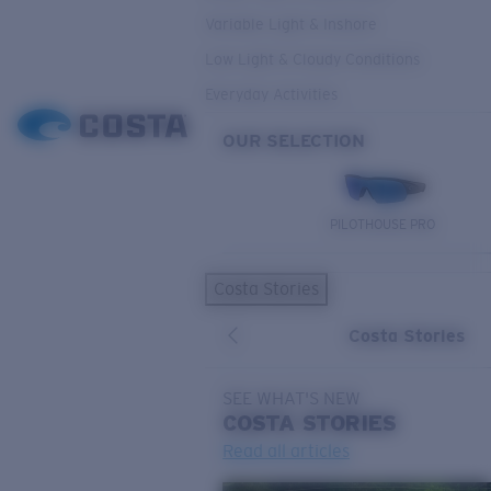
Variable Light & Inshore
Low Light & Cloudy Conditions
Everyday Activities
OUR SELECTION
PILOTHOUSE PRO
Costa Stories
Costa Stories
SEE WHAT'S NEW
COSTA
STORIES
Read all articles