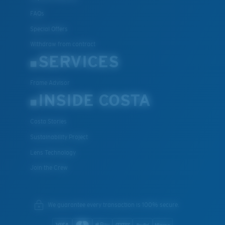
FAQs
Special Offers
Withdraw from contract
SERVICES
Frame Advisor
INSIDE COSTA
Costa Stories
Sustainability Project
Lens Technology
Join the Crew
We guarantee every transaction is 100% secure.