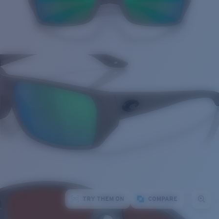
TRY THEM ON
COMPARE