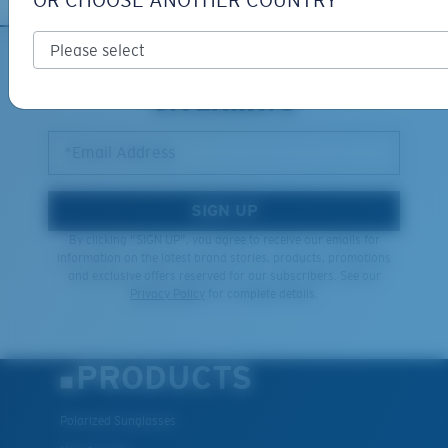
OR CHOOSE ANOTHER COUNTRY
XL
SIGN UP FOR EMAILS AND
GIVEAWAYS
Last Two Pegs?
You might be looking for an
x-large
frame.
*Email Address
SIGN UP
By clicking "SIGN UP", you agree to receive our emails for
information on the latest brand stories, products, promotions
and exclusive offers reserved for our subscribers. See our
Privacy Policy
for complete details.
PRODUCTS
Polarized Sunglasses