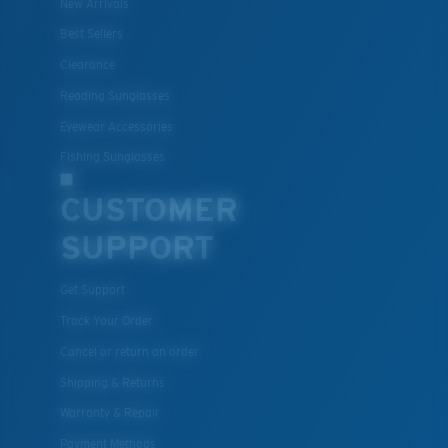
New Arrivals
Best Sellers
Clearance
Reading Sunglasses
Eyewear Accessories
Fishing Sunglasses
CUSTOMER
SUPPORT
Get Support
Track Your Order
Cancel or return an order
Shipping & Returns
Warranty & Repair
Payment Methods