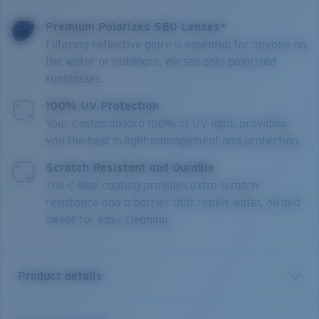
Premium Polarized 580 Lenses*
Filtering reflective glare is essential for anyone on
the water or outdoors. We sell only polarized
sunglasses.
100% UV Protection
Your Costas absorb 100% of UV light, providing
you the best in light management and protection.
Scratch Resistant and Durable
The C-Wall coating provides extra scratch-
resistance and a barrier that repels water, oil and
sweat for easy cleaning.
Product details