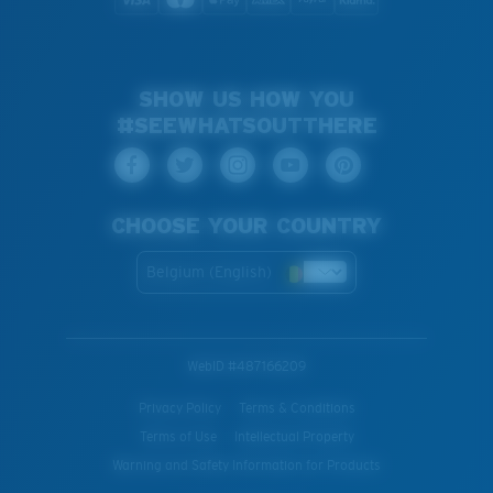
SHOW US HOW YOU
#SEEWHATSOUTTHERE
CHOOSE YOUR COUNTRY
Belgium (English)
WebID #
487166209
Privacy Policy
Terms & Conditions
Terms of Use
Intellectual Property
Warning and Safety Information for Products