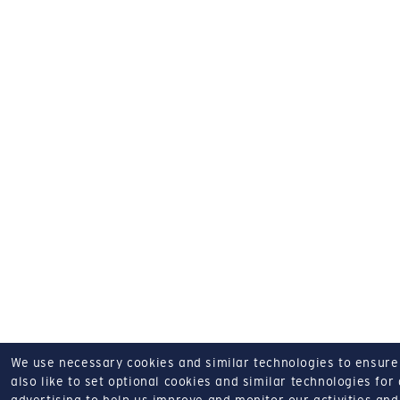
We use necessary cookies and similar technologies to ensure o
also like to set optional cookies and similar technologies for