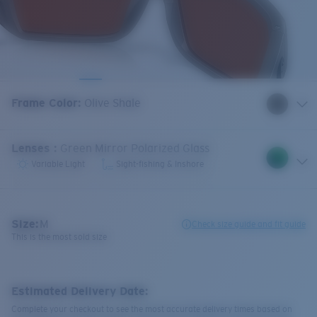
Frame Color
:
Olive Shale
Lenses
:
Green Mirror Polarized Glass
Variable Light
Sight-fishing & Inshore
Size:
M
Check size guide and fit guide
This is the most sold size
Estimated Delivery Date:
Complete your checkout to see the most accurate delivery times based on