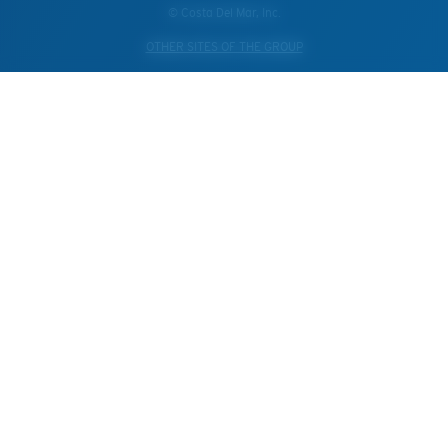
© Costa Del Mar, Inc.
OTHER SITES OF THE GROUP