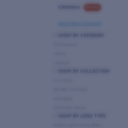
Clearance
PROMO
Need Help Choosing?
SHOP BY CATEGORY
Performance
Hybrid
Lifestyle
SHOP BY COLLECTION
Pro Series
Del Mar Collection
Untangled
Pathfinder Series
SHOP BY LENS TYPE
Bright Light & Deep Water