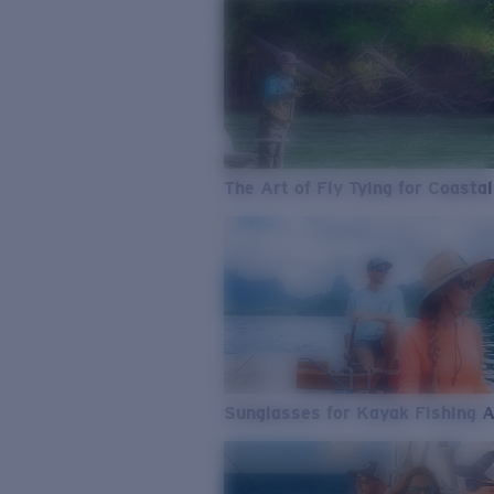
The Art of Fly Tying for Coastal
Sunglasses for Kayak Fishing 