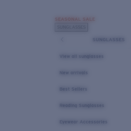
Skip to main content
SEASONAL SALE
POPULAR SEARCHES
SUNGLASSES
Sunglasses Best Sellers
SUNGLASSES
Sunglasses New Arrivals
USEFUL LINKS
View all sunglasses
Replacement Lenses
New arrivals
Warranty & Repair
Best Sellers
Reading Sunglasses
Eyewear Accessories