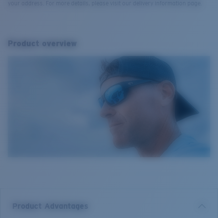
your address. For more details, please visit our delivery information page.
Product overview
Product Advantages