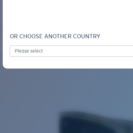
LOGIN / REGISTER
Get Support
Track your order
FINLET
LENS UPGRADED
ADDED TO CART!
OR CHOOSE ANOTHER COUNTRY
Polarized
Bio-based material
Price:
Free
Quantity:
Price:
Free
Quantity: