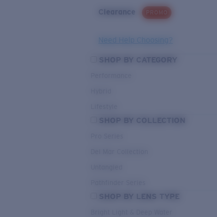
Clearance
PROMO
Need Help Choosing?
SHOP BY CATEGORY
Performance
Hybrid
Lifestyle
SHOP BY COLLECTION
Pro Series
Del Mar Collection
Untangled
Pathfinder Series
SHOP BY LENS TYPE
Bright Light & Deep Water