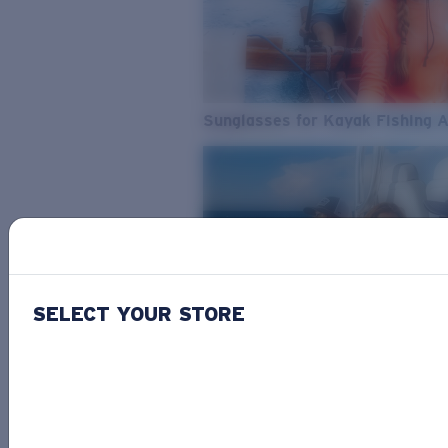
Sunglasses for Kayak Fishing 
SELECT YOUR STORE
From Freshwater to Saltwater