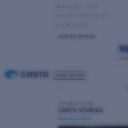
Variable Light & Inshore
Low Light & Cloudy Conditions
Everyday Activities
OUR SELECTION
PILOTH
Costa Stories
SEE WHAT'S NEW
COSTA
STORIES
Read all articles