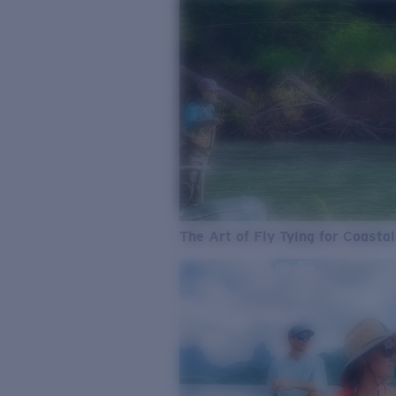
The Art of Fly Tying for Coastal