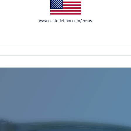
www.costadelmar.com/en-us