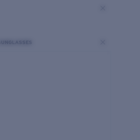
SUNGLASSES