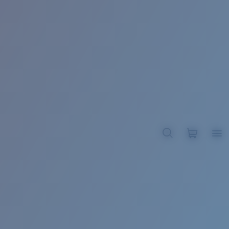
BROADBILL II XL