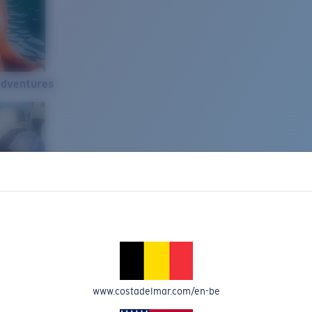
Adventures
www.costadelmar.com/en-be