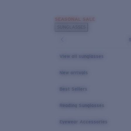
Skip to main content
SEASONAL SALE
POPULAR SEARCHES
SUNGLASSES
Sunglasses Best Sellers
Sunglasses New Arrivals
USEFUL LINKS
View all sunglasses
Replacement Lenses
New arrivals
Warranty & Repair
Best Sellers
Reading Sunglasses
Eyewear Accessories