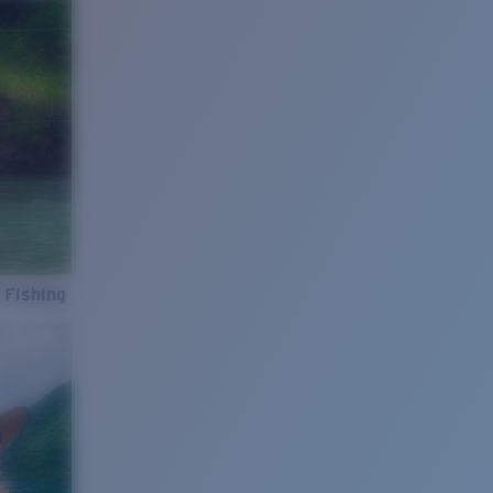
 Fishing