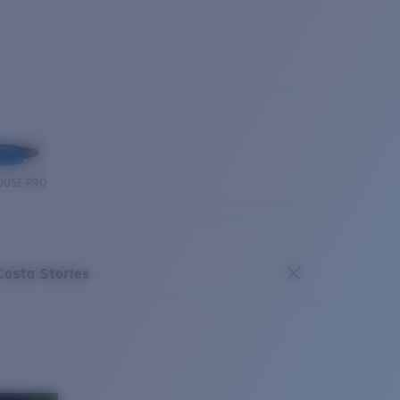
OUSE PRO
Costa Stories