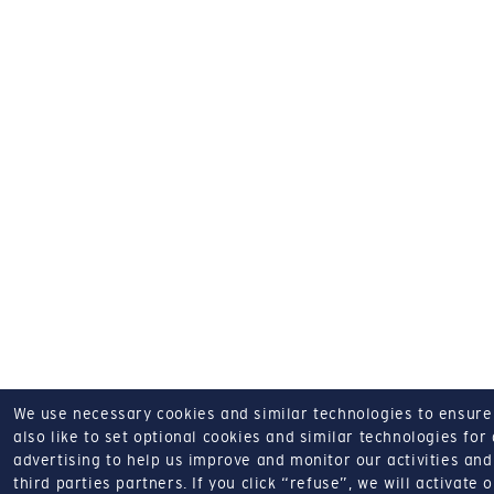
We use necessary cookies and similar technologies to ensure o
also like to set optional cookies and similar technologies for
advertising to help us improve and monitor our activities and 
third parties partners.
If you click “refuse”, we will activate