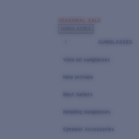
Skip to main content
SEASONAL SALE
POPULAR SEARCHES
SUNGLASSES
Sunglasses Best Sellers
SUNGLASSES
Sunglasses New Arrivals
USEFUL LINKS
View all sunglasses
Replacement Lenses
New arrivals
Warranty & Repair
Best Sellers
Reading Sunglasses
Eyewear Accessories