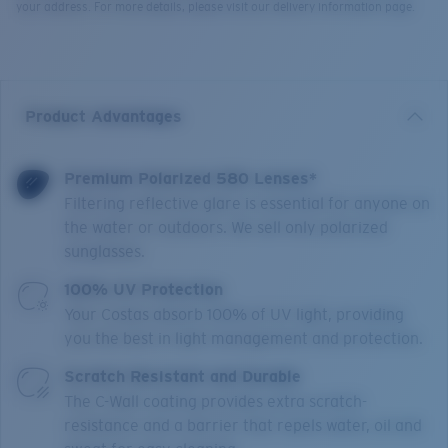
your address. For more details, please visit our delivery information page.
Product Advantages
Premium Polarized 580 Lenses*
Filtering reflective glare is essential for anyone on
the water or outdoors. We sell only polarized
sunglasses.
100% UV Protection
Your Costas absorb 100% of UV light, providing
you the best in light management and protection.
Scratch Resistant and Durable
The C-Wall coating provides extra scratch-
resistance and a barrier that repels water, oil and