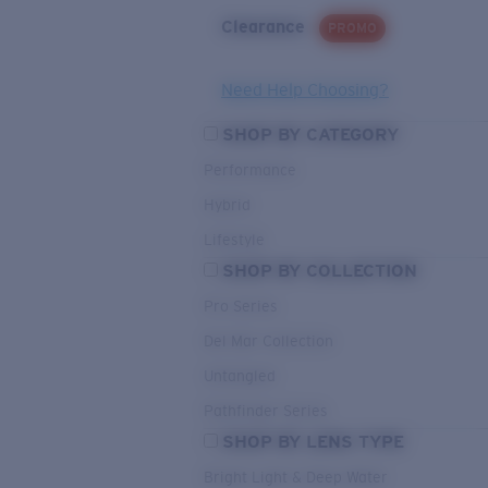
Clearance
PROMO
Need Help Choosing?
SHOP BY CATEGORY
Performance
Hybrid
Lifestyle
SHOP BY COLLECTION
Pro Series
Del Mar Collection
Untangled
Pathfinder Series
SHOP BY LENS TYPE
Bright Light & Deep Water