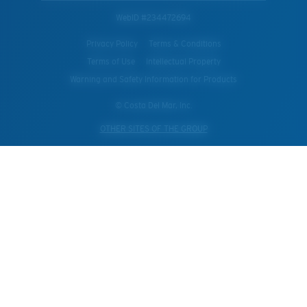
WebID #
234472694
Privacy Policy
Terms & Conditions
Terms of Use
Intellectual Property
Warning and Safety Information for Products
© Costa Del Mar, Inc.
OTHER SITES OF THE GROUP