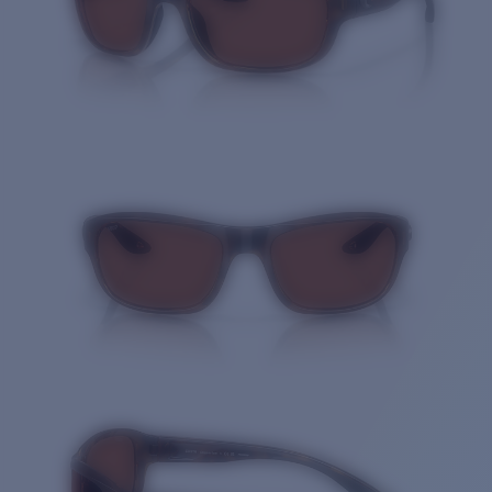
Quantity: