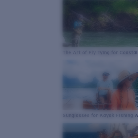
The Art of Fly Tying for Coastal
Sunglasses for Kayak Fishing 