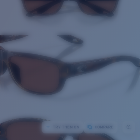
TRY THEM ON
COMPARE