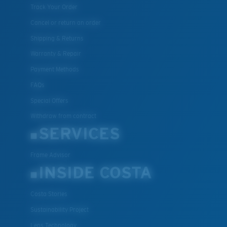
Track Your Order
Cancel or return an order
Shipping & Returns
Warranty & Repair
Payment Methods
FAQs
Special Offers
Withdraw from contract
SERVICES
Frame Advisor
INSIDE COSTA
Costa Stories
Sustainability Project
Lens Technology