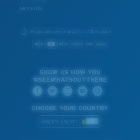
Join the Crew
We guarantee every transaction is 100% secure.
SHOW US HOW YOU
#SEEWHATSOUTTHERE
CHOOSE YOUR COUNTRY
Belgium (English)