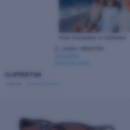
From Freshwater to Saltwater
LOGIN / REGISTER
Get Support
Track your order
CLIPPERTON
LENS UPGRADED
ADDED TO CART!
Polarized
Bio-based material
Price:
Free
Quantity:
Price:
Free