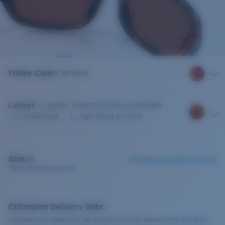
Frame Color
:
Tortoise
Lenses
:
Copper Polarized Polycarbonate
Variable light
Sight fishing & Inshore
Size:
M
Check size guide and fit guide
This is the most sold size
Estimated Delivery Date:
Complete your checkout to see the most accurate delivery times based on