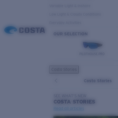
Variable Light & Inshore
Low Light & Cloudy Conditions
Everyday Activities
OUR SELECTION
PILOTHOUSE PRO
Costa Stories
Costa Stories
SEE WHAT'S NEW
COSTA
STORIES
Read all articles