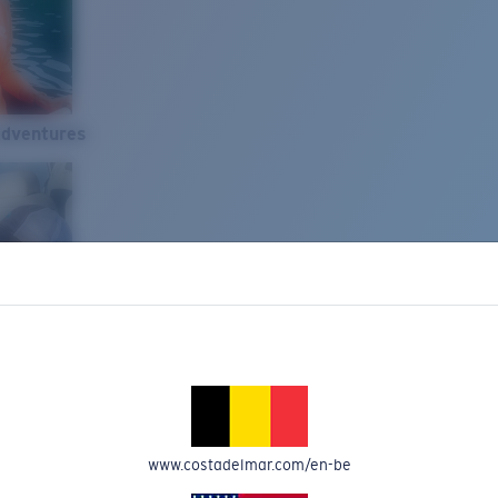
Adventures
www.costadelmar.com/en-be