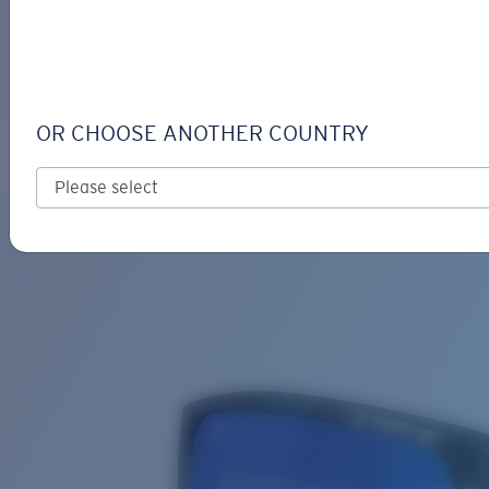
LOGIN / REGISTER
Get Support
Track your order
RINCON II
LENS UPGRADED
ADDED TO CART!
OR CHOOSE ANOTHER COUNTRY
Polarized
Bio-based material
Price:
Free
Quantity:
Price:
Free
Quantity: