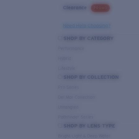
Clearance
PROMO
Need Help Choosing?
SHOP BY CATEGORY
Performance
Hybrid
Lifestyle
SHOP BY COLLECTION
Pro Series
Del Mar Collection
Untangled
Pathfinder Series
SHOP BY LENS TYPE
Bright Light & Deep Water