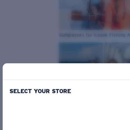
Sunglasses for Kayak Fishing 
SELECT YOUR STORE
From Freshwater to Saltwater