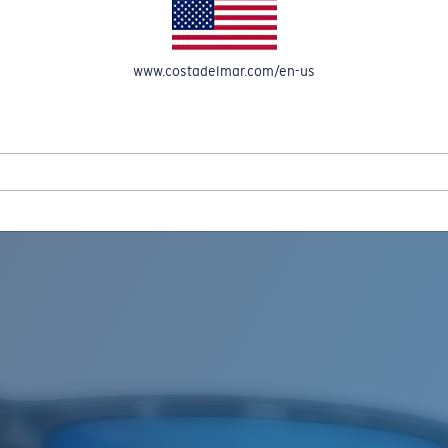
www.costadelmar.com/en-us