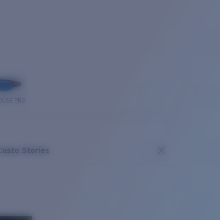
OUSE PRO
Costa Stories