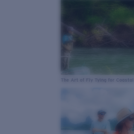
The Art of Fly Tying for Coastal