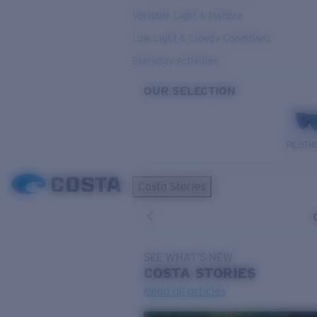
Variable Light & Inshore
Low Light & Cloudy Conditions
Everyday Activities
OUR SELECTION
PILOTH
Costa Stories
SEE WHAT'S NEW
COSTA
STORIES
Read all articles