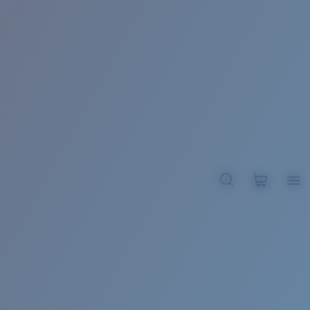
BROADBILL II XL