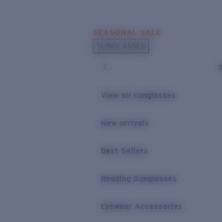
Skip to main content
SEASONAL SALE
POPULAR SEARCHES
SUNGLASSES
Sunglasses Best Sellers
Sunglasses New Arrivals
USEFUL LINKS
View all sunglasses
Replacement Lenses
New arrivals
Warranty & Repair
Best Sellers
Reading Sunglasses
Eyewear Accessories