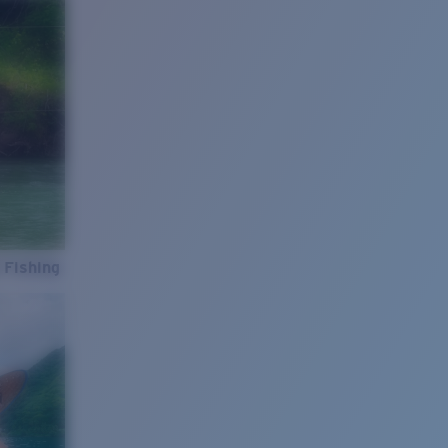
 Fishing