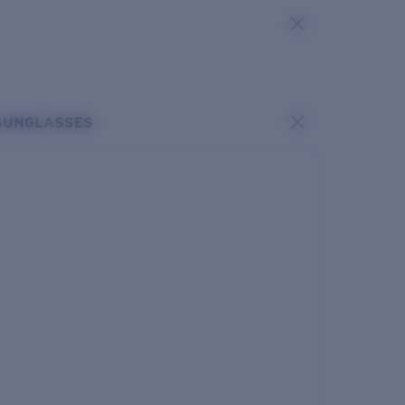
SUNGLASSES