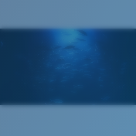
®
C-WALL
MOLECULAR BOND
GLASS LAYER
ENCAPUSLATED MIRROR
POLARIZED FILM
GLASS LAYER
®
C-WALL
MOLECULAR BOND
Wide
Wide Fitting
A large lens front designed to fit those with a wide
head.
Superior clarity & Scratch-resistance