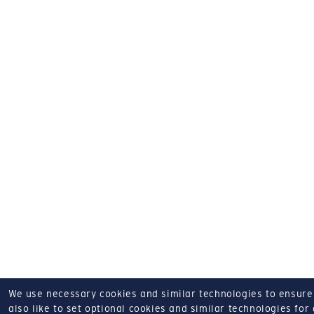
We use necessary cookies and similar technologies to ensure o
also like to set optional cookies and similar technologies for