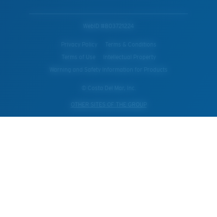
WebID #
803721224
Privacy Policy
Terms & Conditions
Terms of Use
Intellectual Property
Warning and Safety Information for Products
© Costa Del Mar, Inc.
OTHER SITES OF THE GROUP