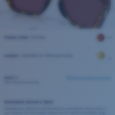
Frame Color
:
Tortoise
Lenses
:
Gold Mirror Polarized Glass
Size:
XL
Check size guide and fit guide
This is the most sold size
Estimated Delivery Date:
Complete your checkout to see the most accurate delivery times based on
your address. For more details, please visit our delivery information page.