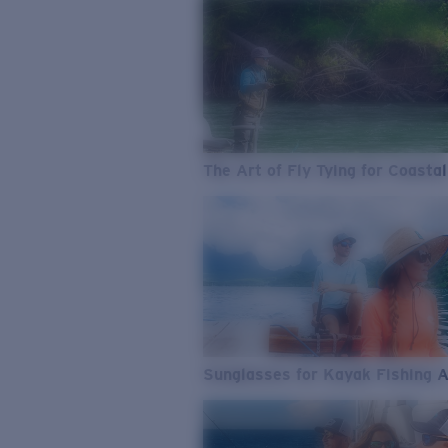
The Art of Fly Tying for Coastal
Sunglasses for Kayak Fishing 