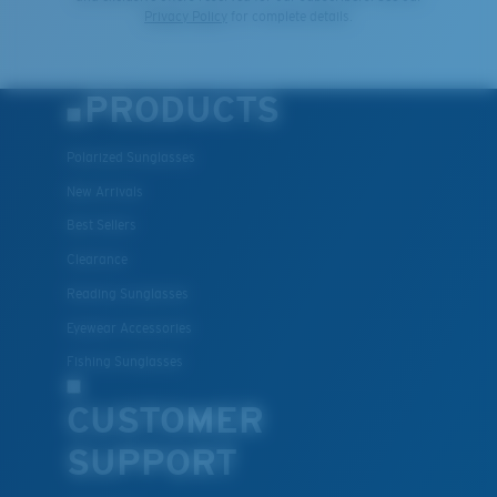
Privacy Policy
for complete details.
PRODUCTS
Polarized Sunglasses
New Arrivals
Best Sellers
Clearance
Reading Sunglasses
Eyewear Accessories
Fishing Sunglasses
CUSTOMER
SUPPORT