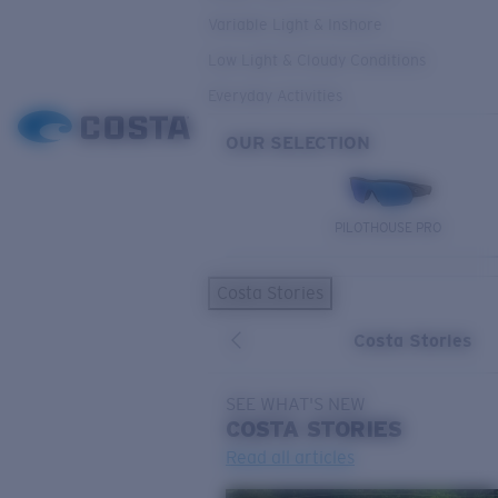
Variable Light & Inshore
Low Light & Cloudy Conditions
Everyday Activities
OUR SELECTION
PILOTHOUSE PRO
Costa Stories
Costa Stories
SEE WHAT'S NEW
COSTA
STORIES
Read all articles