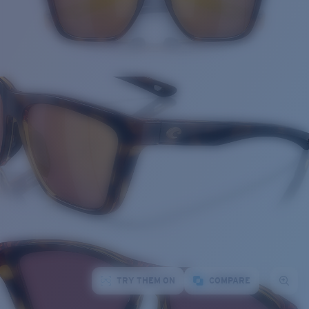
TRY THEM ON
COMPARE