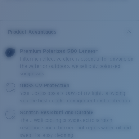
Product Advantages
Premium Polarized 580 Lenses*
Filtering reflective glare is essential for anyone on
the water or outdoors. We sell only polarized
sunglasses.
100% UV Protection
Your Costas absorb 100% of UV light, providing
you the best in light management and protection.
Scratch Resistant and Durable
The C-Wall coating provides extra scratch-
resistance and a barrier that repels water, oil and
sweat for easy cleaning.