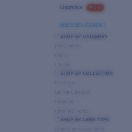
Clearance
PROMO
Need Help Choosing?
SHOP BY CATEGORY
Performance
Hybrid
Lifestyle
SHOP BY COLLECTION
Pro Series
Del Mar Collection
Untangled
Pathfinder Series
SHOP BY LENS TYPE
Bright Light & Deep Water