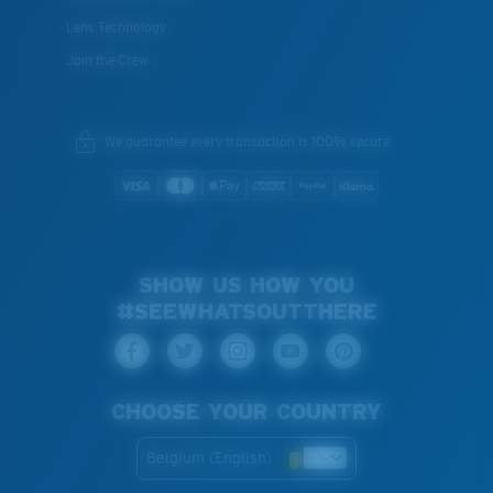
Lens Technology
Join the Crew
We guarantee every transaction is 100% secure.
SHOW US HOW YOU
#SEEWHATSOUTTHERE
CHOOSE YOUR COUNTRY
Belgium (English)