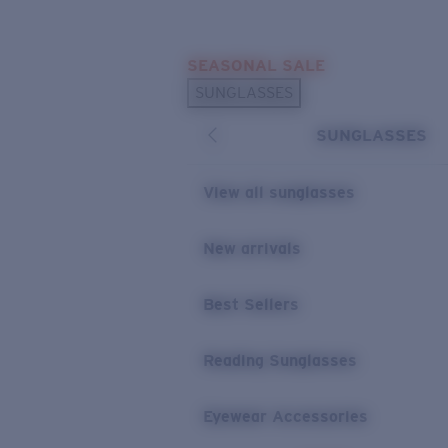
Skip to main content
SEASONAL SALE
POPULAR SEARCHES
SUNGLASSES
Sunglasses Best Sellers
SUNGLASSES
Sunglasses New Arrivals
USEFUL LINKS
View all sunglasses
Replacement Lenses
New arrivals
Warranty & Repair
Best Sellers
Reading Sunglasses
Eyewear Accessories