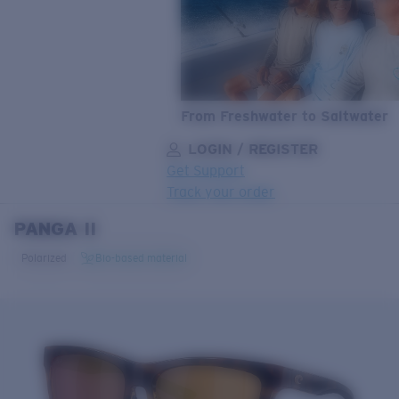
From Freshwater to Saltwater
LOGIN / REGISTER
Get Support
Track your order
PANGA II
LENS UPGRADED
ADDED TO CART!
Polarized
Bio-based material
Price:
Free
Quantity:
Price:
Free