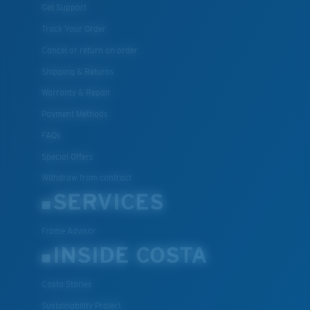
Get Support
Track Your Order
Cancel or return an order
Shipping & Returns
Warranty & Repair
Payment Methods
FAQs
Special Offers
Withdraw from contract
SERVICES
Frame Advisor
INSIDE COSTA
Costa Stories
Sustainability Project