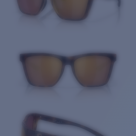
Quantity: