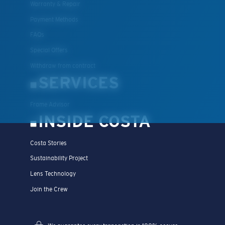
Warranty & Repair
Payment Methods
FAQs
Special Offers
Withdraw from contract
SERVICES
Frame Advisor
INSIDE COSTA
Costa Stories
Sustainability Project
Lens Technology
Join the Crew