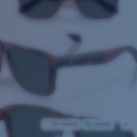
TRY THEM ON
COMPARE