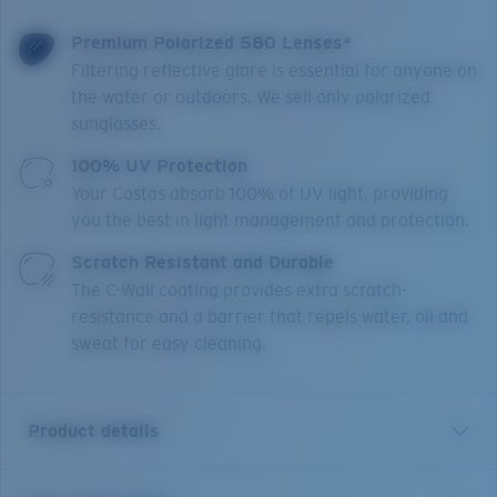
Premium Polarized 580 Lenses*
Filtering reflective glare is essential for anyone on
the water or outdoors. We sell only polarized
sunglasses.
100% UV Protection
Your Costas absorb 100% of UV light, providing
you the best in light management and protection.
Scratch Resistant and Durable
The C-Wall coating provides extra scratch-
resistance and a barrier that repels water, oil and
sweat for easy cleaning.
Product details