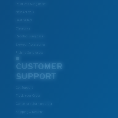
Polarized Sunglasses
New Arrivals
Best Sellers
Clearance
Reading Sunglasses
Eyewear Accessories
Fishing Sunglasses
CUSTOMER
SUPPORT
Get Support
Track Your Order
Cancel or return an order
Shipping & Returns