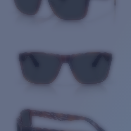
Quantity: