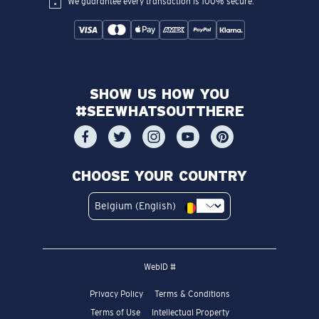
We guarantee every transaction is 100% secure.
SHOW US HOW YOU
#SEEWHATSOUTTHERE
CHOOSE YOUR COUNTRY
Belgium (English)
WebID #
Privacy Policy
Terms & Conditions
Terms of Use
Intellectual Property