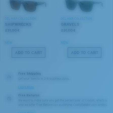
DEL MAR COLLECTION
DEL MAR COLLECTION
SHIPWRECKS
GRAVELS
231,00 €
231,00 €
NEW
NEW
ADD TO CART
ADD TO CART
M
L
Middle Pegs?
You might be looking for a
medium
or
large
frame.
Free Shipping
Get your item(s) in 3-4 business days.
Learn More
Free Returns
We want to make sure you get the perfect pair of Costas, which is
why we offer Free Returns on qualifying CostaDelMar.com orders.