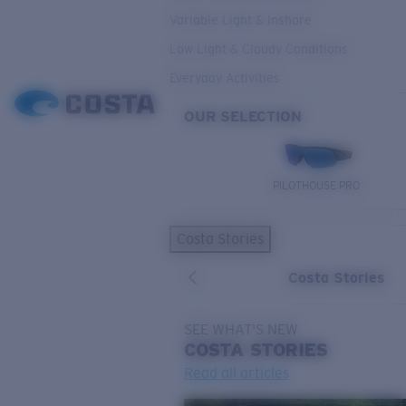
Variable Light & Inshore
Low Light & Cloudy Conditions
Everyday Activities
OUR SELECTION
PILOTHOUSE PRO
Costa Stories
Costa Stories
SEE WHAT'S NEW
COSTA
STORIES
Read all articles