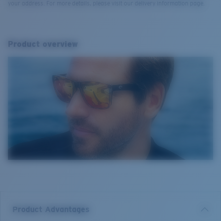
your address. For more details, please visit our delivery information page.
Product overview
Product Advantages