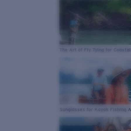
The Art of Fly Tying for Coastal
Sunglasses for Kayak Fishing 