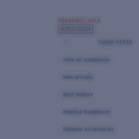
Skip to main content
SEASONAL SALE
POPULAR SEARCHES
SUNGLASSES
Sunglasses Best Sellers
SUNGLASSES
Sunglasses New Arrivals
USEFUL LINKS
View all sunglasses
Replacement Lenses
New arrivals
Warranty & Repair
Best Sellers
Reading Sunglasses
Eyewear Accessories