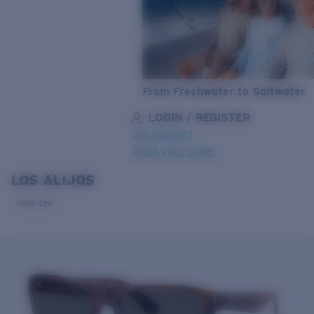
From Freshwater to Saltwater
LOGIN / REGISTER
Get Support
Track your order
LOS ALIJOS
LENS UPGRADED
ADDED TO CART!
Polarized
Price:
Free
Quantity:
Price:
Free