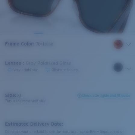
Frame Color
:
Tortoise
Lenses
:
Gray Polarized Glass
Very bright sun
Offshore fishing
Size:
XL
Check size guide and fit guide
This is the most sold size
Estimated Delivery Date:
Complete your checkout to see the most accurate delivery times based on