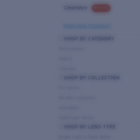
Clearance
PROMO
Need Help Choosing?
SHOP BY CATEGORY
Performance
Hybrid
Lifestyle
SHOP BY COLLECTION
Pro Series
Del Mar Collection
Untangled
Pathfinder Series
SHOP BY LENS TYPE
Bright Light & Deep Water