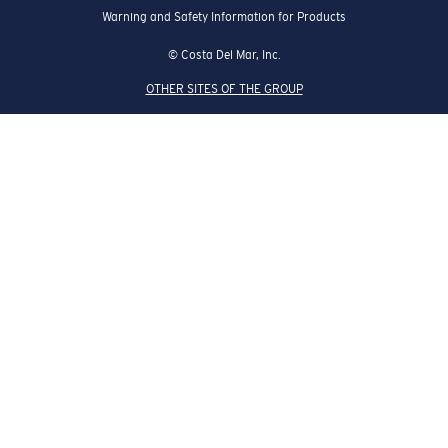
Warning and Safety Information for Products
© Costa Del Mar, Inc.
OTHER SITES OF THE GROUP