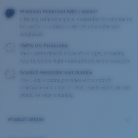
Premium Polarized 580 Lenses*
Filtering reflective glare is essential for anyone on
the water or outdoors. We sell only polarized
sunglasses.
100% UV Protection
Your Costas absorb 100% of UV light, providing
you the best in light management and protection.
Scratch Resistant and Durable
The C-Wall coating provides extra scratch-
resistance and a barrier that repels water, oil and
sweat for easy cleaning.
Product details