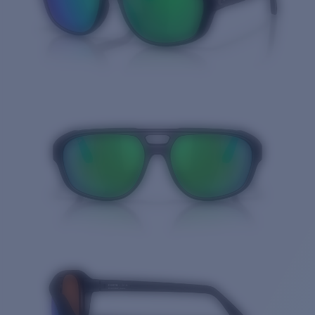
Quantity: