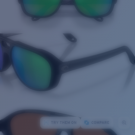
TRY THEM ON
COMPARE