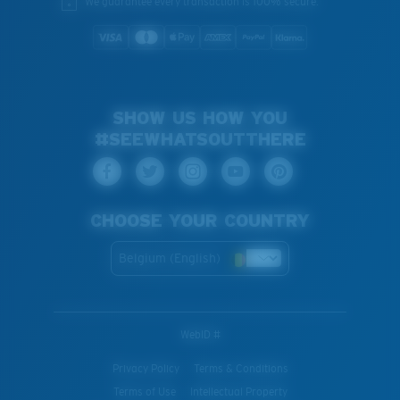
We guarantee every transaction is 100% secure.
SHOW US HOW YOU
#SEEWHATSOUTTHERE
CHOOSE YOUR COUNTRY
Belgium (English)
WebID #
Privacy Policy
Terms & Conditions
Terms of Use
Intellectual Property