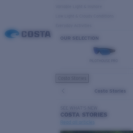
Variable Light & Inshore
Low Light & Cloudy Conditions
Everyday Activities
OUR SELECTION
PILOTHOUSE PRO
Costa Stories
Costa Stories
SEE WHAT'S NEW
COSTA
STORIES
Read all articles