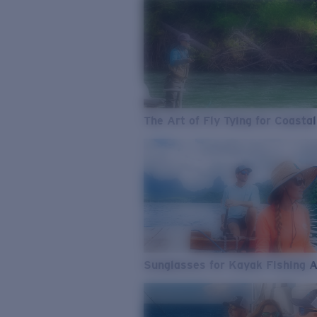
The Art of Fly Tying for Coastal
Sunglasses for Kayak Fishing 