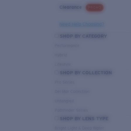
Clearance
PROMO
Need Help Choosing?
SHOP BY CATEGORY
Performance
Hybrid
Lifestyle
SHOP BY COLLECTION
Pro Series
Del Mar Collection
Untangled
Pathfinder Series
SHOP BY LENS TYPE
Bright Light & Deep Water