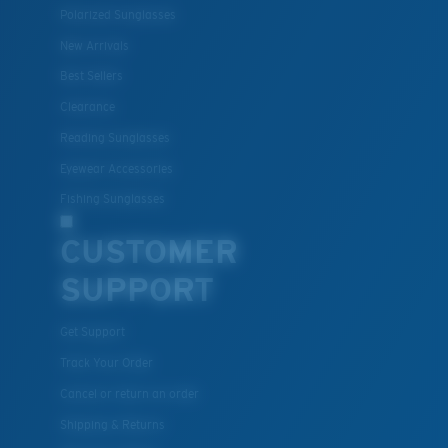
Polarized Sunglasses
New Arrivals
Best Sellers
Clearance
Reading Sunglasses
Eyewear Accessories
Fishing Sunglasses
CUSTOMER
SUPPORT
Get Support
Track Your Order
Cancel or return an order
Shipping & Returns