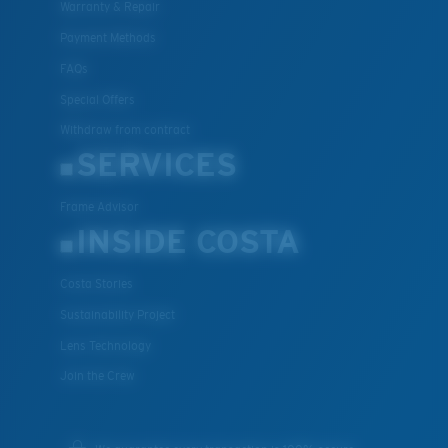
Warranty & Repair
Payment Methods
FAQs
Special Offers
Withdraw from contract
SERVICES
Frame Advisor
INSIDE COSTA
Costa Stories
Sustainability Project
Lens Technology
Join the Crew