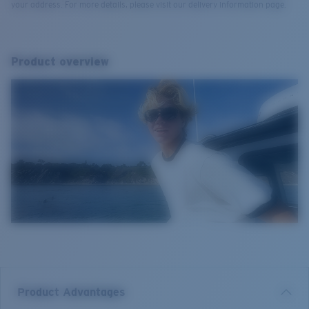
your address. For more details, please visit our delivery information page.
Product overview
Product Advantages