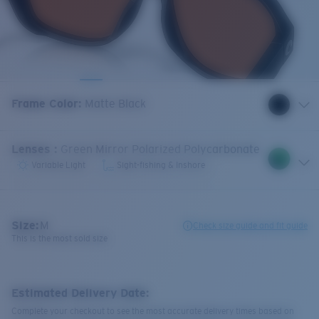
Frame Color
:
Matte Black
Lenses
:
Green Mirror Polarized Polycarbonate
Variable Light
Sight-fishing & Inshore
Size:
M
Check size guide and fit guide
This is the most sold size
Estimated Delivery Date:
Complete your checkout to see the most accurate delivery times based on