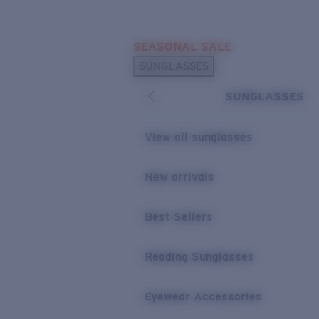
Skip to main content
SEASONAL SALE
POPULAR SEARCHES
SUNGLASSES
Sunglasses Best Sellers
SUNGLASSES
Sunglasses New Arrivals
USEFUL LINKS
View all sunglasses
Replacement Lenses
New arrivals
Warranty & Repair
Best Sellers
Reading Sunglasses
Eyewear Accessories