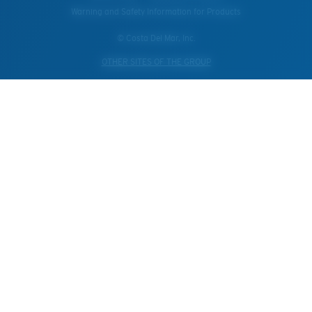
Warning and Safety Information for Products
© Costa Del Mar, Inc.
OTHER SITES OF THE GROUP