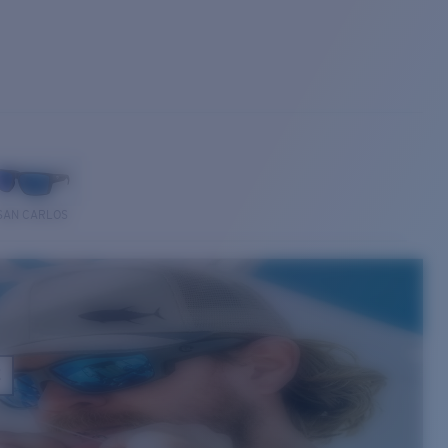
SAN CARLOS
E