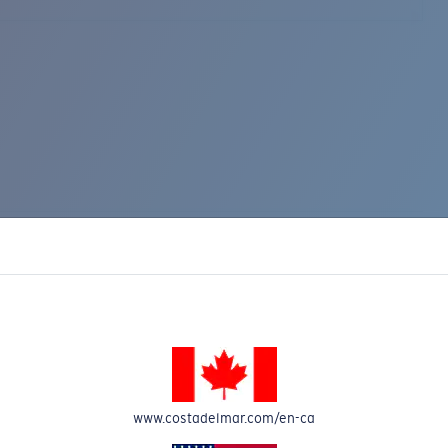
www.costadelmar.com/en-ca