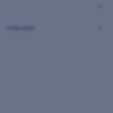
SUNGLASSES