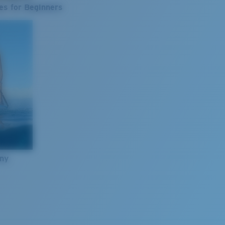
es for Beginners
nny