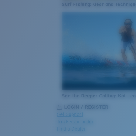
Surf Fishing: Gear and Techniqu
See the Deeper Calling: Kai Le
LOGIN / REGISTER
Get Support
Track your order
Find a Dealer