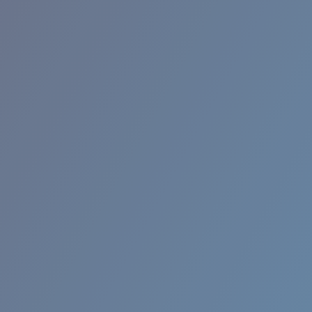
RINCON II