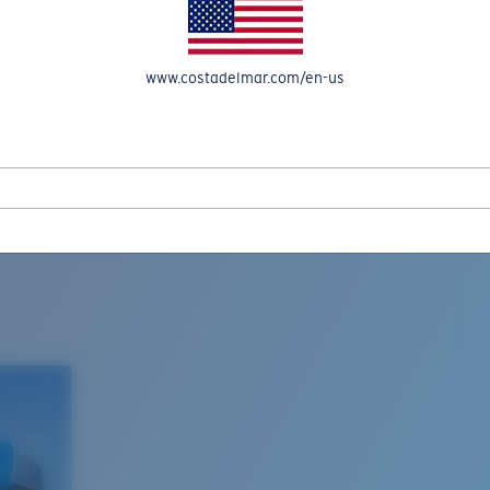
www.costadelmar.com/en-us
L MAR WOVEN
Costa Stories