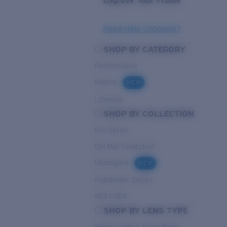
Engrave Your Frame
Need Help Choosing?
SHOP BY CATEGORY
Performance
Hybrid
NEW
Lifestyle
SHOP BY COLLECTION
Pro Series
Del Mar Collection
Untangled
NEW
Pathfinder Series
NEXT-GEN
SHOP BY LENS TYPE