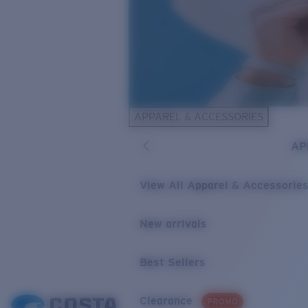
APPAREL & ACCESSORIES
AP
View All Apparel & Accessorie
New arrivals
Best Sellers
Clearance
PROMO