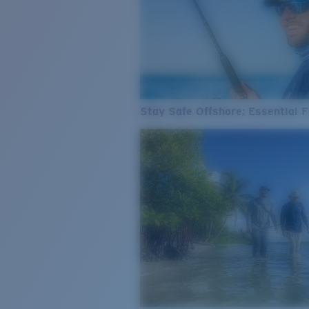
Stay Safe Offshore: Essential F