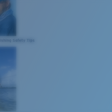
ishing Safety Tips