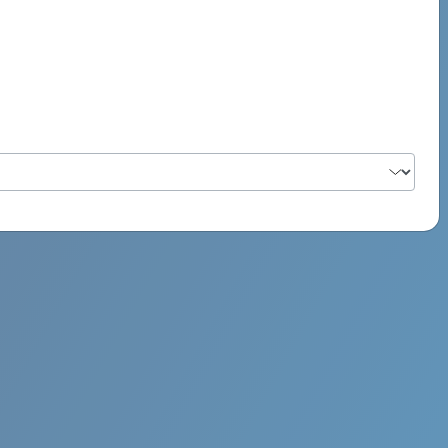
PSYCH ROCK MAHI