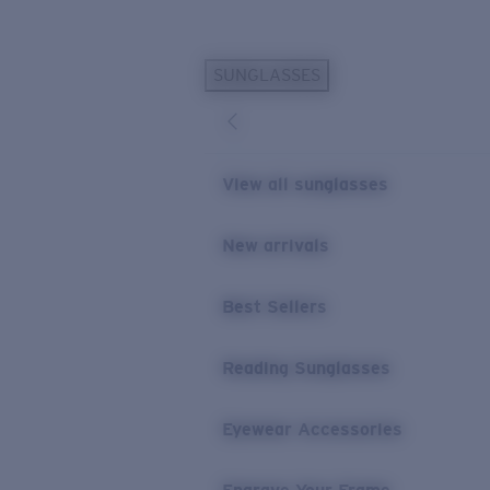
Skip to main content
SUNGLASSES
POPULAR SEARCHES
Personalized Sunglasses
New
Sunglasses Best Sellers
View all sunglasses
Prescription Sunglasses
Sunglasses New Arrivals
New arrivals
USEFUL LINKS
Best Sellers
Replacement Lenses
Warranty & Repair
Reading Sunglasses
Prescription Eyewear
Eyewear Accessories