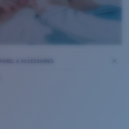
PAREL & ACCESSORIES
s