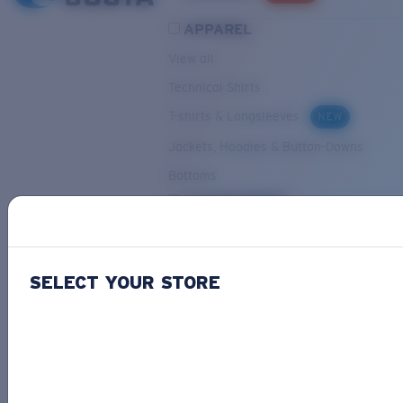
APPAREL
View all
Technical Shirts
T-shirts & Longsleeves
NEW
Jackets, Hoodies & Button-Downs
Bottoms
ACCESSORIES
View all
Hats & Visors
NEW
SELECT YOUR STORE
Backpacks & Bags
Small Accessories
OUR SELECTION