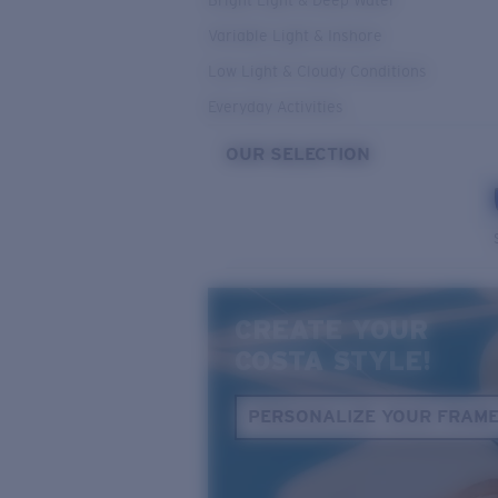
Bright Light & Deep Water
Variable Light & Inshore
Low Light & Cloudy Conditions
Everyday Activities
OUR SELECTION
CREATE YOUR
COSTA STYLE!
PERSONALIZE YOUR FRAM