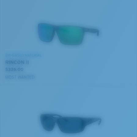
BIO-BASED MATERIAL
RINCON II
$336.00
MOST WANTED