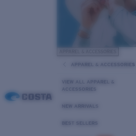
APPAREL & ACCESSORIES
APPAREL & ACCESSORIES
VIEW ALL APPAREL &
ACCESSORIES
NEW ARRIVALS
BEST SELLERS