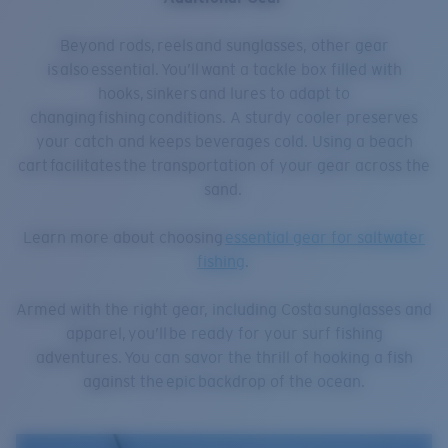
Beyond rods, reels and sunglasses, other gear
is also essential. You’ll want a tackle box filled with
hooks, sinkers and lures to adapt to
changing fishing conditions. A sturdy cooler preserves
your catch and keeps beverages cold. Using a beach
cart facilitates the transportation of your gear across the
sand.
Learn more about choosing
essential gear for saltwater
fishing
.
Armed with the right gear, including Costa sunglasses and
apparel, you’ll be ready for your surf fishing
adventures. You can savor the thrill of hooking a fish
against the epic backdrop of the ocean.