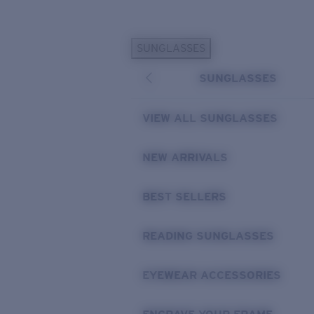
Skip to main content
SUNGLASSES
POPULAR SEARCHES
SUNGLASSES
Personalized Sunglasses
New
Sunglasses Best Sellers
VIEW ALL SUNGLASSES
Prescription Sunglasses
Sunglasses New Arrivals
NEW ARRIVALS
USEFUL LINKS
BEST SELLERS
Replacement Lenses
Warranty & Repair
READING SUNGLASSES
Prescription Eyewear
EYEWEAR ACCESSORIES