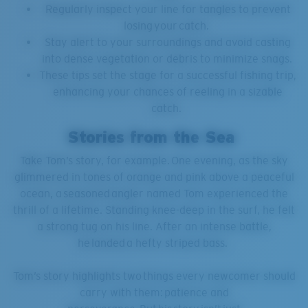
Regularly inspect your line for tangles to prevent
losing your catch.
Stay alert to your surroundings and avoid casting
into dense vegetation or debris to minimize snags.
These tips set the stage for a successful fishing trip,
enhancing your chances of reeling in a sizable
catch.
Stories from the Sea
Take Tom’s story, for example. One evening, as the sky
glimmered in tones of orange and pink above a peaceful
ocean, a seasoned angler named Tom experienced the
thrill of a lifetime. Standing knee-deep in the surf, he felt
a strong tug on his line. After an intense battle,
he landed a hefty striped bass.
Tom’s story highlights two things every newcomer should
carry with them: patience and