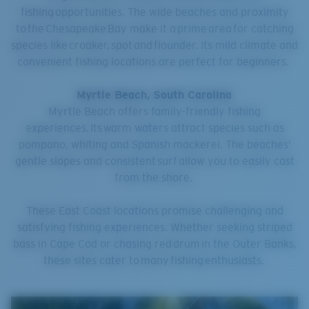
fishing opportunities. The wide beaches and proximity
to the Chesapeake Bay make it a prime area for catching
species like croaker, spot and flounder. Its mild climate and
convenient fishing locations are perfect for beginners.
Myrtle Beach, South Carolina
Myrtle Beach offers family-friendly fishing
experiences. Its warm waters attract species such as
pompano, whiting and Spanish mackerel. The beaches'
gentle slopes and consistent surf allow you to easily cast
from the shore.
These East Coast locations promise challenging and
satisfying fishing experiences. Whether seeking striped
bass in Cape Cod or chasing red drum in the Outer Banks,
these sites cater to many fishing enthusiasts.