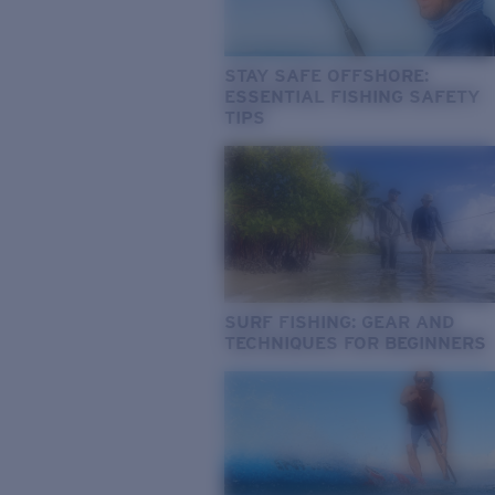
STAY SAFE OFFSHORE:
ESSENTIAL FISHING SAFETY
TIPS
SURF FISHING: GEAR AND
TECHNIQUES FOR BEGINNERS