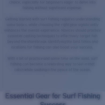
choice, especially for beginners eager to delve into
fishing without significant expense.
Getting started with surf fishing requires understanding
some basics, while choosing the right gear significantly
enhances the overall experience. Novices should practice
essential casting techniques to effectively target fish
beyond the shorebreak. Identifying the best times and
locations for fishing can also boost your success.
With a bit of practice and some time on the sand, surf
fishing can become a rewarding way to reel in that
catch while soaking in the peace of the ocean.
Essential Gear for Surf Fishing
Success