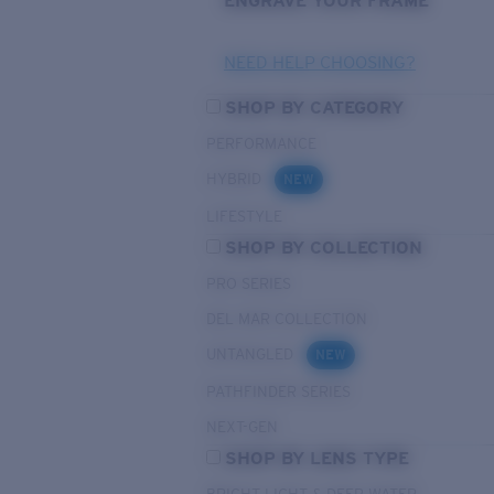
ENGRAVE YOUR FRAME
NEED HELP CHOOSING?
SHOP BY CATEGORY
PERFORMANCE
HYBRID
NEW
LIFESTYLE
SHOP BY COLLECTION
PRO SERIES
DEL MAR COLLECTION
UNTANGLED
NEW
PATHFINDER SERIES
NEXT-GEN
SHOP BY LENS TYPE