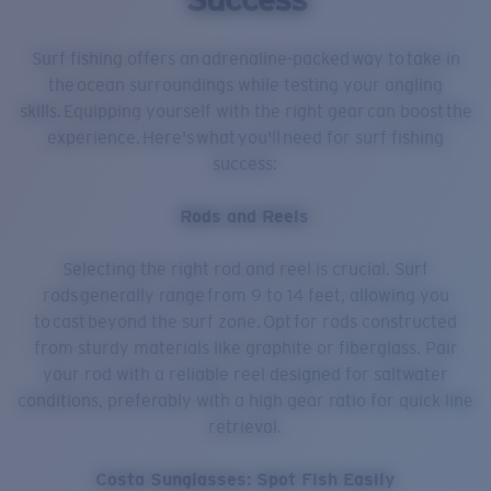
Surf fishing offers an adrenaline-packed way to take in
the ocean surroundings while testing your angling
skills. Equipping yourself with the right gear can boost the
experience. Here's what you'll need for surf fishing
success:
Rods and Reels
Selecting the right rod and reel is crucial. Surf
rods generally range from 9 to 14 feet, allowing you
to cast beyond the surf zone. Opt for rods constructed
from sturdy materials like graphite or fiberglass. Pair
your rod with a reliable reel designed for saltwater
conditions, preferably with a high gear ratio for quick line
retrieval.
Costa Sunglasses: Spot Fish Easily