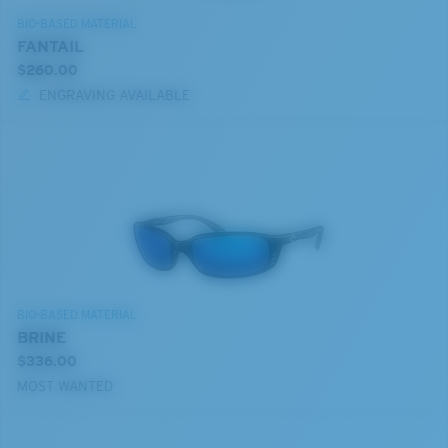
BIO-BASED MATERIAL
FANTAIL
$260.00
ENGRAVING AVAILABLE
BIO-BASED MATERIAL
BRINE
$336.00
MOST WANTED