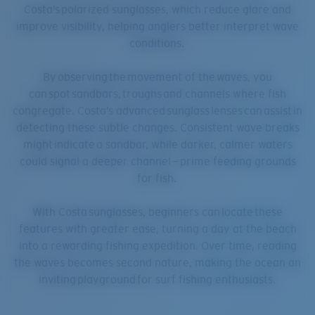
Costa’s polarized sunglasses, which reduce glare and
improve visibility, helping anglers better interpret wave
conditions.
By observing the movement of the waves, you
can spot sandbars, troughs and channels where fish
congregate. Costa’s advanced sunglass lenses can assist in
detecting these subtle changes. Consistent wave breaks
might indicate a sandbar, while darker, calmer waters
could signal a deeper channel — prime feeding grounds
for fish.
With Costa sunglasses, beginners can locate these
features with greater ease, turning a day at the beach
into a rewarding fishing expedition. Over time, reading
the waves becomes second nature, making the ocean an
inviting playground for surf fishing enthusiasts.