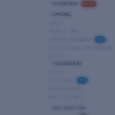
CLEARANCE
PROMO
APPAREL
VIEW ALL
TECHNICAL SHIRTS
T-SHIRTS & LONGSLEEVES
NEW
JACKETS, HOODIES & BUTTON-DOWNS
BOTTOMS
ACCESSORIES
VIEW ALL
HATS & VISORS
NEW
BACKPACKS & BAGS
SMALL ACCESSORIES
OUR SELECTION