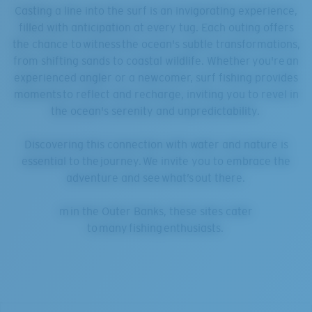
Casting a line into the surf is an invigorating experience,
filled with anticipation at every tug. Each outing offers
the chance to witness the ocean's subtle transformations,
from shifting sands to coastal wildlife. Whether you're an
experienced angler or a newcomer, surf fishing provides
moments to reflect and recharge, inviting you to revel in
the ocean's serenity and unpredictability.
Discovering this connection with water and nature is
essential to the journey. We invite you to embrace the
adventure and see what’s out there.
m in the Outer Banks, these sites cater
to many fishing enthusiasts.