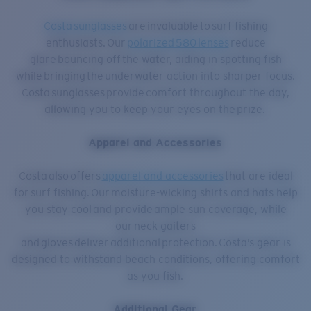
Costa sunglasses
are invaluable to surf fishing
enthusiasts. Our
polarized 580 lenses
reduce
glare bouncing off the water, aiding in spotting fish
while bringing the underwater action into sharper focus.
Costa sunglasses provide comfort throughout the day,
allowing you to keep your eyes on the prize.
Apparel and Accessories
Costa also offers
apparel and accessories
that are ideal
for surf fishing. Our moisture-wicking shirts and hats help
you stay cool and provide ample sun coverage, while
our neck gaiters
and gloves deliver additional protection. Costa’s gear is
designed to withstand beach conditions, offering comfort
as you fish.
Additional Gear