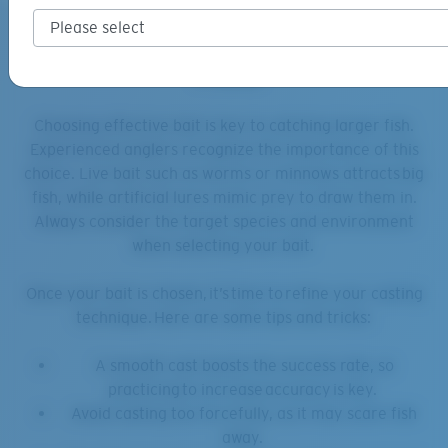
Catching the Big One: Tips and
Tricks
Choosing effective bait is key to catching larger fish.
Experienced anglers recognize the importance of this
choice. Live bait such as worms or minnows attracts big
fish, while artificial lures mimic prey to draw them in.
Always consider the target species and environment
when selecting your bait.
Once your bait is chosen, it’s time to refine your casting
technique. Here are some tips and tricks:
A smooth cast boosts the success rate, so
practicing to increase accuracy is key.
Avoid casting too forcefully, as it may scare fish
away.