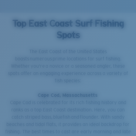
Top East Coast Surf Fishing
Spots
The East Coast of the United States
boasts numerous prime locations for surf fishing.
Whether you're a novice or a seasoned angler, these
spots offer an engaging experience across a variety of
fish species:
Cape Cod, Massachusetts
Cape Cod is celebrated for its rich fishing history and
ranks as a top East Coast destination. Here, you can
catch striped bass, bluefish and flounder. With sandy
beaches and tidal flats, it provides an ideal backdrop for
fishing. The best times to cast are early morning and late