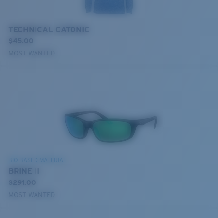
TECHNICAL CATONIC
$45.00
MOST WANTED
BIO-BASED MATERIAL
BRINE II
$291.00
MOST WANTED