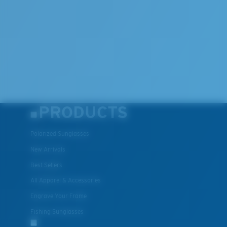
PRODUCTS
Polarized Sunglasses
New Arrivals
Best Sellers
All Apparel & Accessories
Engrave Your Frame
Fishing Sunglasses