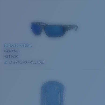
BIO-BASED MATERIAL
FANTAIL
$290.00
ENGRAVING AVAILABLE