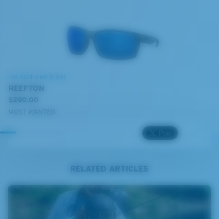
BIO-BASED MATERIAL
REEFTON
$290.00
MOST WANTED
RELATED ARTICLES