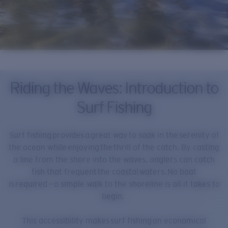
Riding the Waves: Introduction to
Surf Fishing
Surf fishing provides a great way to soak in the serenity of
the ocean while enjoying the thrill of the catch. By casting
a line from the shore into the waves, anglers can catch
fish that frequent the coastal waters. No boat
is required — a simple walk to the shoreline is all it takes to
begin.
This accessibility makes surf fishing an economical