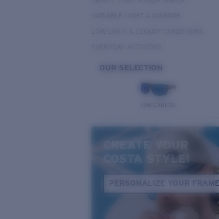
BRIGHT LIGHT & DEEP WATER
VARIABLE LIGHT & INSHORE
LOW LIGHT & CLOUDY CONDITIONS
EVERYDAY ACTIVITIES
OUR SELECTION
SAN CARLOS
CREATE YOUR
COSTA STYLE!
PERSONALIZE YOUR FRAM