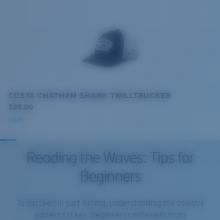
COSTA CHATHAM SHARK TWILLTRUCKER
$35.00
NEW
Reading the Waves: Tips for
Beginners
To succeed in surf fishing, understanding the ocean's
patterns is key. Beginners can benefit from