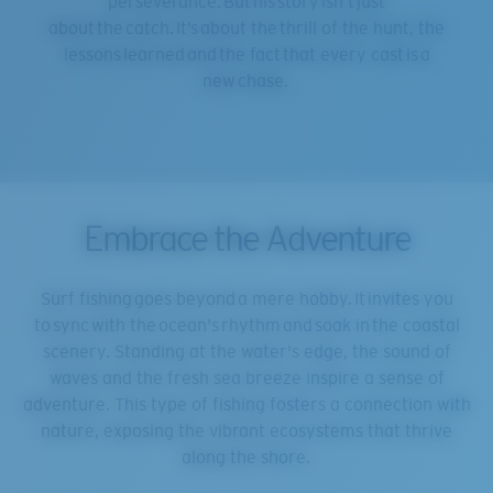
perseverance. But his story isn’t just
about the catch. It’s about the thrill of the hunt, the
lessons learned and the fact that every cast is a
new chase.
Embrace the Adventure
Surf fishing goes beyond a mere hobby. It invites you
to sync with the ocean's rhythm and soak in the coastal
scenery. Standing at the water's edge, the sound of
waves and the fresh sea breeze inspire a sense of
adventure. This type of fishing fosters a connection with
nature, exposing the vibrant ecosystems that thrive
along the shore.