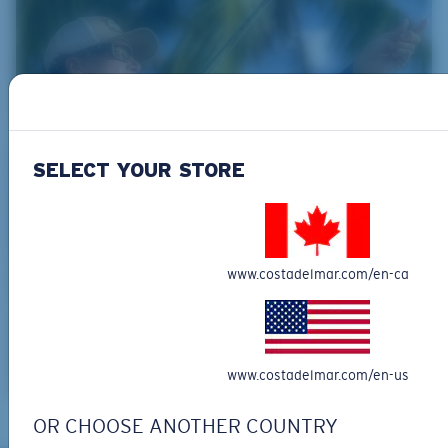
SELECT YOUR STORE
www.costadelmar.com/en-ca
www.costadelmar.com/en-us
OR CHOOSE ANOTHER COUNTRY