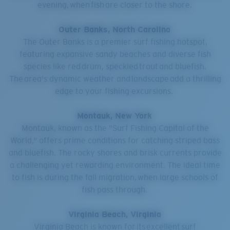
evening, when fish are closer to the shore.
Outer Banks, North Carolina
The Outer Banks is a premier surf fishing hotspot,
featuring expansive sandy beaches and diverse fish
species like red drum, speckled trout and bluefish.
The area's dynamic weather and landscape add a thrilling
edge to your fishing excursions.
Montauk, New York
Montauk, known as the "Surf Fishing Capital of the
World," offers prime conditions for catching striped bass
and bluefish. The rocky shores and brisk currents provide
a challenging yet rewarding environment. The ideal time
to fish is during the fall migration, when large schools of
fish pass through.
Virginia Beach, Virginia
Virginia Beach is known for its excellent surf