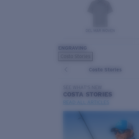
DEL MAR WOVEN
ENGRAVING
Costa Stories
Costa Stories
SEE WHAT'S NEW
COSTA
STORIES
READ ALL ARTICLES