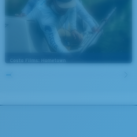
Costa Films: Hometown