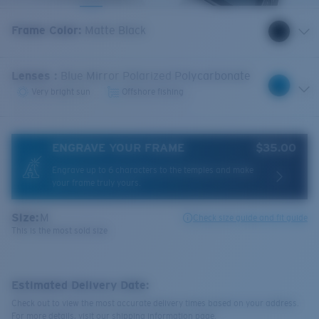
Frame Color
:
Matte Black
Lenses
:
Blue Mirror Polarized Polycarbonate
Very bright sun
Offshore fishing
ENGRAVE YOUR FRAME
$35.00
Engrave up to 6 characters to the temples and make
your frame truly yours.
Size:
M
Check size guide and fit guide
This is the most sold size
Estimated Delivery Date:
Check out to view the most accurate delivery times based on your address.
For more details, visit our shipping information page.