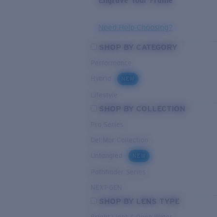
Engrave Your Frame
Need Help Choosing?
SHOP BY CATEGORY
Performance
Hybrid
NEW
Lifestyle
SHOP BY COLLECTION
Pro Series
Del Mar Collection
Untangled
NEW
Pathfinder Series
NEXT-GEN
SHOP BY LENS TYPE