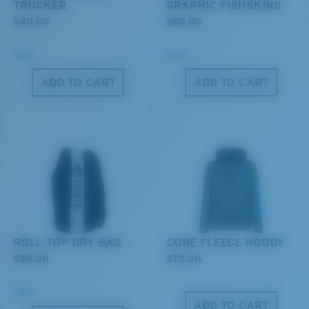
TRUCKER
GRAPHIC FISHSKINS
$40.00
$60.00
NEW
NEW
ADD TO CART
ADD TO CART
XL
Last Two Pegs?
You might be looking for an
x-large
frame.
ROLL TOP DRY BAG
CORE FLEECE HOODY
$50.00
$70.00
NEW
ADD TO CART