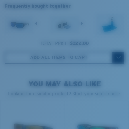
Frequently bought together
spectrum experts to enhance colors because standard
sunglass lenses fell short.
+
+
The lens' multipatented technology
manages light by:
TOTAL PRICE:
$322.00
Absorbing Harmful High-Energy Blue Light (HEV)
Enhancing Reds, Greens, and Blues
ADD ALL ITEMS TO CART
Filtering Out Harsh Yellow
Regular
Regular Fitting
580® Polarized Lenses
YOU MAY ALSO LIKE
A large lens front designed to fit those with an
average-sized head.
Looking for a similar product? Start your search here.
580® lightwave Polycarbonate