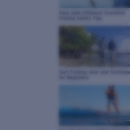
Stay Safe Offshore: Essential
Fishing Safety Tips
Surf Fishing: Gear and Techniq
for Beginners