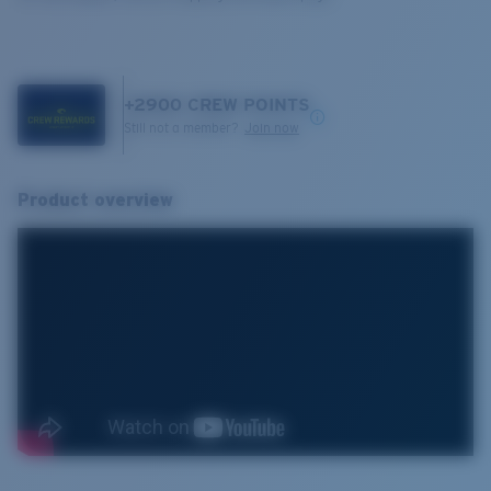
+
2900
CREW POINTS
Still not a member?
Join now
Product overview