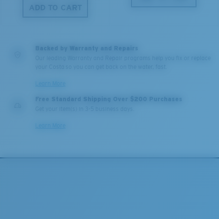
ADD TO CART
Backed by Warranty and Repairs
Our leading Warranty and Repair programs help you fix or replace
your Costa so you can get back on the water, fast.
Learn More
Free Standard Shipping Over $200 Purchases
Get your item(s) in 3-5 business days.
Learn More