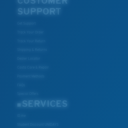
CUSTOMER
SUPPORT
Get Support
Track Your Order
Track Your Return
Shipping & Returns
Dealer Locator
Costa Care & Repair
Payment Methods
FAQs
Special Offers
SERVICES
ID.me
Student Discount UNIDAYS