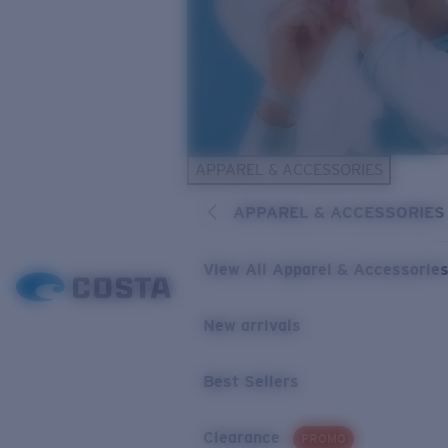
APPAREL & ACCESSORIES
APPAREL & ACCESSORIES
View All Apparel & Accessorie
New arrivals
Best Sellers
Clearance
PROMO