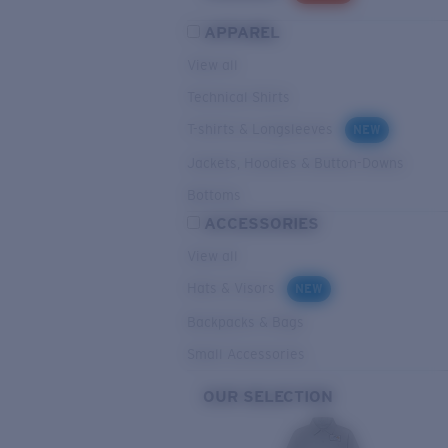
APPAREL
View all
Technical Shirts
T-shirts & Longsleeves
NEW
Jackets, Hoodies & Button-Downs
Bottoms
ACCESSORIES
View all
Hats & Visors
NEW
Backpacks & Bags
Small Accessories
OUR SELECTION