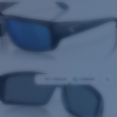
TRY THEM ON
COMPARE