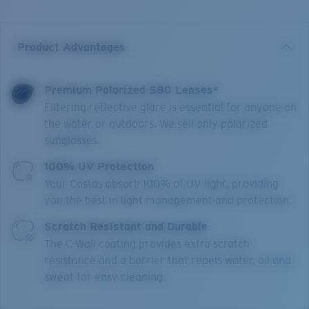
Product Advantages
Premium Polarized 580 Lenses*
Filtering reflective glare is essential for anyone on
the water or outdoors. We sell only polarized
sunglasses.
100% UV Protection
Your Costas absorb 100% of UV light, providing
you the best in light management and protection.
Scratch Resistant and Durable
The C-Wall coating provides extra scratch-
resistance and a barrier that repels water, oil and
sweat for easy cleaning.