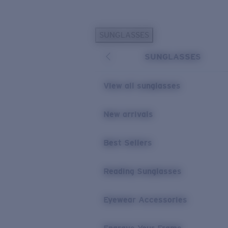
Skip to main content
SUNGLASSES
POPULAR SEARCHES
SUNGLASSES
Personalized Sunglasses
New
Sunglasses Best Sellers
View all sunglasses
Prescription Sunglasses
Sunglasses New Arrivals
New arrivals
USEFUL LINKS
Best Sellers
Replacement Lenses
Warranty & Repair
Reading Sunglasses
Prescription Eyewear
Eyewear Accessories