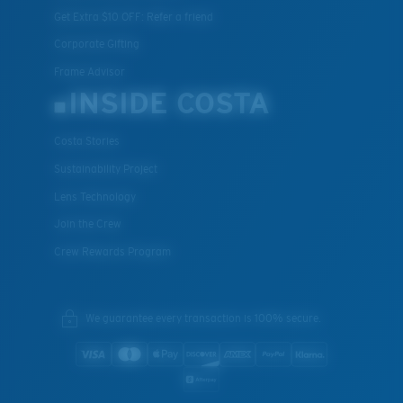
Get Extra $10 OFF: Refer a friend
Corporate Gifting
Frame Advisor
INSIDE COSTA
Costa Stories
Sustainability Project
Lens Technology
Join the Crew
Crew Rewards Program
We guarantee every transaction is 100% secure.