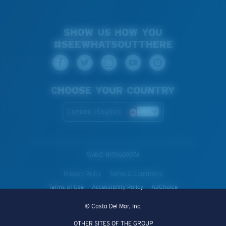
SHOW US HOW YOU
#SEEWHATSOUTTHERE
CHOOSE YOUR COUNTRY
Canada (English)
WebID #
193669074
Privacy Policy
Terms & Conditions
Terms of Use
Accessibility Policy
AdChoice
© Costa Del Mar, Inc.
OTHER SITES OF THE GROUP