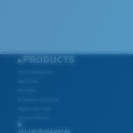
PRODUCTS
Polarized Sunglasses
New Arrivals
Best Sellers
All Apparel & Accessories
Engrave Your Frame
Fishing Sunglasses