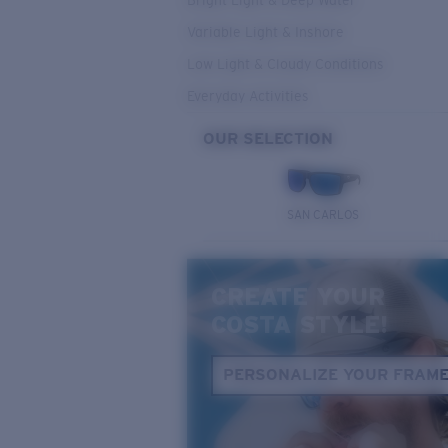
Bright Light & Deep Water
Variable Light & Inshore
Low Light & Cloudy Conditions
Everyday Activities
OUR SELECTION
SAN CARLOS
CREATE YOUR
COSTA STYLE!
PERSONALIZE YOUR FRAM