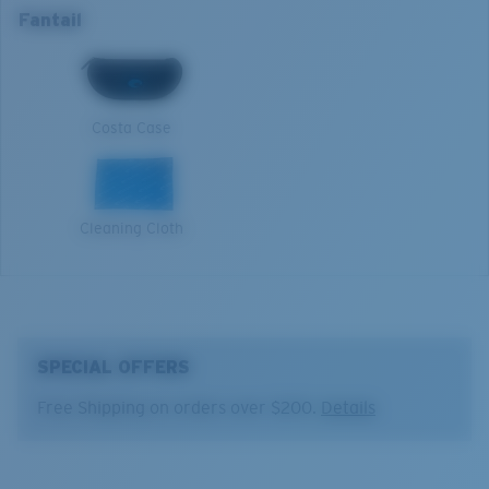
Nosepad adjustable:
No
Fantail
Open reflective water
Lens curve:
Base 8 Decentered
Harsh sun
M
Lens Category:
3P
1. Frame Width:
131 mm
Costa Case
2. Bridge Width:
14 mm
3. Lens Width:
59.2 mm
Cleaning Cloth
4. Lens Height:
38.8 mm
5. Temple Arm Length:
127 mm
SPECIAL OFFERS
Free Shipping on orders over $200.
Details
Costa 580® lenses
Costa 580® lenses were designed by in-house light