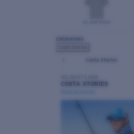
DEL MAR WOVEN
ENGRAVING
Costa Stories
Costa Stories
SEE WHAT'S NEW
COSTA
STORIES
Read all articles