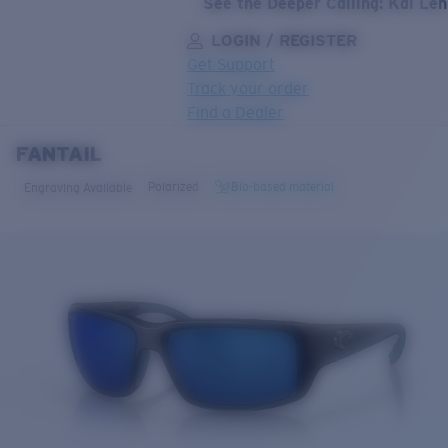
See the Deeper Calling: Kai Le
LOGIN / REGISTER
Get Support
Track your order
Find a Dealer
FANTAIL
LENS UPGRADED
ADDED TO CART!
Polarized
Bio-based material
Engraving Available
Price:
Free
Quantity:
Price:
Free
Quantity: