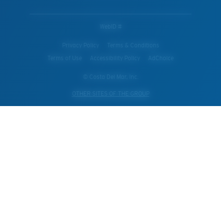
WebID #
Privacy Policy
Terms & Conditions
Terms of Use
Accessibility Policy
AdChoice
© Costa Del Mar, Inc.
OTHER SITES OF THE GROUP