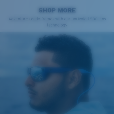
SHOP MORE
Adventure-ready frames with our unrivaled 580 lens
technology