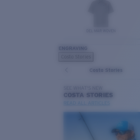
DEL MAR WOVEN
ENGRAVING
Costa Stories
Costa Stories
SEE WHAT'S NEW
COSTA
STORIES
READ ALL ARTICLES