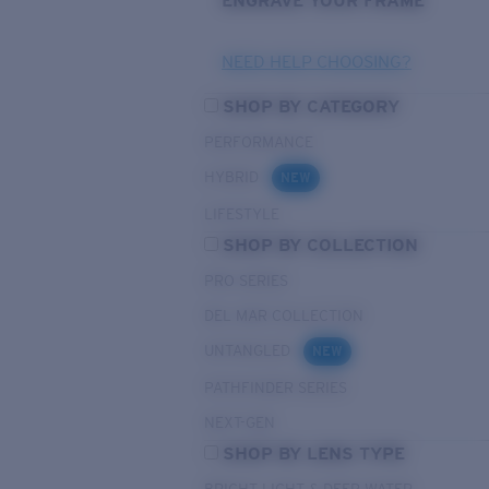
ENGRAVE YOUR FRAME
NEED HELP CHOOSING?
SHOP BY CATEGORY
PERFORMANCE
HYBRID
NEW
LIFESTYLE
SHOP BY COLLECTION
PRO SERIES
DEL MAR COLLECTION
UNTANGLED
NEW
PATHFINDER SERIES
NEXT-GEN
SHOP BY LENS TYPE