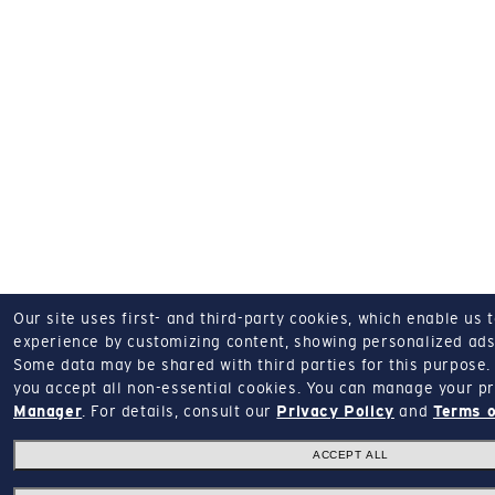
Our site uses first- and third-party cookies, which enable us 
experience by customizing content, showing personalized ads,
Some data may be shared with third parties for this purpose.
you accept all non-essential cookies.
You can manage your pr
Manager
.
For details, consult our
Privacy Policy
and
Terms o
ACCEPT ALL