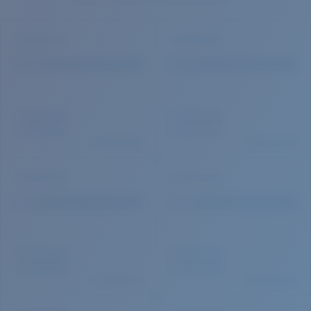
Quantity: