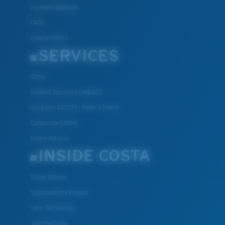
Payment Methods
FAQs
Special Offers
SERVICES
ID.me
Student Discount UNIDAYS
Get Extra $10 OFF: Refer a friend
Corporate Gifting
Frame Advisor
INSIDE COSTA
Costa Stories
Sustainability Project
Lens Technology
Join the Crew