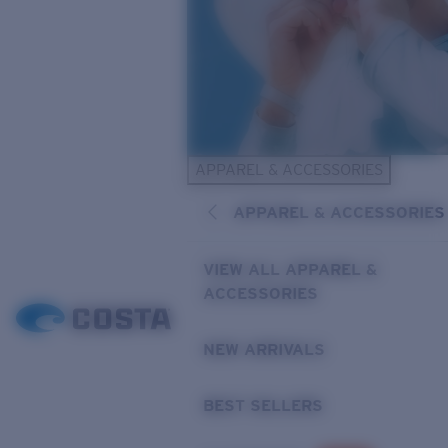
APPAREL & ACCESSORIES
APPAREL & ACCESSORIES
VIEW ALL APPAREL &
ACCESSORIES
NEW ARRIVALS
BEST SELLERS