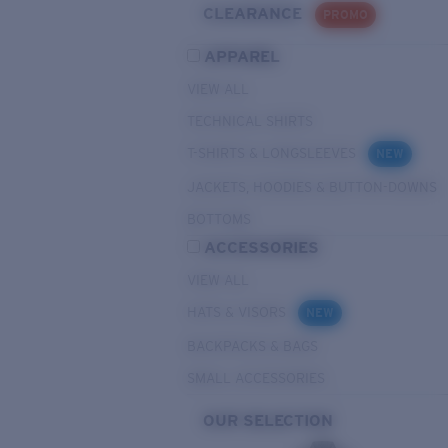
CLEARANCE
PROMO
APPAREL
VIEW ALL
TECHNICAL SHIRTS
T-SHIRTS & LONGSLEEVES
NEW
JACKETS, HOODIES & BUTTON-DOWNS
BOTTOMS
ACCESSORIES
VIEW ALL
HATS & VISORS
NEW
BACKPACKS & BAGS
SMALL ACCESSORIES
OUR SELECTION