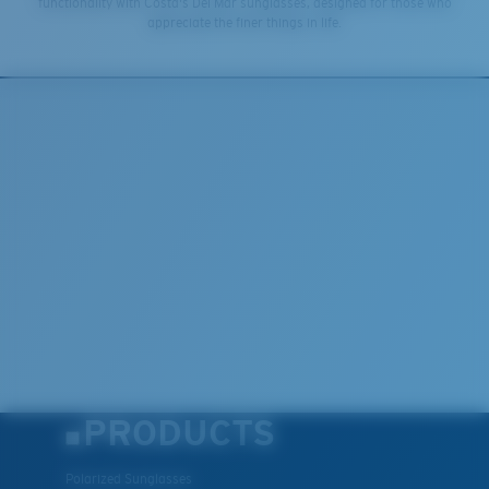
functionality with Costa's Del Mar sunglasses, designed for those who
appreciate the finer things in life.
PRODUCTS
Polarized Sunglasses