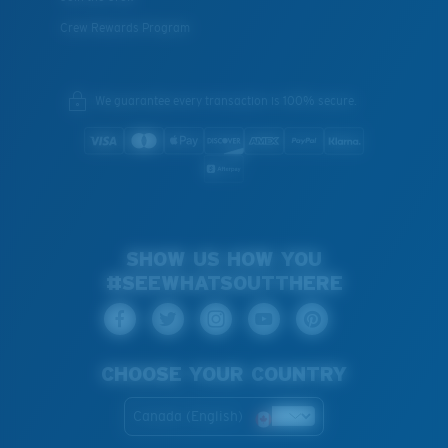
Crew Rewards Program
We guarantee every transaction is 100% secure.
SHOW US HOW YOU
#SEEWHATSOUTTHERE
CHOOSE YOUR COUNTRY
Canada (English)