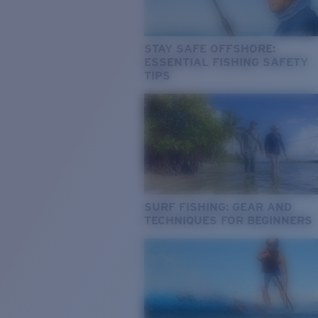
STAY SAFE OFFSHORE:
ESSENTIAL FISHING SAFETY
TIPS
SURF FISHING: GEAR AND
TECHNIQUES FOR BEGINNERS