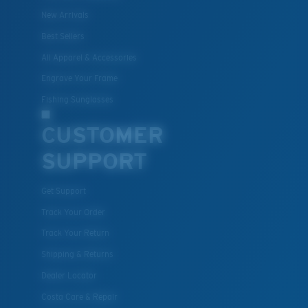
New Arrivals
Best Sellers
All Apparel & Accessories
Engrave Your Frame
Fishing Sunglasses
CUSTOMER
SUPPORT
Get Support
Track Your Order
Track Your Return
Shipping & Returns
Dealer Locator
Costa Care & Repair