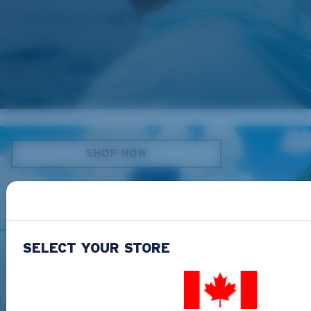
EYEWEAR ACCESSORIES
SHOP NOW
SELECT YOUR STORE