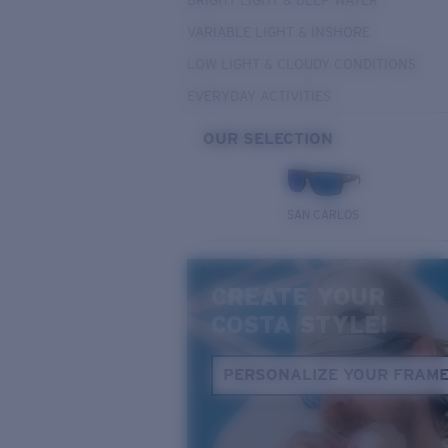
BRIGHT LIGHT & DEEP WATER
VARIABLE LIGHT & INSHORE
LOW LIGHT & CLOUDY CONDITIONS
EVERYDAY ACTIVITIES
OUR SELECTION
SAN CARLOS
CREATE YOUR
COSTA STYLE!
PERSONALIZE YOUR FRAM