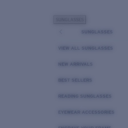
Skip to main content
SUNGLASSES
POPULAR SEARCHES
SUNGLASSES
Personalized Sunglasses
New
Sunglasses Best Sellers
VIEW ALL SUNGLASSES
Prescription Sunglasses
Sunglasses New Arrivals
NEW ARRIVALS
USEFUL LINKS
BEST SELLERS
Replacement Lenses
Warranty & Repair
READING SUNGLASSES
Prescription Eyewear
EYEWEAR ACCESSORIES