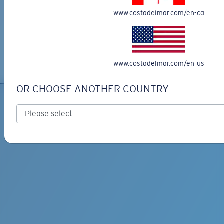
Engrave your frame
www.costadelmar.com/en-ca
Explore our selection of customizable sunglasses at Costa Del Mar.
Personalize your sunglasses with light engraving to make them uniquely
yours. Our engraved sunglasses add a unique and personal touch, ensuring
you stand out from the crowd. Enjoy free shipping and returns on your
custom order. Shop now to craft your perfect pair of engraved sunglasses.
www.costadelmar.com/en-us
OR CHOOSE ANOTHER COUNTRY