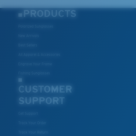
PRODUCTS
Polarized Sunglasses
New Arrivals
Best Sellers
All Apparel & Accessories
Engrave Your Frame
Fishing Sunglasses
CUSTOMER
SUPPORT
Get Support
Track Your Order
Track Your Return