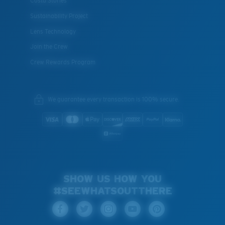
Costa Stories
Sustainability Project
Lens Technology
Join the Crew
Crew Rewards Program
We guarantee every transaction is 100% secure.
SHOW US HOW YOU
#SEEWHATSOUTTHERE