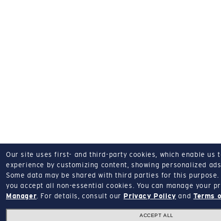
Our site uses first- and third-party cookies, which enable us 
experience by customizing content, showing personalized ads,
Some data may be shared with third parties for this purpose.
you accept all non-essential cookies.
You can manage your pr
Manager
.
For details, consult our
Privacy Policy
and
Terms o
ACCEPT ALL