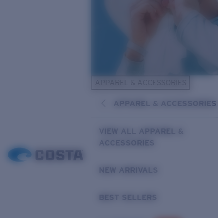
APPAREL & ACCESSORIES
APPAREL & ACCESSORIES
VIEW ALL APPAREL &
ACCESSORIES
NEW ARRIVALS
BEST SELLERS