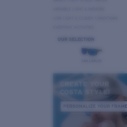
BRIGHT LIGHT & DEEP WATER
VARIABLE LIGHT & INSHORE
LOW LIGHT & CLOUDY CONDITIONS
EVERYDAY ACTIVITIES
OUR SELECTION
SAN CARLOS
CREATE YOUR
COSTA STYLE!
PERSONALIZE YOUR FRAM