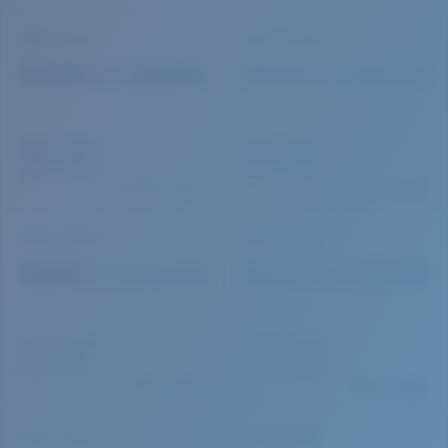
Quantity: