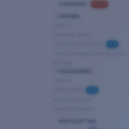
CLEARANCE
PROMO
APPAREL
VIEW ALL
TECHNICAL SHIRTS
T-SHIRTS & LONGSLEEVES
NEW
JACKETS, HOODIES & BUTTON-DOWNS
BOTTOMS
ACCESSORIES
VIEW ALL
HATS & VISORS
NEW
BACKPACKS & BAGS
SMALL ACCESSORIES
OUR SELECTION