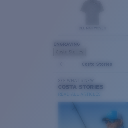
DEL MAR WOVEN
ENGRAVING
Costa Stories
Costa Stories
SEE WHAT'S NEW
COSTA
STORIES
READ ALL ARTICLES