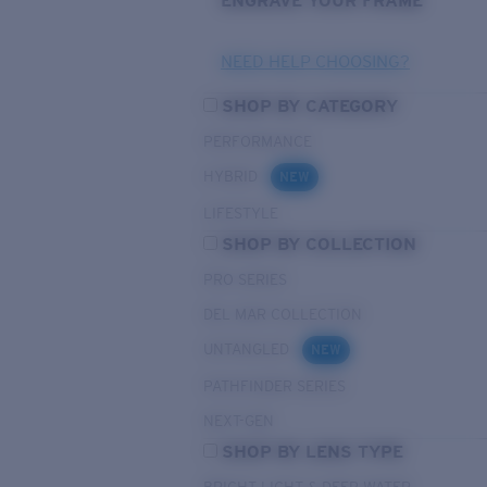
ENGRAVE YOUR FRAME
NEED HELP CHOOSING?
SHOP BY CATEGORY
PERFORMANCE
HYBRID
NEW
LIFESTYLE
SHOP BY COLLECTION
PRO SERIES
DEL MAR COLLECTION
UNTANGLED
NEW
PATHFINDER SERIES
NEXT-GEN
SHOP BY LENS TYPE