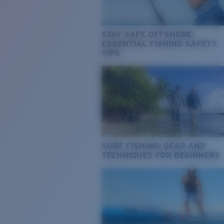
STAY SAFE OFFSHORE:
ESSENTIAL FISHING SAFETY
TIPS
SURF FISHING: GEAR AND
TECHNIQUES FOR BEGINNERS