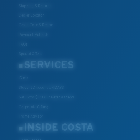
Shipping & Returns
Dealer Locator
Costa Care & Repair
Payment Methods
FAQs
Special Offers
SERVICES
ID.me
Student Discount UNIDAYS
Get Extra $10 OFF: Refer a friend
Corporate Gifting
Frame Advisor
INSIDE COSTA