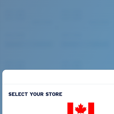
SELECT YOUR STORE