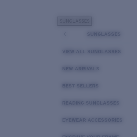
Skip to main content
SUNGLASSES
POPULAR SEARCHES
SUNGLASSES
Personalized Sunglasses
New
Sunglasses Best Sellers
VIEW ALL SUNGLASSES
Prescription Sunglasses
Sunglasses New Arrivals
NEW ARRIVALS
USEFUL LINKS
BEST SELLERS
Replacement Lenses
Warranty & Repair
READING SUNGLASSES
Prescription Eyewear
EYEWEAR ACCESSORIES