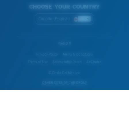
CHOOSE YOUR COUNTRY
Canada (English)
WebID #
Privacy Policy
Terms & Conditions
Terms of Use
Accessibility Policy
AdChoice
© Costa Del Mar, Inc.
OTHER SITES OF THE GROUP