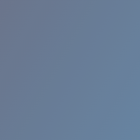
RINCON II