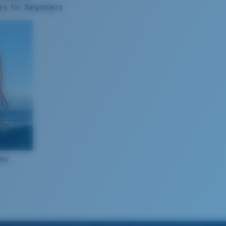
es for Beginners
nny