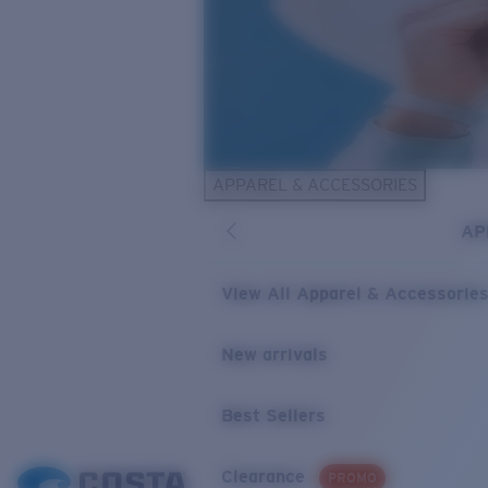
APPAREL & ACCESSORIES
AP
View All Apparel & Accessorie
New arrivals
Best Sellers
Clearance
PROMO