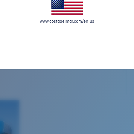
www.costadelmar.com/en-us
L MAR WOVEN
Costa Stories