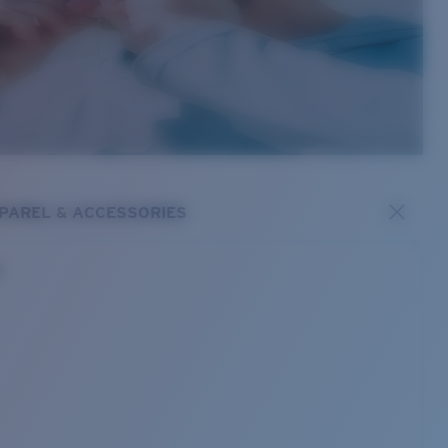
PAREL & ACCESSORIES
s