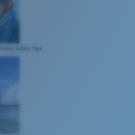
ishing Safety Tips