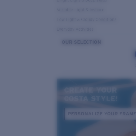
Bright Light & Deep Water
Variable Light & Inshore
Low Light & Cloudy Conditions
Everyday Activities
OUR SELECTION
CREATE YOUR
COSTA STYLE!
PERSONALIZE YOUR FRAM