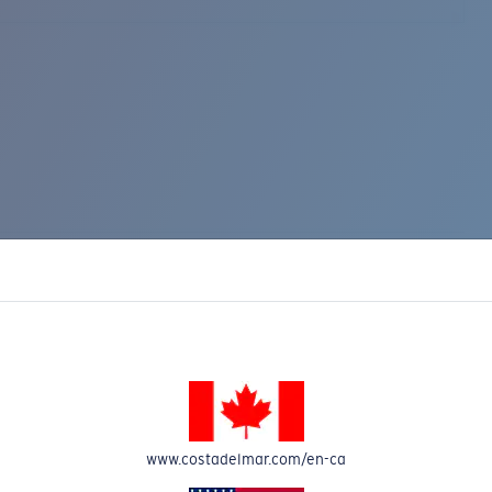
www.costadelmar.com/en-ca