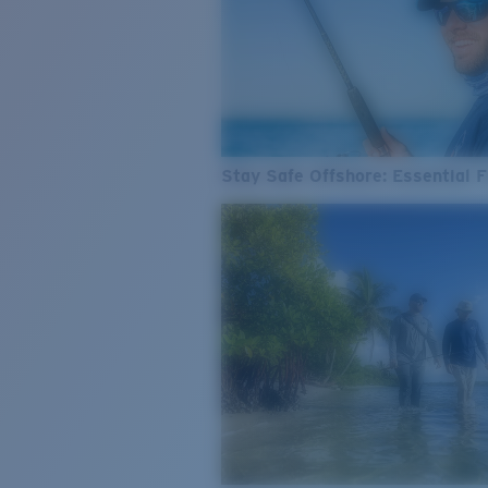
Stay Safe Offshore: Essential F