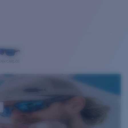
SAN CARLOS
E