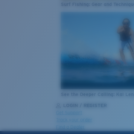
Surf Fishing: Gear and Techniqu
See the Deeper Calling: Kai Le
LOGIN / REGISTER
Get Support
Track your order
Find a Dealer