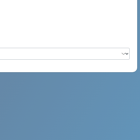
PSYCH ROCK MAHI