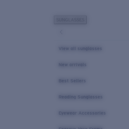
Skip to main content
SUNGLASSES
POPULAR SEARCHES
Personalized Sunglasses
New
Sunglasses Best Sellers
View all sunglasses
Prescription Sunglasses
Sunglasses New Arrivals
New arrivals
USEFUL LINKS
Best Sellers
Replacement Lenses
Warranty & Repair
Reading Sunglasses
Prescription Eyewear
Eyewear Accessories