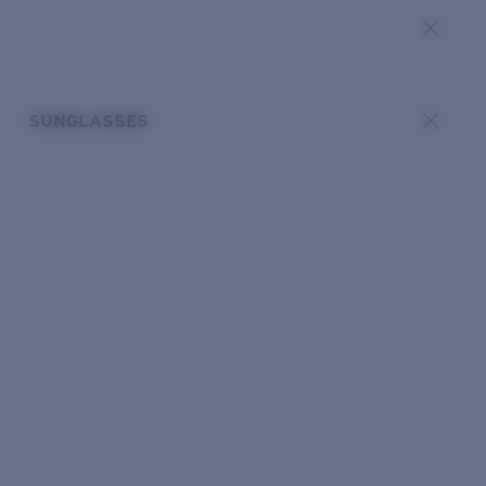
SUNGLASSES