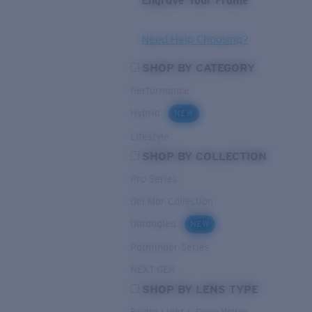
Engrave Your Frame
Need Help Choosing?
SHOP BY CATEGORY
Performance
Hybrid
NEW
Lifestyle
SHOP BY COLLECTION
Pro Series
Del Mar Collection
Untangled
NEW
Pathfinder Series
NEXT-GEN
SHOP BY LENS TYPE