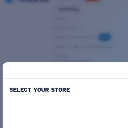
APPAREL
View all
Technical Shirts
T-shirts & Longsleeves
NEW
Jackets, Hoodies & Button-Downs
Bottoms
ACCESSORIES
View all
Hats & Visors
NEW
SELECT YOUR STORE
Backpacks & Bags
Small Accessories
OUR SELECTION