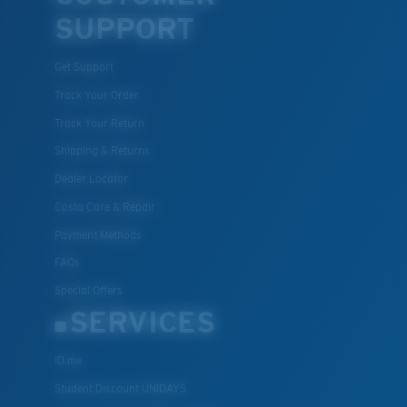
SUPPORT
Get Support
Track Your Order
Track Your Return
Shipping & Returns
Dealer Locator
Costa Care & Repair
Payment Methods
FAQs
Special Offers
SERVICES
ID.me
Student Discount UNIDAYS