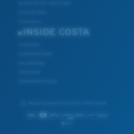
Get Extra $10 OFF: Refer a friend
Corporate Gifting
Frame Advisor
INSIDE COSTA
Costa Stories
Sustainability Project
Lens Technology
Join the Crew
Crew Rewards Program
We guarantee every transaction is 100% secure.