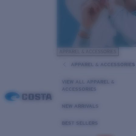
APPAREL & ACCESSORIES
APPAREL & ACCESSORIES
VIEW ALL APPAREL &
ACCESSORIES
NEW ARRIVALS
BEST SELLERS