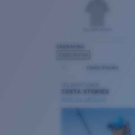
DEL MAR WOVEN
ENGRAVING
Costa Stories
Costa Stories
SEE WHAT'S NEW
COSTA
STORIES
READ ALL ARTICLES