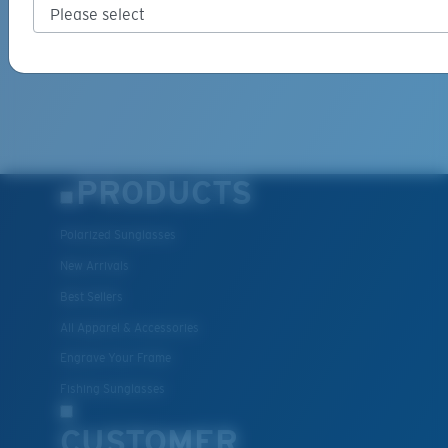
PRODUCTS
Polarized Sunglasses
New Arrivals
Best Sellers
All Apparel & Accessories
Engrave Your Frame
Fishing Sunglasses
CUSTOMER