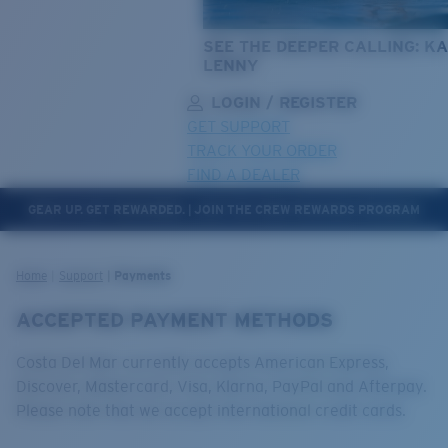
SEE THE DEEPER CALLING: KA
LENNY
LOGIN / REGISTER
GET SUPPORT
TRACK YOUR ORDER
FIND A DEALER
GEAR UP. GET REWARDED. | JOIN THE CREW REWARDS PROGRAM
LENS UPGRADED
ADDED TO CART!
Home
Support
Payments
ACCEPTED PAYMENT METHODS
Price:
Free
Costa Del Mar currently accepts American Express,
Quantity:
Discover, Mastercard, Visa, Klarna, PayPal and Afterpay.
Please note that we accept international credit cards.
Price:
Free