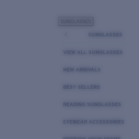
Skip to main content
SUNGLASSES
POPULAR SEARCHES
SUNGLASSES
Personalized Sunglasses
New
Sunglasses Best Sellers
VIEW ALL SUNGLASSES
Prescription Sunglasses
Sunglasses New Arrivals
NEW ARRIVALS
USEFUL LINKS
BEST SELLERS
Replacement Lenses
Warranty & Repair
READING SUNGLASSES
Prescription Eyewear
EYEWEAR ACCESSORIES