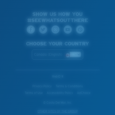
SHOW US HOW YOU
#SEEWHATSOUTTHERE
CHOOSE YOUR COUNTRY
Canada (English)
WebID #
Privacy Policy
Terms & Conditions
Terms of Use
Accessibility Policy
AdChoice
© Costa Del Mar, Inc.
OTHER SITES OF THE GROUP