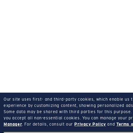
Our site uses first- and third-party cookies, which enable us 
experience by customizing content, showing personalized ads,
Some data may be shared with third parties for this purpose.
you accept all non-essential cookies.
You can manage your pr
Manager
.
For details, consult our
Privacy Policy
and
Terms o