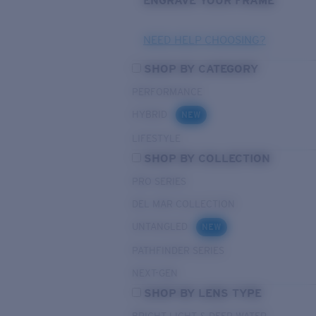
ENGRAVE YOUR FRAME
NEED HELP CHOOSING?
SHOP BY CATEGORY
PERFORMANCE
HYBRID
NEW
LIFESTYLE
SHOP BY COLLECTION
PRO SERIES
DEL MAR COLLECTION
UNTANGLED
NEW
PATHFINDER SERIES
NEXT-GEN
SHOP BY LENS TYPE