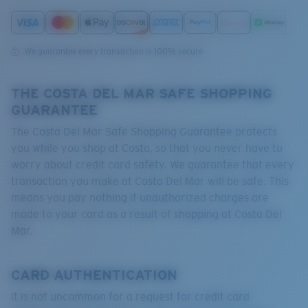
Quantity:
We guarantee every transaction is 100% secure
THE COSTA DEL MAR SAFE SHOPPING
GUARANTEE
The Costa Del Mar Safe Shopping Guarantee protects
you while you shop at Costa, so that you never have to
worry about credit card safety. We guarantee that every
transaction you make at Costa Del Mar will be safe. This
means you pay nothing if unauthorized charges are
made to your card as a result of shopping at Costa Del
Mar.
CARD AUTHENTICATION
It is not uncommon for a request for credit card