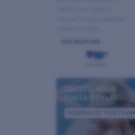
BRIGHT LIGHT & DEEP WATER
VARIABLE LIGHT & INSHORE
LOW LIGHT & CLOUDY CONDITIONS
EVERYDAY ACTIVITIES
OUR SELECTION
SAN CARLOS
CREATE YOUR
COSTA STYLE!
PERSONALIZE YOUR FRAM