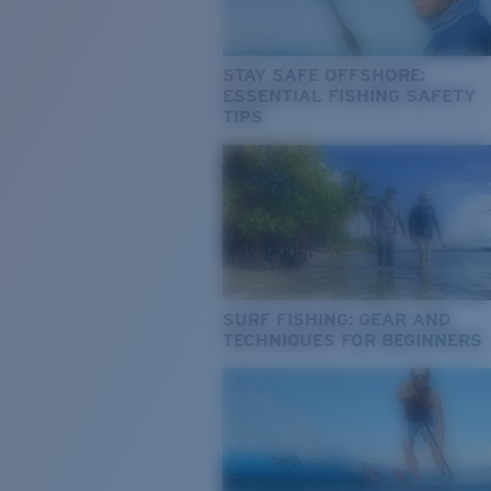
STAY SAFE OFFSHORE:
ESSENTIAL FISHING SAFETY
TIPS
SURF FISHING: GEAR AND
TECHNIQUES FOR BEGINNERS