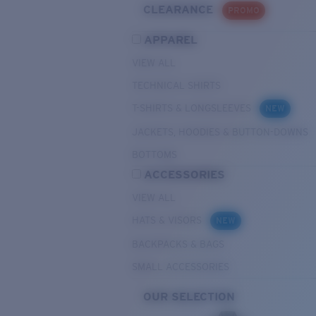
CLEARANCE
PROMO
APPAREL
VIEW ALL
TECHNICAL SHIRTS
T-SHIRTS & LONGSLEEVES
NEW
JACKETS, HOODIES & BUTTON-DOWNS
BOTTOMS
ACCESSORIES
VIEW ALL
HATS & VISORS
NEW
BACKPACKS & BAGS
SMALL ACCESSORIES
OUR SELECTION