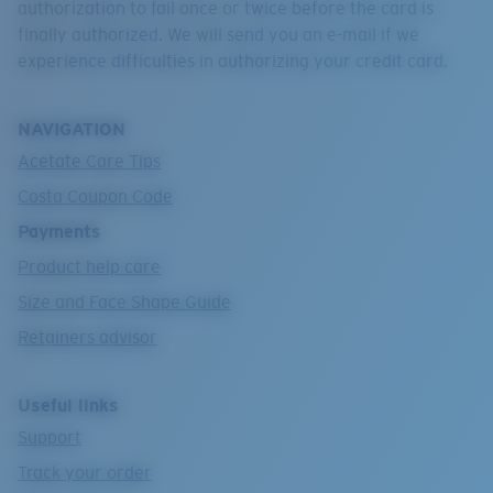
authorization to fail once or twice before the card is
finally authorized. We will send you an e-mail if we
experience difficulties in authorizing your credit card.
NAVIGATION
Acetate Care Tips
Costa Coupon Code
Payments
Product help care
Size and Face Shape Guide
Retainers advisor
Useful links
Support
Track your order