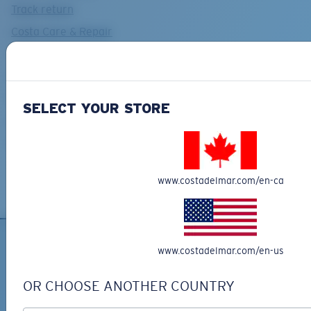
Track return
Costa Care & Repair
Shipping and returns
Find a Dealer
Payments
SELECT YOUR STORE
Costa Del Mar FAQs Page
Contact Us
www.costadelmar.com/en-ca
www.costadelmar.com/en-us
OR CHOOSE ANOTHER COUNTRY