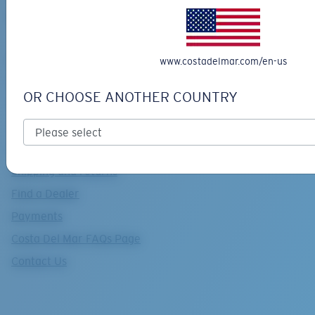
Retainers advisor
Useful links
www.costadelmar.com/en-us
Support
OR CHOOSE ANOTHER COUNTRY
Track your order
Track return
Costa Care & Repair
Shipping and returns
Find a Dealer
Payments
Costa Del Mar FAQs Page
Contact Us