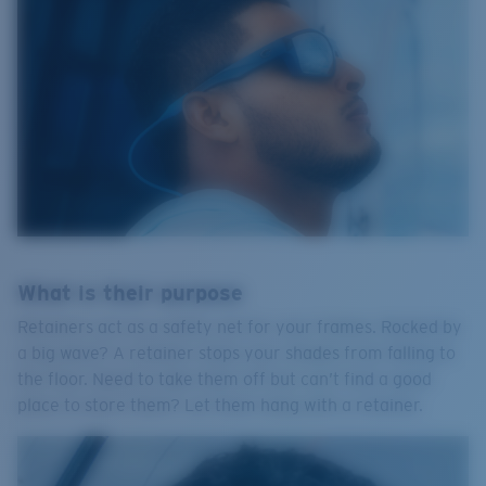
What is their purpose
Retainers act as a safety net for your frames. Rocked by
a big wave? A retainer stops your shades from falling to
the floor. Need to take them off but can’t find a good
place to store them? Let them hang with a retainer.