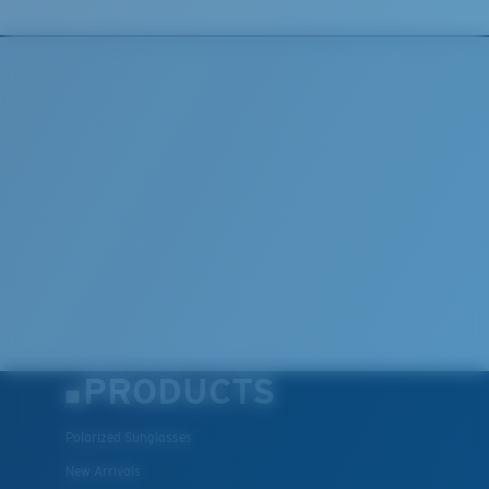
PRODUCTS
Polarized Sunglasses
New Arrivals