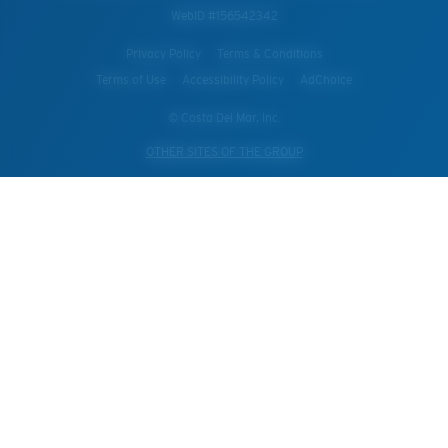
WebID #
156542342
Privacy Policy
Terms & Conditions
Terms of Use
Accessibility Policy
AdChoice
© Costa Del Mar, Inc.
OTHER SITES OF THE GROUP