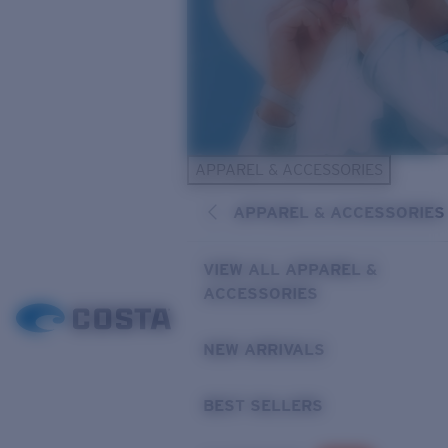
APPAREL & ACCESSORIES
APPAREL & ACCESSORIES
VIEW ALL APPAREL &
ACCESSORIES
NEW ARRIVALS
BEST SELLERS