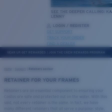
SEE THE DEEPER CALLING: KA
LENNY
LOGIN / REGISTER
GET SUPPORT
TRACK YOUR ORDER
FIND A DEALER
GEAR UP. GET REWARDED. | JOIN THE CREW REWARDS PROGRAM
LENS UPGRADED
ADDED TO CART!
Home
Support
Retainers advisor
RETAINER FOR YOUR FRAMES
Price:
Free
Retainers are an essential component to ensuring your
Quantity:
Costas are safe and protected out on the water. With this
said, not every retainer is the same. In fact, we have
many different retainers that all serve a purpose: style,
Price:
Free