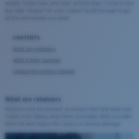
weight, frame type, lens type, activity type. Trying to find
Quantity:
the right retainer for your Costas? Scroll through to get
all the information you need.
CONTENTS
What are retainers
What is their purpose
Choose the perfect retainer
What are retainers
Retainers are an eyewear accessory that help keep your
Costas from falling, keep them accessible when you take
them off and reduce the chance of serious damage.