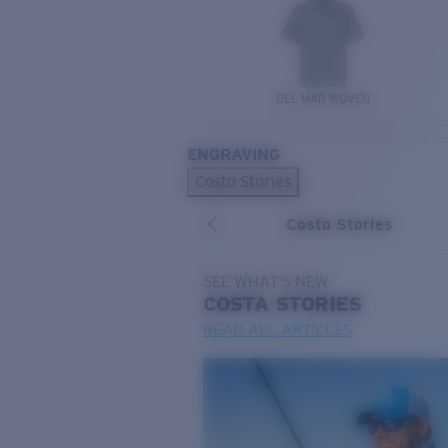
DEL MAR WOVEN
ENGRAVING
Costa Stories
Costa Stories
SEE WHAT'S NEW
COSTA
STORIES
READ ALL ARTICLES