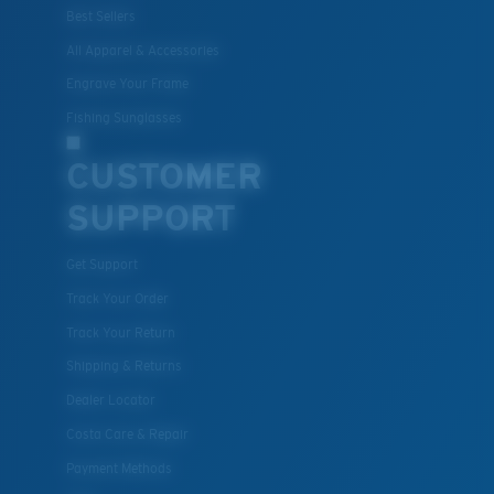
Best Sellers
All Apparel & Accessories
Engrave Your Frame
Fishing Sunglasses
CUSTOMER
SUPPORT
Get Support
Track Your Order
Track Your Return
Shipping & Returns
Dealer Locator
Costa Care & Repair
Payment Methods