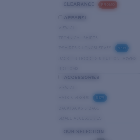
CLEARANCE
PROMO
APPAREL
VIEW ALL
TECHNICAL SHIRTS
T-SHIRTS & LONGSLEEVES
NEW
JACKETS, HOODIES & BUTTON-DOWNS
BOTTOMS
ACCESSORIES
VIEW ALL
HATS & VISORS
NEW
BACKPACKS & BAGS
SMALL ACCESSORIES
OUR SELECTION