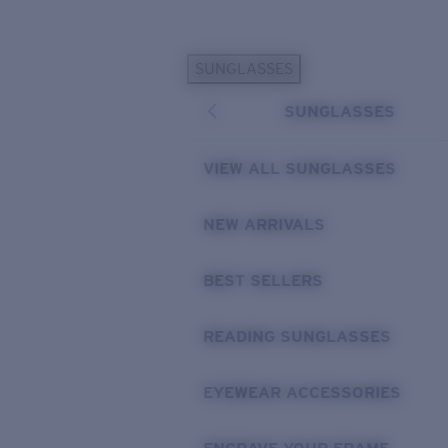
Skip to main content
SUNGLASSES
POPULAR SEARCHES
SUNGLASSES
Personalized Sunglasses
New
Sunglasses Best Sellers
VIEW ALL SUNGLASSES
Prescription Sunglasses
Sunglasses New Arrivals
NEW ARRIVALS
USEFUL LINKS
BEST SELLERS
Replacement Lenses
Warranty & Repair
READING SUNGLASSES
Prescription Eyewear
EYEWEAR ACCESSORIES