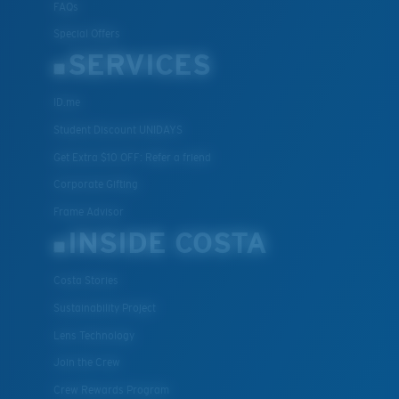
FAQs
Special Offers
SERVICES
ID.me
Student Discount UNIDAYS
Get Extra $10 OFF: Refer a friend
Corporate Gifting
Frame Advisor
INSIDE COSTA
Costa Stories
Sustainability Project
Lens Technology
Join the Crew
Crew Rewards Program