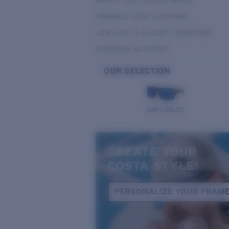
BRIGHT LIGHT & DEEP WATER
VARIABLE LIGHT & INSHORE
LOW LIGHT & CLOUDY CONDITIONS
EVERYDAY ACTIVITIES
OUR SELECTION
SAN CARLOS
CREATE YOUR
COSTA STYLE!
PERSONALIZE YOUR FRAM