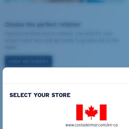
Choose the perfect retainer
Figured out what kind of retainer you need for your
setup? Find it here and get ready to go back out on the
water.
SHOP RETAINERS
NAVIGATION
Acetate Care Tips
SELECT YOUR STORE
Costa Coupon Code
Payments
Product help care
www.costadelmar.com/en-ca
Size and Face Shape Guide