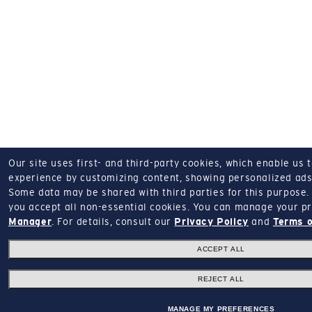
Our site uses first- and third-party cookies, which enable us 
experience by customizing content, showing personalized ads,
Some data may be shared with third parties for this purpose.
you accept all non-essential cookies.
You can manage your pr
Manager
.
For details, consult our
Privacy Policy
and
Terms o
ACCEPT ALL
REJECT ALL
MANAGE MY PREFERENCES