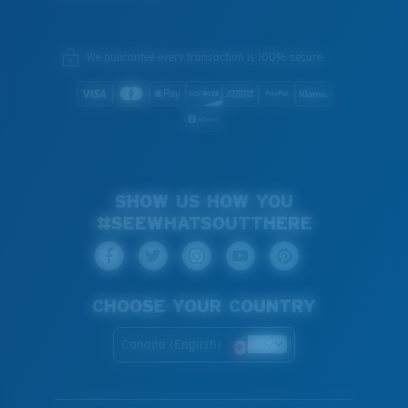
We guarantee every transaction is 100% secure.
SHOW US HOW YOU
#SEEWHATSOUTTHERE
CHOOSE YOUR COUNTRY
Canada (English)