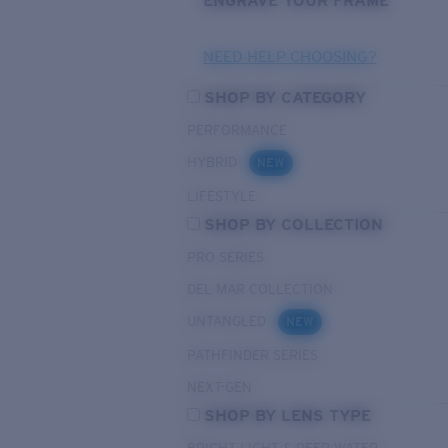
ENGRAVE YOUR FRAME
NEED HELP CHOOSING?
SHOP BY CATEGORY
PERFORMANCE
HYBRID
NEW
LIFESTYLE
SHOP BY COLLECTION
PRO SERIES
DEL MAR COLLECTION
UNTANGLED
NEW
PATHFINDER SERIES
NEXT-GEN
SHOP BY LENS TYPE