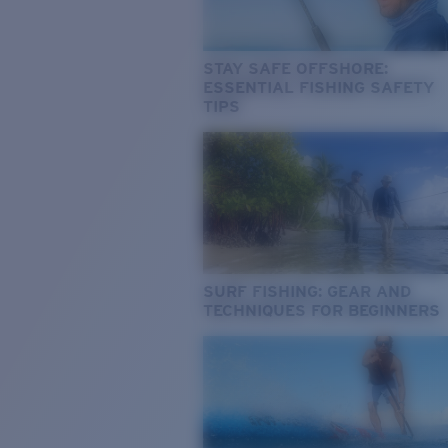
STAY SAFE OFFSHORE:
ESSENTIAL FISHING SAFETY
TIPS
SURF FISHING: GEAR AND
TECHNIQUES FOR BEGINNERS