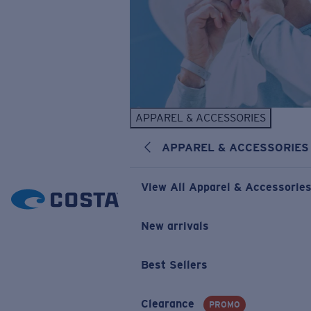
APPAREL & ACCESSORIES
APPAREL & ACCESSORIES
View All Apparel & Accessorie
New arrivals
Best Sellers
Clearance
PROMO