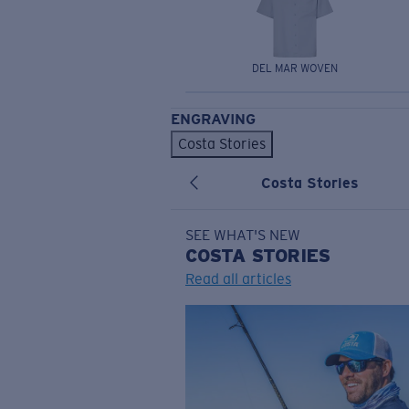
DEL MAR WOVEN
ENGRAVING
Costa Stories
Costa Stories
SEE WHAT'S NEW
COSTA
STORIES
Read all articles