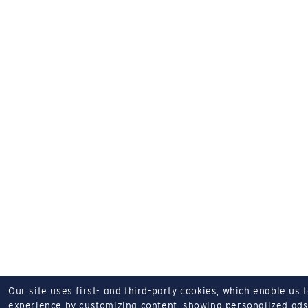
Our site uses first- and third-party cookies, which enable us 
experience by customizing content, showing personalized ads,