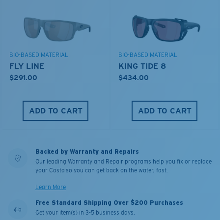
BIO-BASED MATERIAL
BIO-BASED MATERIAL
FLY LINE
KING TIDE 8
$291.00
$434.00
ADD TO CART
ADD TO CART
Backed by Warranty and Repairs
Our leading Warranty and Repair programs help you fix or replace
your Costa so you can get back on the water, fast.
Learn More
Free Standard Shipping Over $200 Purchases
Get your item(s) in 3-5 business days.