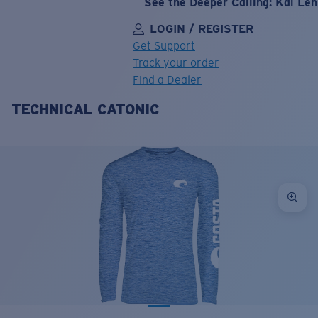
See the Deeper Calling: Kai Le
LOGIN / REGISTER
Get Support
Track your order
Find a Dealer
TECHNICAL CATONIC
LENS UPGRADED
ADDED TO CART!
Price:
Free
Quantity:
Price:
Free
Quantity: