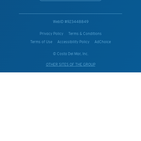
WebID #
923448849
Privacy Policy
Terms & Conditions
Terms of Use
Accessibility Policy
AdChoice
© Costa Del Mar, Inc.
OTHER SITES OF THE GROUP