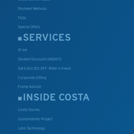
Payment Methods
FAQs
Special Offers
SERVICES
ID.me
Student Discount UNIDAYS
Get Extra $10 OFF: Refer a friend
Corporate Gifting
Frame Advisor
INSIDE COSTA
Costa Stories
Sustainability Project
Lens Technology