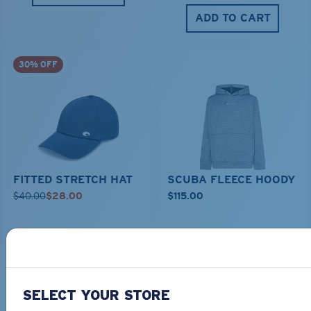
ADD TO CART
30% OFF
FITTED STRETCH HAT
SCUBA FLEECE HOODY
$40.00
$28.00
$115.00
ADD TO CART
ADD TO CART
SELECT YOUR STORE
TOP OFF YOUR ADVENTURE WITH