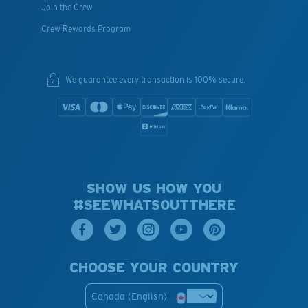
Join the Crew
Crew Rewards Program
We guarantee every transaction is 100% secure.
SHOW US HOW YOU
#SEEWHATSOUTTHERE
CHOOSE YOUR COUNTRY
Canada (English)