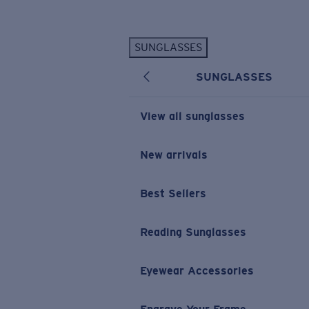
Skip to main content
SUNGLASSES
POPULAR SEARCHES
SUNGLASSES
Personalized Sunglasses
New
Sunglasses Best Sellers
View all sunglasses
Prescription Sunglasses
Sunglasses New Arrivals
New arrivals
USEFUL LINKS
Best Sellers
Replacement Lenses
Warranty & Repair
Reading Sunglasses
Prescription Eyewear
Eyewear Accessories