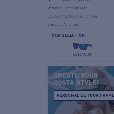
Bright Light & Deep Water
Variable Light & Inshore
Low Light & Cloudy Conditions
Everyday Activities
OUR SELECTION
SAN CARLOS
CREATE YOUR
COSTA STYLE!
PERSONALIZE YOUR FRAM