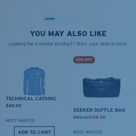
YOU MAY ALSO LIKE
Looking for a similar product? Start your search here.
30% OFF
TECHNICAL CATONIC
$45.00
SEEKER DUFFLE BAG
$180.00
$126.00
MOST WANTED
ADD TO CART
MOST WANTED