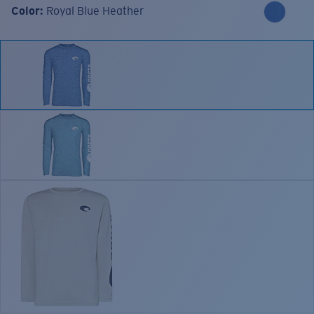
Color:
Royal Blue Heather