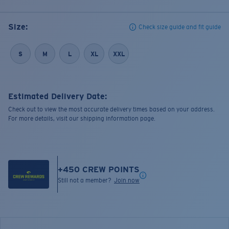
Size:
Check size guide and fit guide
S
M
L
XL
XXL
Estimated Delivery Date:
Check out to view the most accurate delivery times based on your address.
For more details, visit our shipping information page.
+
450
CREW POINTS
Still not a member?
Join now