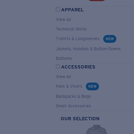
APPAREL
View all
Technical Shirts
T-shirts & Longsleeves
NEW
Jackets, Hoodies & Button-Downs
Bottoms
ACCESSORIES
View all
Hats & Visors
NEW
Backpacks & Bags
Small Accessories
OUR SELECTION