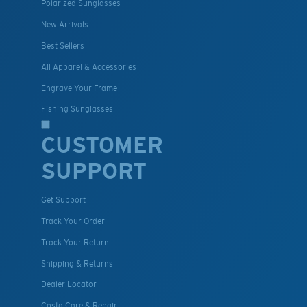
Polarized Sunglasses
New Arrivals
Best Sellers
All Apparel & Accessories
Engrave Your Frame
Fishing Sunglasses
CUSTOMER
SUPPORT
Get Support
Track Your Order
Track Your Return
Shipping & Returns
Dealer Locator
Costa Care & Repair