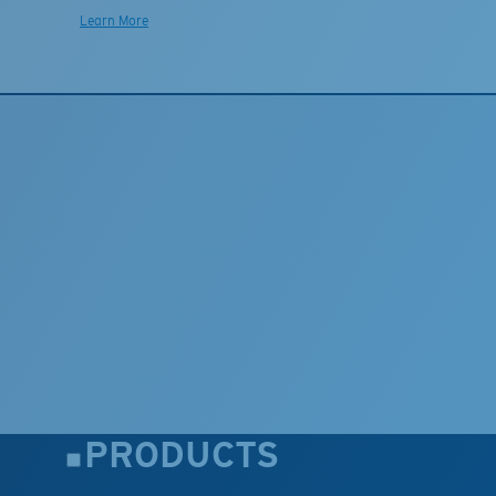
Learn More
PRODUCTS