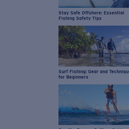
Stay Safe Offshore: Essential
Fishing Safety Tips
Surf Fishing: Gear and Techniq
for Beginners