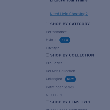
Engrave Your Frame
Need Help Choosing?
SHOP BY CATEGORY
Performance
Hybrid
NEW
Lifestyle
SHOP BY COLLECTION
Pro Series
Del Mar Collection
Untangled
NEW
Pathfinder Series
NEXT-GEN
SHOP BY LENS TYPE