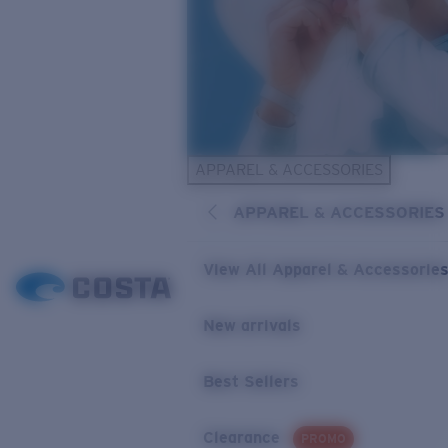
APPAREL & ACCESSORIES
APPAREL & ACCESSORIES
View All Apparel & Accessorie
New arrivals
Best Sellers
Clearance
PROMO