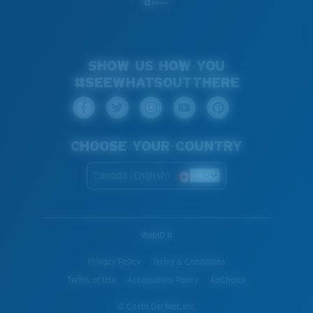
SHOW US HOW YOU
#SEEWHATSOUTTHERE
CHOOSE YOUR COUNTRY
Canada (English)
WebID #
Privacy Policy
Terms & Conditions
Terms of Use
Accessibility Policy
AdChoice
© Costa Del Mar, Inc.