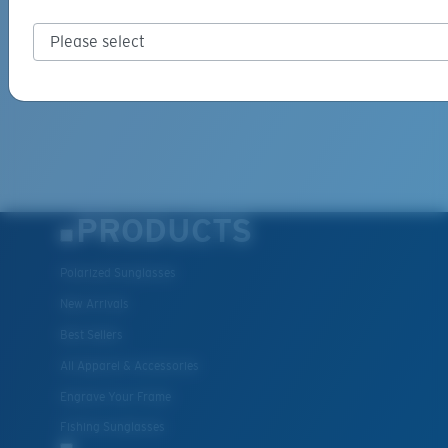
PRODUCTS
Polarized Sunglasses
New Arrivals
Best Sellers
All Apparel & Accessories
Engrave Your Frame
Fishing Sunglasses