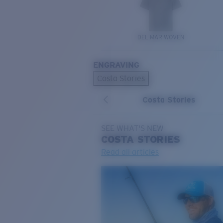
DEL MAR WOVEN
ENGRAVING
Costa Stories
Costa Stories
SEE WHAT'S NEW
COSTA
STORIES
Read all articles