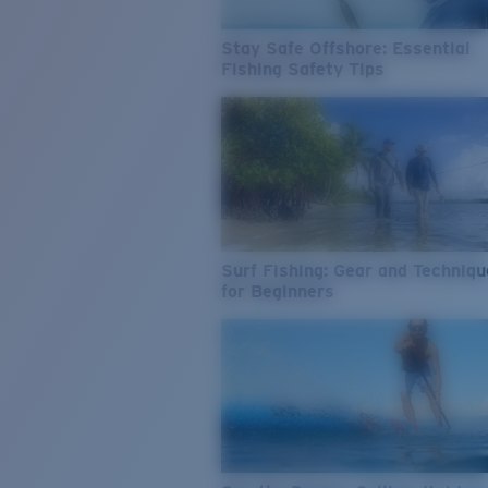
Stay Safe Offshore: Essential
Fishing Safety Tips
Surf Fishing: Gear and Techniq
for Beginners