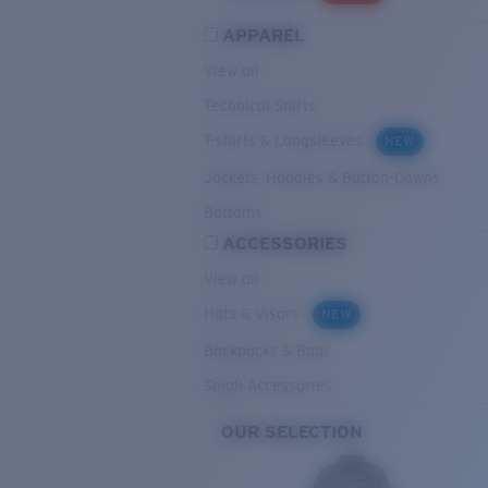
APPAREL
View all
Technical Shirts
T-shirts & Longsleeves
NEW
Jackets, Hoodies & Button-Downs
Bottoms
ACCESSORIES
View all
Hats & Visors
NEW
Backpacks & Bags
Small Accessories
OUR SELECTION