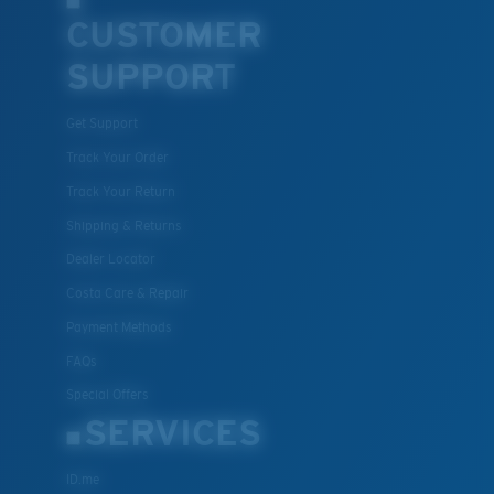
CUSTOMER
SUPPORT
Get Support
Track Your Order
Track Your Return
Shipping & Returns
Dealer Locator
Costa Care & Repair
Payment Methods
FAQs
Special Offers
SERVICES
ID.me