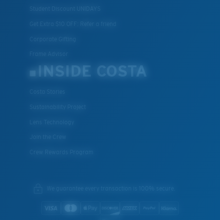
Student Discount UNIDAYS
Get Extra $10 OFF: Refer a friend
Corporate Gifting
Frame Advisor
INSIDE COSTA
Costa Stories
Sustainability Project
Lens Technology
Join the Crew
Crew Rewards Program
We guarantee every transaction is 100% secure.