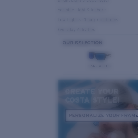
Bright Light & Deep Water
Variable Light & Inshore
Low Light & Cloudy Conditions
Everyday Activities
OUR SELECTION
SAN CARLOS
CREATE YOUR
COSTA STYLE!
PERSONALIZE YOUR FRAM