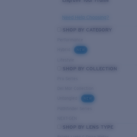
Engrave Your Frame
Need Help Choosing?
SHOP BY CATEGORY
Performance
Hybrid
NEW
Lifestyle
SHOP BY COLLECTION
Pro Series
Del Mar Collection
Untangled
NEW
Pathfinder Series
NEXT-GEN
SHOP BY LENS TYPE