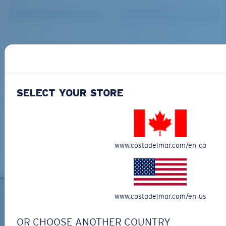
SELECT YOUR STORE
www.costadelmar.com/en-ca
www.costadelmar.com/en-us
OR CHOOSE ANOTHER COUNTRY