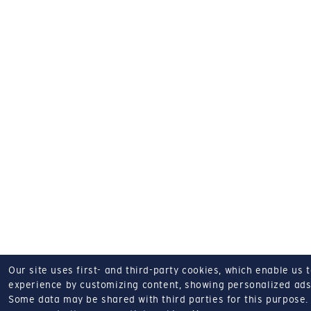
Our site uses first- and third-party cookies, which enable us 
experience by customizing content, showing personalized ads,
Some data may be shared with third parties for this purpose.