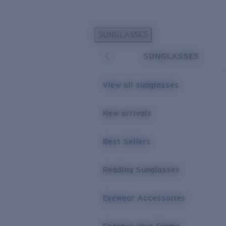
Skip to main content
SUNGLASSES
POPULAR SEARCHES
SUNGLASSES
Personalized Sunglasses
New
Sunglasses Best Sellers
View all sunglasses
Prescription Sunglasses
Sunglasses New Arrivals
New arrivals
USEFUL LINKS
Best Sellers
Replacement Lenses
Warranty & Repair
Reading Sunglasses
Prescription Eyewear
Eyewear Accessories