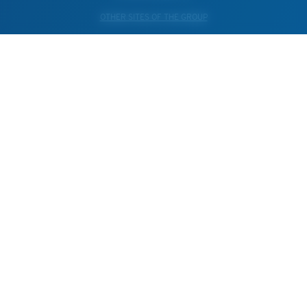
OTHER SITES OF THE GROUP