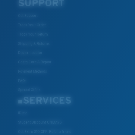
SUPPORT
Get Support
Track Your Order
Track Your Return
Shipping & Returns
Dealer Locator
Costa Care & Repair
Payment Methods
FAQs
Special Offers
SERVICES
ID.me
Student Discount UNIDAYS
Get Extra $10 OFF: Refer a friend