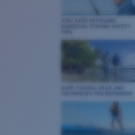
STAY SAFE OFFSHORE:
ESSENTIAL FISHING SAFETY
TIPS
SURF FISHING: GEAR AND
TECHNIQUES FOR BEGINNERS