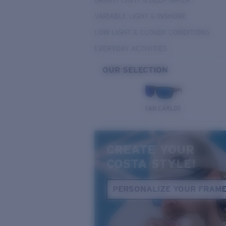
BRIGHT LIGHT & DEEP WATER
VARIABLE LIGHT & INSHORE
LOW LIGHT & CLOUDY CONDITIONS
EVERYDAY ACTIVITIES
OUR SELECTION
SAN CARLOS
CREATE YOUR
COSTA STYLE!
PERSONALIZE YOUR FRAM