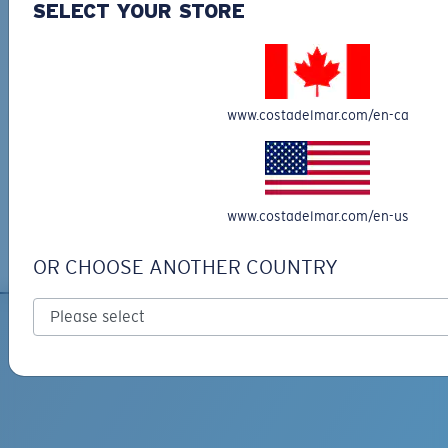
SELECT YOUR STORE
Sustainable Bio-Based Sunglasses
Costa Del Mar's Bio-Resin Sunglasses Collection represents a significant
step towards sustainability, offering an eco-friendly choice for conscientious
consumers. Made from recycled materials, including fishing nets, these
sunglasses not only provide exceptional comfort but also help reduce our
www.costadelmar.com/en-ca
carbon footprint. By choosing Costa’s bio-resin sunglasses, you join the Kick
Plastic initiative, actively contributing to ocean conservation efforts and
reducing plastic waste. Each pair is designed for durability and
performance, making them perfect for outdoor adventures and daily wear
alike. With a variety of frames and lens options, you can find the perfect pair
that matches your unique style while supporting a healthier planet. Shop the
www.costadelmar.com/en-us
Bio-Resin Collection today and make a positive impact on the environment
without sacrificing quality!
OR CHOOSE ANOTHER COUNTRY