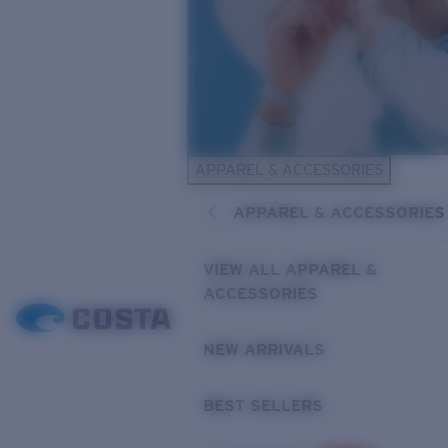
APPAREL & ACCESSORIES
APPAREL & ACCESSORIES
VIEW ALL APPAREL &
ACCESSORIES
NEW ARRIVALS
BEST SELLERS