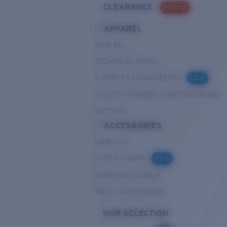
CLEARANCE
PROMO
APPAREL
VIEW ALL
TECHNICAL SHIRTS
T-SHIRTS & LONGSLEEVES
NEW
JACKETS, HOODIES & BUTTON-DOWNS
BOTTOMS
ACCESSORIES
VIEW ALL
HATS & VISORS
NEW
BACKPACKS & BAGS
SMALL ACCESSORIES
OUR SELECTION