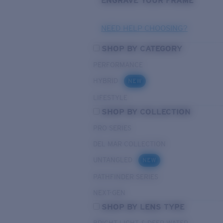
ENGRAVE YOUR FRAME
NEED HELP CHOOSING?
SHOP BY CATEGORY
PERFORMANCE
HYBRID
NEW
LIFESTYLE
SHOP BY COLLECTION
PRO SERIES
DEL MAR COLLECTION
UNTANGLED
NEW
PATHFINDER SERIES
NEXT-GEN
SHOP BY LENS TYPE