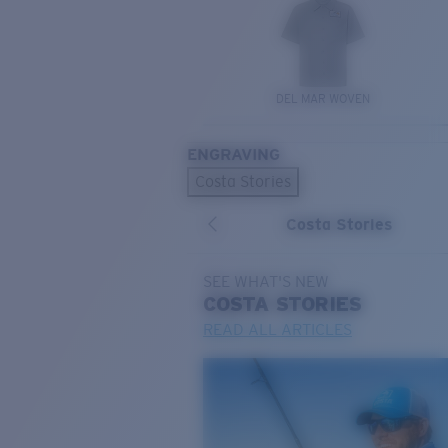
DEL MAR WOVEN
ENGRAVING
Costa Stories
Costa Stories
SEE WHAT'S NEW
COSTA
STORIES
READ ALL ARTICLES