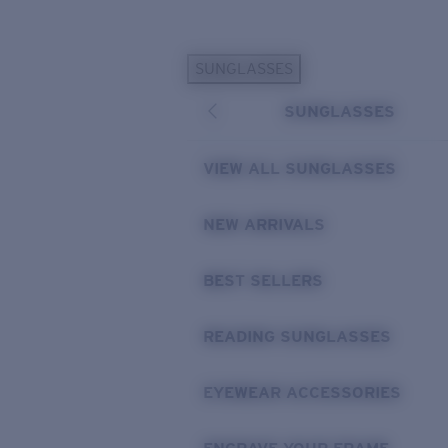
Skip to main content
SUNGLASSES
POPULAR SEARCHES
SUNGLASSES
Personalized Sunglasses
New
Sunglasses Best Sellers
VIEW ALL SUNGLASSES
Prescription Sunglasses
Sunglasses New Arrivals
NEW ARRIVALS
USEFUL LINKS
BEST SELLERS
Replacement Lenses
Warranty & Repair
READING SUNGLASSES
Prescription Eyewear
EYEWEAR ACCESSORIES