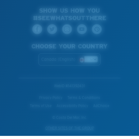
SHOW US HOW YOU
#SEEWHATSOUTTHERE
CHOOSE YOUR COUNTRY
Canada (English)
WebID #
141392431
Privacy Policy
Terms & Conditions
Terms of Use
Accessibility Policy
AdChoice
© Costa Del Mar, Inc.
OTHER SITES OF THE GROUP