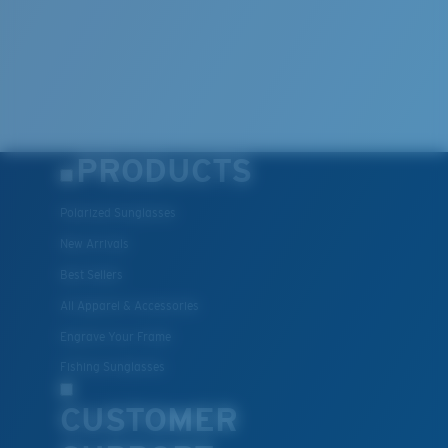
PRODUCTS
Polarized Sunglasses
New Arrivals
Best Sellers
All Apparel & Accessories
Engrave Your Frame
Fishing Sunglasses
CUSTOMER