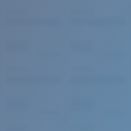
Quantity: