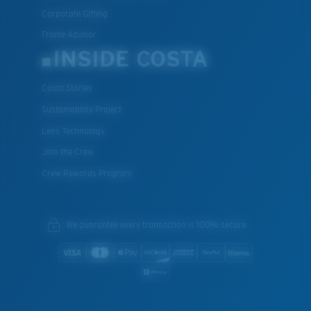
Corporate Gifting
Frame Advisor
INSIDE COSTA
Costa Stories
Sustainability Project
Lens Technology
Join the Crew
Crew Rewards Program
We guarantee every transaction is 100% secure.