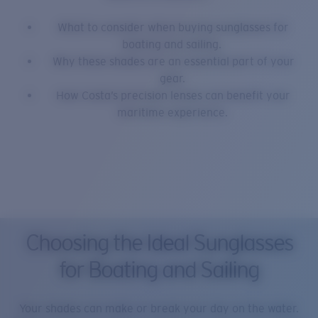
What to consider when buying sunglasses for
boating and sailing.
Why these shades are an essential part of your
gear.
How Costa’s precision lenses can benefit your
maritime experience.
Choosing the Ideal Sunglasses
for Boating and Sailing
Your shades can make or break your day on the water.