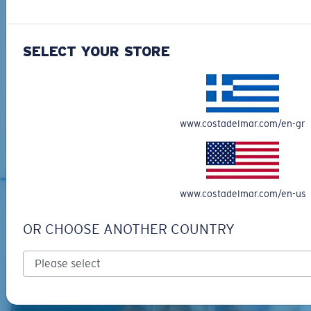
SELECT YOUR STORE
BIO-BASED MATERIAL
GRAND CATALINA
www.costadelmar.com/en-gr
273,00 €
MOST WANTED
www.costadelmar.com/en-us
OR CHOOSE ANOTHER COUNTRY
RELATED ARTICLES