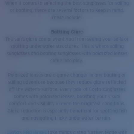
When it comes to selecting the best sunglasses for sailing
or boating, there are several factors to keep in mind.
These include:
Battling Glare
The sun’s glare can prevent you from seeing your sails or
spotting underwater structures. This is where sailing
sunglasses and boating sunglasses with polarized lenses
come into play.
Polarized lenses are a game changer in any boating or
sailing adventure because they reduce glare reflected
off the water’s surface. Every pair of Costa sunglasses
comes with polarized lenses, boosting your visual
comfort and visibility in even the brightest conditions.
Glare reduction is especially beneficial for spotting fish
and navigating tricky underwater terrain.
Costa’s 580 lenses
take things a step further. Made with