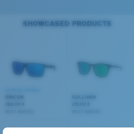
SHOWCASED PRODUCTS
BIO-BASED MATERIAL
RINCON
SULLIVAN
262,00 €
251,00 €
MOST WANTED
MOST WANTED