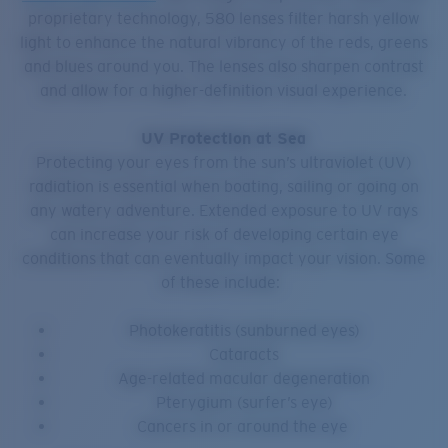
proprietary technology, 580 lenses filter harsh yellow
light to enhance the natural vibrancy of the reds, greens
and blues around you. The lenses also sharpen contrast
and allow for a higher-definition visual experience.
UV Protection at Sea
Protecting your eyes from the sun’s ultraviolet (UV)
radiation is essential when boating, sailing or going on
any watery adventure. Extended exposure to UV rays
can increase your risk of developing certain eye
conditions that can eventually impact your vision. Some
of these include:
Photokeratitis (sunburned eyes)
Cataracts
Age-related macular degeneration
Pterygium (surfer’s eye)
Cancers in or around the eye