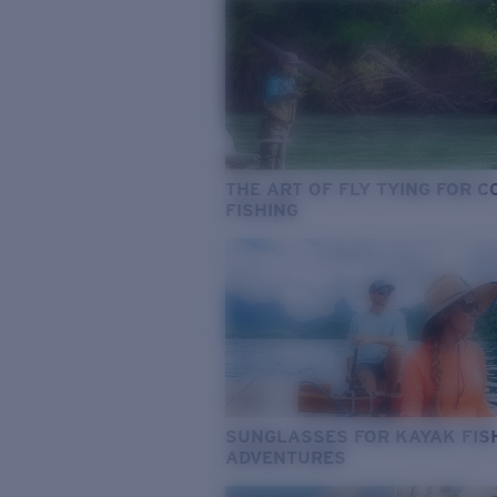
THE ART OF FLY TYING FOR 
FISHING
SUNGLASSES FOR KAYAK FIS
ADVENTURES