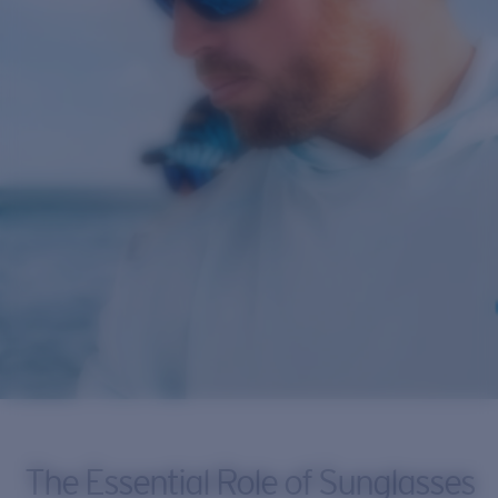
The Essential Role of Sunglasses