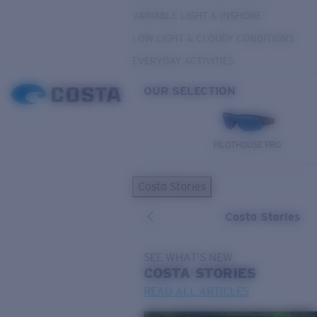
VARIABLE LIGHT & INSHORE
LOW LIGHT & CLOUDY CONDITIONS
EVERYDAY ACTIVITIES
OUR SELECTION
PILOTHOUSE PRO
Costa Stories
Costa Stories
SEE WHAT'S NEW
COSTA
STORIES
READ ALL ARTICLES