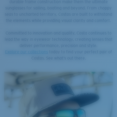
durable frame construction make them the ultimate
sunglasses for sailing, boating and beyond. From choppy
seas to uncharted territory, Costas are built to withstand
the elements while providing visual clarity and comfort.
Committed to innovation and quality, Costa continues to
lead the way in eyewear technology, creating lenses that
deliver performance, precision and style.
Explore our collections
today to find your perfect pair of
Costas. See what’s out there.