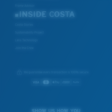
Frame Advisor
INSIDE COSTA
Costa Stories
Sustainability Project
Lens Technology
Join the Crew
We guarantee every transaction is 100% secure.
SHOW US HOW YOU