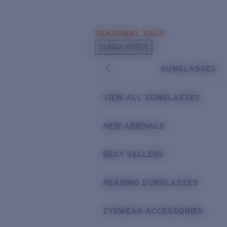
Skip to main content
SEASONAL SALE
POPULAR SEARCHES
SUNGLASSES
Sunglasses Best Sellers
SUNGLASSES
Sunglasses New Arrivals
USEFUL LINKS
VIEW ALL SUNGLASSES
Replacement Lenses
NEW ARRIVALS
Warranty & Repair
BEST SELLERS
READING SUNGLASSES
EYEWEAR ACCESSORIES