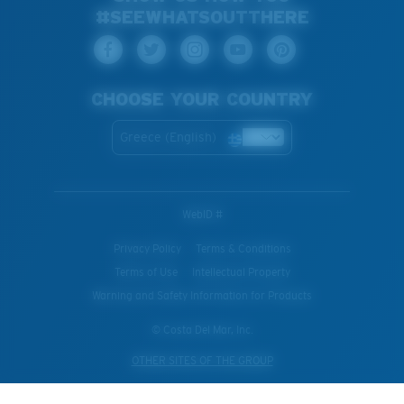
#SEEWHATSOUTTHERE
CHOOSE YOUR COUNTRY
Greece (English)
WebID #
Privacy Policy
Terms & Conditions
Terms of Use
Intellectual Property
Warning and Safety Information for Products
© Costa Del Mar, Inc.
OTHER SITES OF THE GROUP