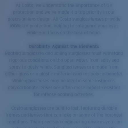
At Costa, we understand the importance of UV
protection and we’ve made it a top priority in our
precision lens design. All Costa sunglass lenses provide
100% UV protection, helping to safeguard your eyes
while you focus on the task at hand.
Durability Against the Elements
Boating sunglasses and sailing sunglasses must withstand
rigorous conditions on the open water, from salty sea
spray to gusty winds. Sunglass lenses are made from
either glass or a plastic material (such as polycarbonate).
While glass lenses may be ideal in some instances,
polycarbonate lenses are often more impact-resistant
for intense boating activities.
Costa sunglasses are built to last, featuring durable
frames and lenses that can take on some of the harshest
conditions. Their precision engineering ensures you can