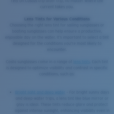
rely on Costas trip after trip, no matter where the
current takes you.
Lens Tints for Various Conditions
Choosing the right lens tint for sailing sunglasses or
boating sunglasses can help ensure a productive,
enjoyable day on the water. It’s important to select a tint
designed for the conditions you’re most likely to
encounter.
Costa sunglasses come in a range of
lens tints
. Each tint
is designed to optimize visibility and contrast in specific
conditions, such as:
Bright light and deep water
– For bright sunny days
and deep-water trips, a lens tint like blue mirror or
gray is ideal. These tints reduce glare and protect
against intense sunlight, enhancing visibility even in