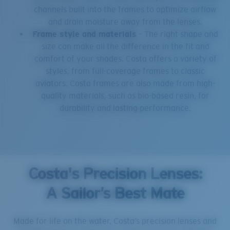
channels built into the frames to optimize airflow
and drain moisture away from the lenses.
Frame style and materials
– The right shape and
size can make all the difference in the fit and
comfort of your shades. Costa offers a variety of
styles, from full-coverage frames to classic
aviators. Costa frames are also made from high-
quality materials, such as bio-based resin, for
durability and lasting performance.
Costa's Precision Lenses:
A Sailor’s Best Mate
Made for life on the water, Costa’s precision lenses and