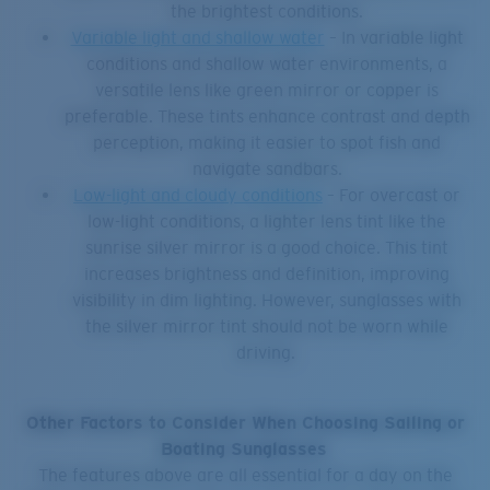
the brightest conditions.
Variable light and shallow water
– In variable light
conditions and shallow water environments, a
versatile lens like green mirror or copper is
preferable. These tints enhance contrast and depth
perception, making it easier to spot fish and
navigate sandbars.
Low-light and cloudy conditions
– For overcast or
low-light conditions, a lighter lens tint like the
sunrise silver mirror is a good choice. This tint
increases brightness and definition, improving
visibility in dim lighting. However, sunglasses with
the silver mirror tint should not be worn while
driving.
Other Factors to Consider When Choosing Sailing or
Boating Sunglasses
The features above are all essential for a day on the