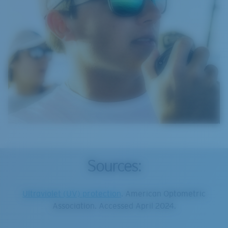
Sources:
Ultraviolet (UV) protection
. American Optometric
Association. Accessed April 2024.