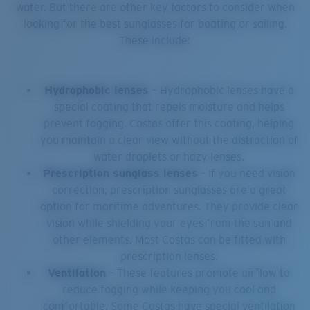
water. But there are other key factors to consider when
looking for the best sunglasses for boating or sailing.
These include:
Hydrophobic lenses
– Hydrophobic lenses have a
special coating that repels moisture and helps
prevent fogging. Costas offer this coating, helping
you maintain a clear view without the distraction of
water droplets or hazy lenses.
Prescription sunglass lenses
– If you need vision
correction, prescription sunglasses are a great
option for maritime adventures. They provide clear
vision while shielding your eyes from the sun and
other elements. Most Costas can be fitted with
prescription lenses.
Ventilation
– These features promote airflow to
reduce fogging while keeping you cool and
comfortable. Some Costas have special ventilation