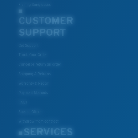
Fishing Sunglasses
CUSTOMER
SUPPORT
Get Support
Track Your Order
Cancel or return an order
Shipping & Returns
Warranty & Repair
Payment Methods
FAQs
Special Offers
Withdraw from contract
SERVICES