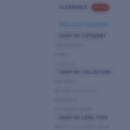
CLEARANCE
PROMO
NEED HELP CHOOSING?
SHOP BY CATEGORY
PERFORMANCE
HYBRID
LIFESTYLE
SHOP BY COLLECTION
PRO SERIES
DEL MAR COLLECTION
UNTANGLED
PATHFINDER SERIES
SHOP BY LENS TYPE
BRIGHT LIGHT & DEEP WATER