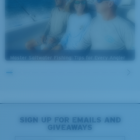
Master Saltwater Fishing: Tips for Every Angler
SIGN UP FOR EMAILS AND
GIVEAWAYS