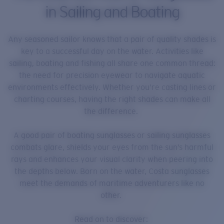
in Sailing and Boating
Any seasoned sailor knows that a pair of quality shades is
key to a successful day on the water. Activities like
sailing, boating and fishing all share one common thread:
the need for precision eyewear to navigate aquatic
environments effectively. Whether you’re casting lines or
charting courses, having the right shades can make all
the difference.
A good pair of boating sunglasses or sailing sunglasses
combats glare, shields your eyes from the sun’s harmful
rays and enhances your visual clarity when peering into
the depths below. Born on the water, Costa sunglasses
meet the demands of maritime adventurers like no
other.
Read on to discover: