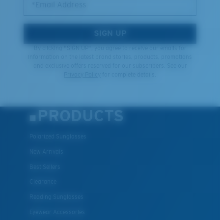
*Email Address
SIGN UP
By clicking "SIGN UP", you agree to receive our emails for
information on the latest brand stories, products, promotions
and exclusive offers reserved for our subscribers. See our
Privacy Policy
for complete details.
PRODUCTS
Polarized Sunglasses
New Arrivals
Best Sellers
Clearance
Reading Sunglasses
Eyewear Accessories