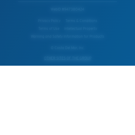
WebID #
947380424
Privacy Policy
Terms & Conditions
Terms of Use
Intellectual Property
Warning and Safety Information for Products
© Costa Del Mar, Inc.
OTHER SITES OF THE GROUP