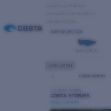
Variable Light & Inshore
Low Light & Cloudy Conditions
Everyday Activities
OUR SELECTION
PILOTHOUSE PRO
Costa Stories
Costa Stories
SEE WHAT'S NEW
COSTA
STORIES
Read all articles