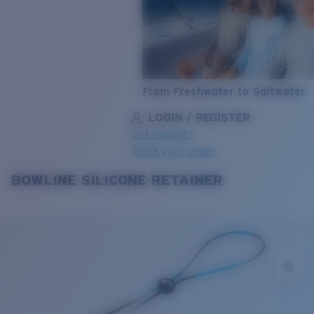
From Freshwater to Saltwater
LOGIN / REGISTER
Get Support
Track your order
BOWLINE SILICONE RETAINER
LENS UPGRADED
ADDED TO CART!
Price:
Free
Quantity:
Price:
Free