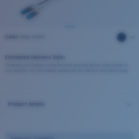
Quantity:
Color:
Blue Camo
Estimated Delivery Date:
Complete your checkout to see the most accurate delivery times based on
your address. For more details, please visit our delivery information page.
Product details
Bowline Silicone Retainer.