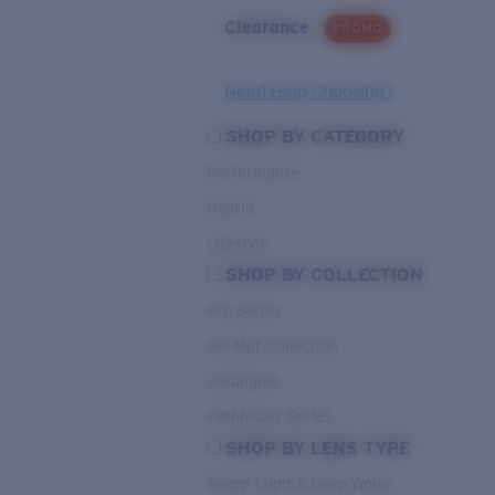
Clearance
PROMO
Need Help Choosing?
SHOP BY CATEGORY
Performance
Hybrid
Lifestyle
SHOP BY COLLECTION
Pro Series
Del Mar Collection
Untangled
Pathfinder Series
SHOP BY LENS TYPE
Bright Light & Deep Water