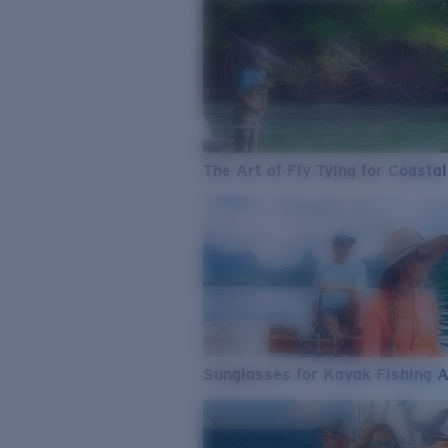
The Art of Fly Tying for Coastal
Sunglasses for Kayak Fishing 