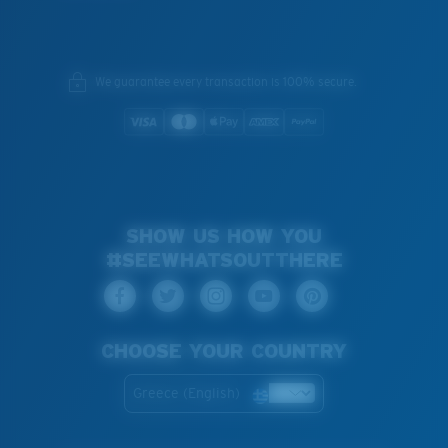
We guarantee every transaction is 100% secure.
SHOW US HOW YOU
#SEEWHATSOUTTHERE
CHOOSE YOUR COUNTRY
Greece (English)