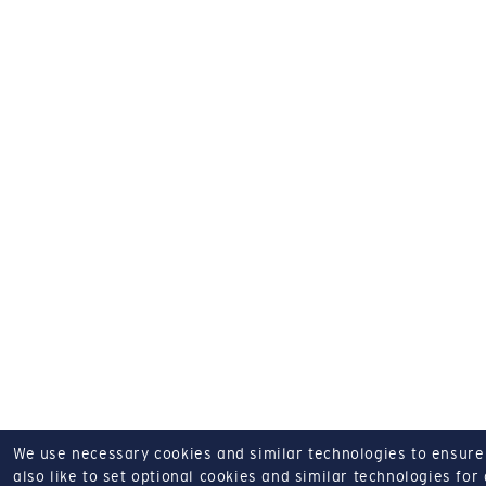
We use necessary cookies and similar technologies to ensure o
also like to set optional cookies and similar technologies for