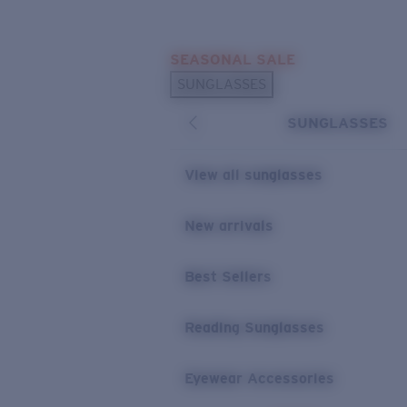
Skip to main content
SEASONAL SALE
POPULAR SEARCHES
SUNGLASSES
Sunglasses Best Sellers
SUNGLASSES
Sunglasses New Arrivals
USEFUL LINKS
View all sunglasses
Replacement Lenses
New arrivals
Warranty & Repair
Best Sellers
Reading Sunglasses
Eyewear Accessories