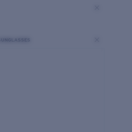
SUNGLASSES