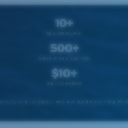
10+
MILLION PEOPLE
500+
ASSOCIATES & DOCTORS
$10+
MILLION RAISED
erosity of our customers, who have donated more than 10 milli