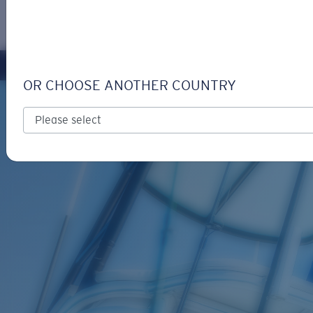
LOGIN / REGISTER
Get Support
Track your order
OR CHOOSE ANOTHER COUNTRY
LENS UPGRADED
ADDED TO CART!
Price:
Free
Quantity:
Price:
Free
Quantity: