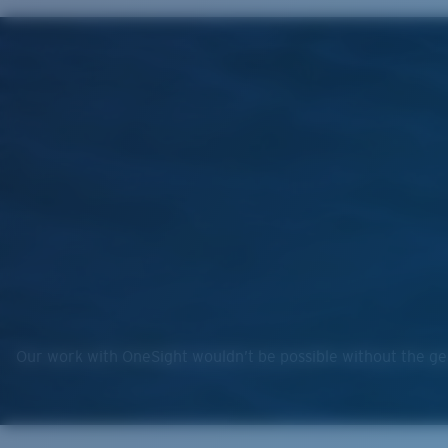
Our work with OneSight wouldn’t be possible without the gen