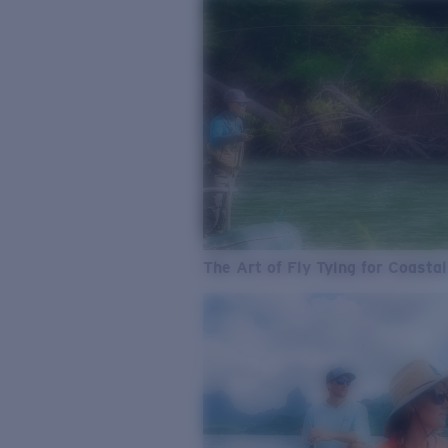
The Art of Fly Tying for Coastal