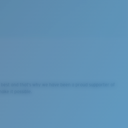
ir best and that’s why we have been a proud supporter of
ake it possible.