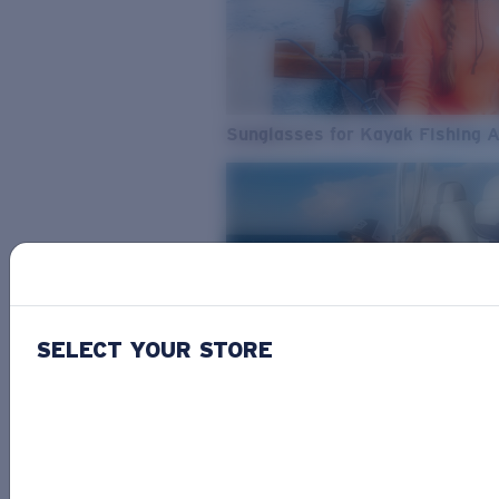
Sunglasses for Kayak Fishing 
SELECT YOUR STORE
From Freshwater to Saltwater