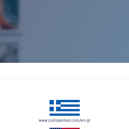
Adventures
www.costadelmar.com/en-gr