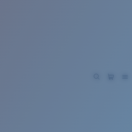
BROADBILL II XL