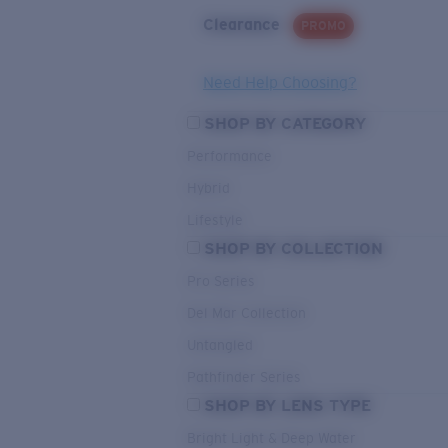
Clearance
PROMO
Need Help Choosing?
SHOP BY CATEGORY
Performance
Hybrid
Lifestyle
SHOP BY COLLECTION
Pro Series
Del Mar Collection
Untangled
Pathfinder Series
SHOP BY LENS TYPE
Bright Light & Deep Water