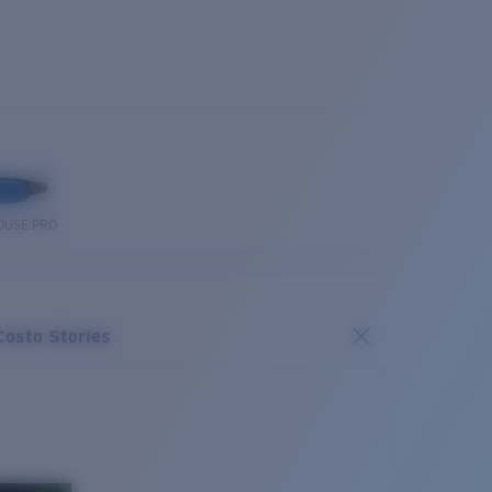
OUSE PRO
Costa Stories