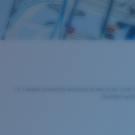
1 in 7 people around the world has no way to get a pair
OneSight’s work