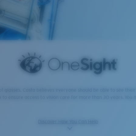
 of glasses. Costa believes everyone should be able to see the
 to ensure access to vision care for more than 30 years. You m
Discover How You Can Help