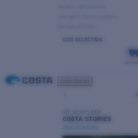
Variable Light & Inshore
Low Light & Cloudy Conditions
Everyday Activities
OUR SELECTION
PILOTH
Costa Stories
SEE WHAT'S NEW
COSTA
STORIES
Read all articles