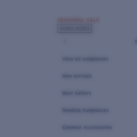
Skip to main content
SEASONAL SALE
POPULAR SEARCHES
SUNGLASSES
Sunglasses Best Sellers
Sunglasses New Arrivals
USEFUL LINKS
View all sunglasses
Replacement Lenses
New arrivals
Warranty & Repair
Best Sellers
Reading Sunglasses
Eyewear Accessories