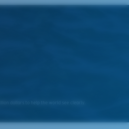
on dollars to help the world see clearly.