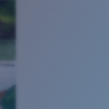
 Fishing