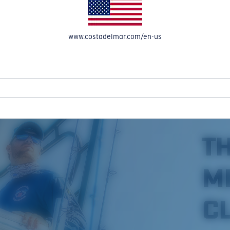
www.costadelmar.com/en-us
REEL IN UP TO 50% OFF IN OUR SEASONAL SALE