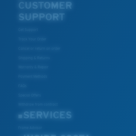
CUSTOMER
SUPPORT
Get Support
Track Your Order
Cancel or return an order
Shipping & Returns
Warranty & Repair
Payment Methods
FAQs
Special Offers
Withdraw from contract
SERVICES
Frame Advisor