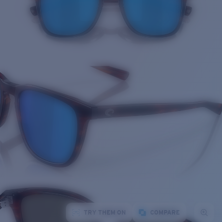
TRY THEM ON
COMPARE