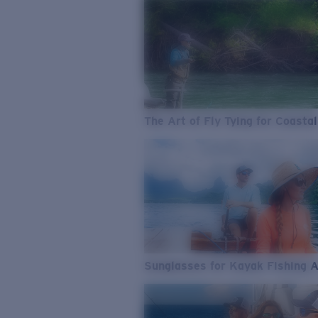
The Art of Fly Tying for Coastal
Sunglasses for Kayak Fishing 