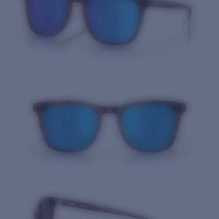
Quantity: