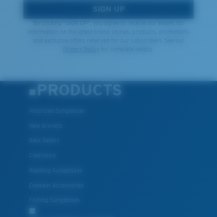
SIGN UP
By clicking "SIGN UP", you agree to receive our emails for
information on the latest brand stories, products, promotions
and exclusive offers reserved for our subscribers. See our
Privacy Policy
for complete details.
PRODUCTS
Polarized Sunglasses
New Arrivals
Best Sellers
Clearance
Reading Sunglasses
Eyewear Accessories
Fishing Sunglasses