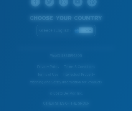
CHOOSE YOUR COUNTRY
Greece (English)
WebID #
831594205
Privacy Policy
Terms & Conditions
Terms of Use
Intellectual Property
Warning and Safety Information for Products
© Costa Del Mar, Inc.
OTHER SITES OF THE GROUP