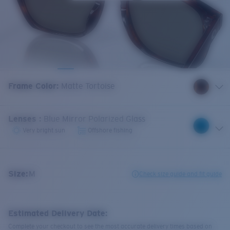
Frame Color
:
Matte Tortoise
Lenses
:
Blue Mirror Polarized Glass
Very bright sun
Offshore fishing
Size:
M
Check size guide and fit guide
Estimated Delivery Date:
Complete your checkout to see the most accurate delivery times based on