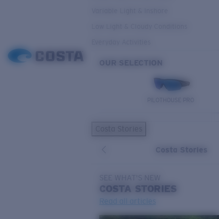
Variable Light & Inshore
Low Light & Cloudy Conditions
Everyday Activities
OUR SELECTION
PILOTHOUSE PRO
Costa Stories
Costa Stories
SEE WHAT'S NEW
COSTA
STORIES
Read all articles