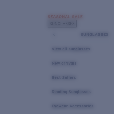
Skip to main content
SEASONAL SALE
POPULAR SEARCHES
SUNGLASSES
Sunglasses Best Sellers
SUNGLASSES
Sunglasses New Arrivals
USEFUL LINKS
View all sunglasses
Replacement Lenses
New arrivals
Warranty & Repair
Best Sellers
Reading Sunglasses
Eyewear Accessories