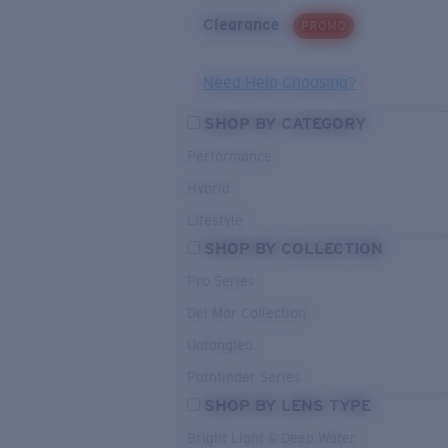
Clearance
PROMO
Need Help Choosing?
SHOP BY CATEGORY
Performance
Hybrid
Lifestyle
SHOP BY COLLECTION
Pro Series
Del Mar Collection
Untangled
Pathfinder Series
SHOP BY LENS TYPE
Bright Light & Deep Water