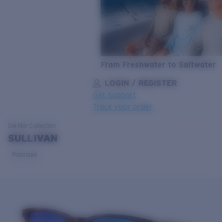
From Freshwater to Saltwater
LOGIN / REGISTER
Get Support
Track your order
LENS UPGRADED
ADDED TO CART!
Del Mar
Collection
SULLIVAN
Polarized
Price:
Free
Quantity:
Price:
Free