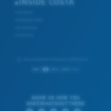
INSIDE COSTA
Costa Stories
Sustainability Project
Lens Technology
Join the Crew
We guarantee every transaction is 100% secure.
SHOW US HOW YOU
#SEEWHATSOUTTHERE