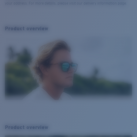
your address. For more details, please visit our delivery information page.
Product overview
Product overview