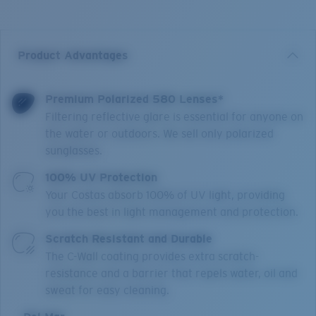
Product Advantages
Premium Polarized 580 Lenses*
Filtering reflective glare is essential for anyone on
the water or outdoors. We sell only polarized
sunglasses.
100% UV Protection
Your Costas absorb 100% of UV light, providing
you the best in light management and protection.
Scratch Resistant and Durable
The C-Wall coating provides extra scratch-
resistance and a barrier that repels water, oil and
sweat for easy cleaning.