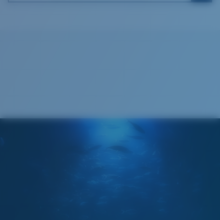
Costa Soft Case
®
C-WALL
MOLECULAR BOND
GLASS LAYER
ENCAPUSLATED MIRROR
POLARIZED FILM
GLASS LAYER
®
C-WALL
MOLECULAR BOND
Wide
Wide Fitting