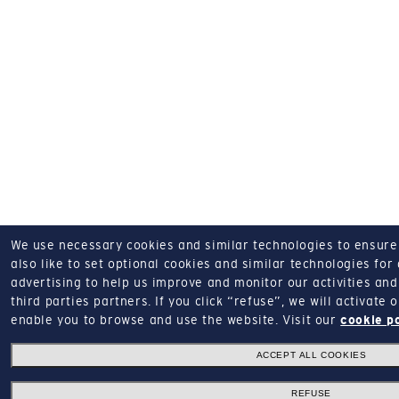
We use necessary cookies and similar technologies to ensure o
also like to set optional cookies and similar technologies for
advertising to help us improve and monitor our activities and 
third parties partners.
If you click “refuse”, we will activate
enable you to browse and use the website.
Visit our
cookie p
ACCEPT ALL COOKIES
REFUSE