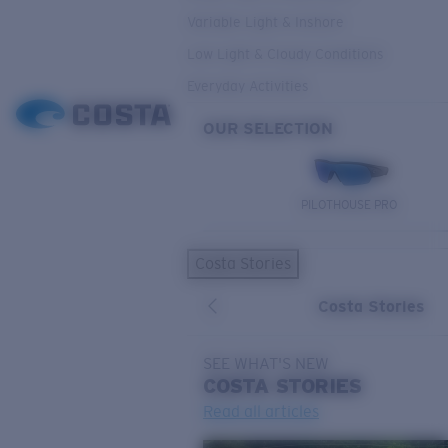
Variable Light & Inshore
Low Light & Cloudy Conditions
Everyday Activities
OUR SELECTION
PILOTHOUSE PRO
Costa Stories
Costa Stories
SEE WHAT'S NEW
COSTA
STORIES
Read all articles