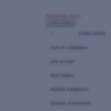
Skip to main content
SEASONAL SALE
POPULAR SEARCHES
SUNGLASSES
Sunglasses Best Sellers
SUNGLASSES
Sunglasses New Arrivals
USEFUL LINKS
View all sunglasses
Replacement Lenses
New arrivals
Warranty & Repair
Best Sellers
Reading Sunglasses
Eyewear Accessories