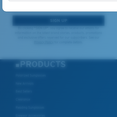
*Email Address
SIGN UP
By clicking "SIGN UP", you agree to receive our emails for
information on the latest brand stories, products, promotions
and exclusive offers reserved for our subscribers. See our
Privacy Policy
for complete details.
PRODUCTS
Polarized Sunglasses
New Arrivals
Best Sellers
Clearance
Reading Sunglasses
Eyewear Accessories