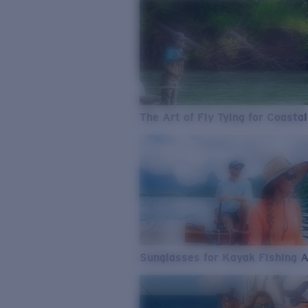
The Art of Fly Tying for Coastal
Sunglasses for Kayak Fishing 