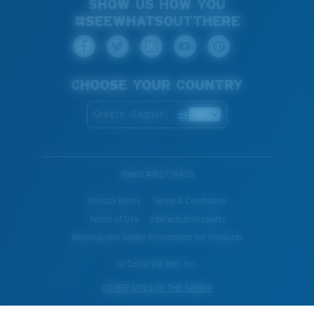
SHOW US HOW YOU
#SEEWHATSOUTTHERE
CHOOSE YOUR COUNTRY
Greece (English)
WebID #
912778420
Privacy Policy
Terms & Conditions
Terms of Use
Intellectual Property
Warning and Safety Information for Products
© Costa Del Mar, Inc.
OTHER SITES OF THE GROUP