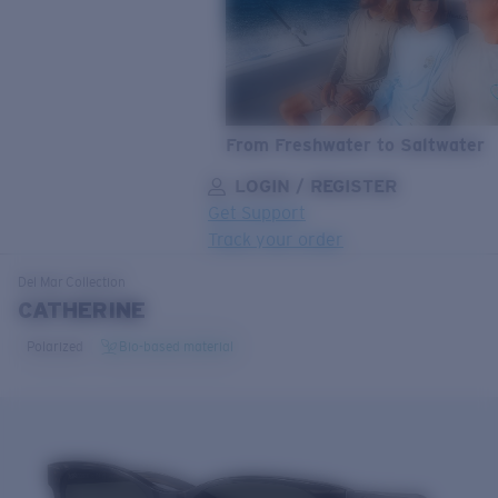
From Freshwater to Saltwater
LOGIN / REGISTER
Get Support
Track your order
LENS UPGRADED
ADDED TO CART!
Del Mar
Collection
CATHERINE
Polarized
Bio-based material
Price:
Free
Quantity:
Price:
Free