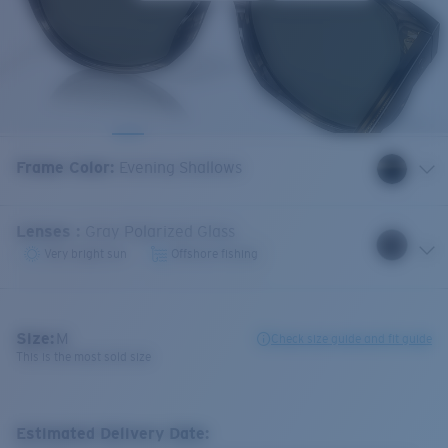
Frame Color
:
Evening Shallows
Lenses
:
Gray Polarized Glass
Very bright sun
Offshore fishing
Size:
M
Check size guide and fit guide
This is the most sold size
Estimated Delivery Date: