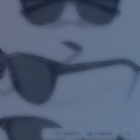
TRY THEM ON
COMPARE