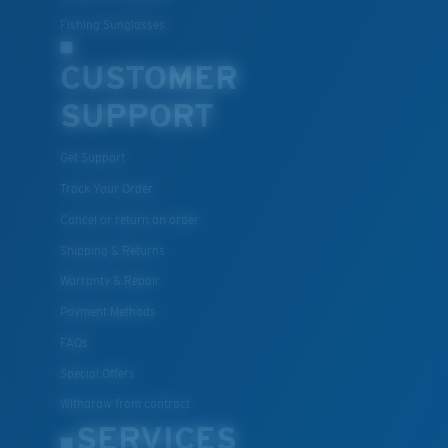
Fishing Sunglasses
CUSTOMER
SUPPORT
Get Support
Track Your Order
Cancel or return an order
Shipping & Returns
Warranty & Repair
Payment Methods
FAQs
Special Offers
Withdraw from contract
SERVICES