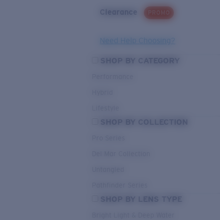
Clearance
PROMO
Need Help Choosing?
SHOP BY CATEGORY
Performance
Hybrid
Lifestyle
SHOP BY COLLECTION
Pro Series
Del Mar Collection
Untangled
Pathfinder Series
SHOP BY LENS TYPE
Bright Light & Deep Water