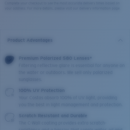
Complete your checkout to see the most accurate delivery times based on
your address. For more details, please visit our delivery information page.
Product Advantages
Premium Polarized 580 Lenses*
Filtering reflective glare is essential for anyone on
the water or outdoors. We sell only polarized
sunglasses.
100% UV Protection
Your Costas absorb 100% of UV light, providing
you the best in light management and protection.
Scratch Resistant and Durable
The C-Wall coating provides extra scratch-
resistance and a barrier that repels water, oil and