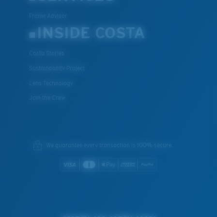
Frame Advisor
INSIDE COSTA
Costa Stories
Sustainability Project
Lens Technology
Join the Crew
We guarantee every transaction is 100% secure.