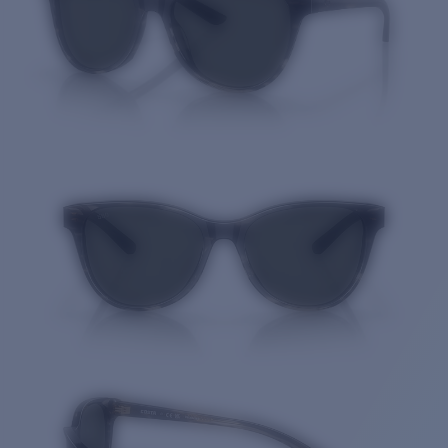
Quantity: