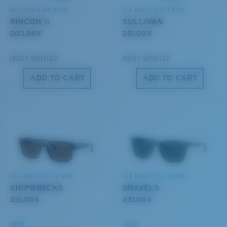
BIO-BASED MATERIAL
DEL MAR COLLECTION
RINCON II
SULLIVAN
203,00 €
251,00 €
MOST WANTED
MOST WANTED
ADD TO CART
ADD TO CART
S
M
All the Way?
You might be looking for a
small
or
medium
frame.
DEL MAR COLLECTION
DEL MAR COLLECTION
SHIPWRECKS
GRAVELS
231,00 €
231,00 €
NEW
NEW