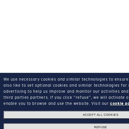
We use necessary cookies and similar technologies to ensure o
also like to set optional cookies and similar technologies for
advertising to help us improve and monitor our activities and 
third parties partners.
If you click “refuse”, we will activate
enable you to browse and use the website.
Visit our
cookie p
ACCEPT ALL COOKIES
REFUSE