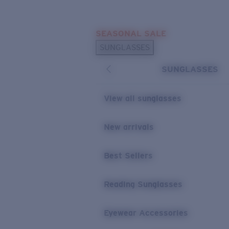
Skip to main content
SEASONAL SALE
POPULAR SEARCHES
SUNGLASSES
Sunglasses Best Sellers
SUNGLASSES
Sunglasses New Arrivals
USEFUL LINKS
View all sunglasses
Replacement Lenses
New arrivals
Warranty & Repair
Best Sellers
Reading Sunglasses
Eyewear Accessories