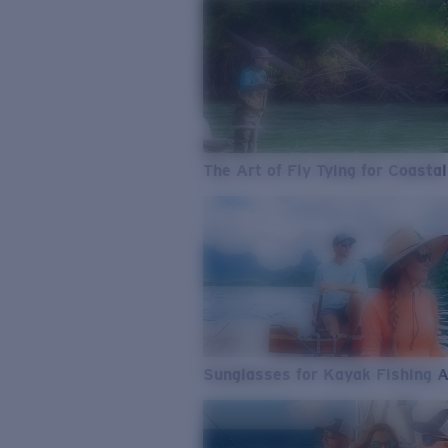
The Art of Fly Tying for Coastal
Sunglasses for Kayak Fishing 