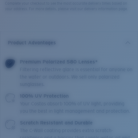
Complete your checkout to see the most accurate delivery times based on
your address. For more details, please visit our delivery information page.
Product Advantages
Premium Polarized 580 Lenses*
Filtering reflective glare is essential for anyone on
the water or outdoors. We sell only polarized
sunglasses.
100% UV Protection
Your Costas absorb 100% of UV light, providing
you the best in light management and protection.
Scratch Resistant and Durable
The C-Wall coating provides extra scratch-
resistance and a barrier that repels water, oil and