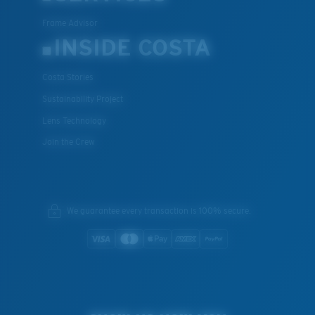
Frame Advisor
INSIDE COSTA
Costa Stories
Sustainability Project
Lens Technology
Join the Crew
We guarantee every transaction is 100% secure.