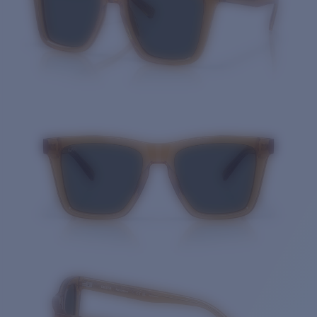
Quantity: