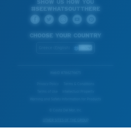
SHOW US HOW YOU
#SEEWHATSOUTTHERE
CHOOSE YOUR COUNTRY
Greece (English)
WebID #
786276675
Privacy Policy
Terms & Conditions
Terms of Use
Intellectual Property
Warning and Safety Information for Products
© Costa Del Mar, Inc.
OTHER SITES OF THE GROUP