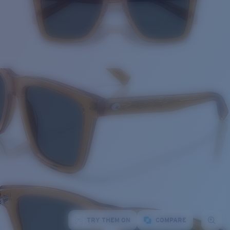
TRY THEM ON
COMPARE