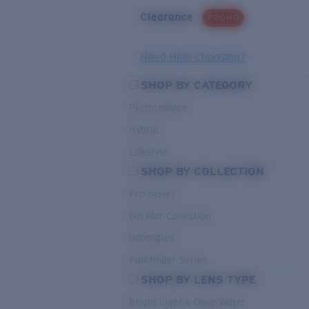
Clearance
PROMO
Need Help Choosing?
SHOP BY CATEGORY
Performance
Hybrid
Lifestyle
SHOP BY COLLECTION
Pro Series
Del Mar Collection
Untangled
Pathfinder Series
SHOP BY LENS TYPE
Bright Light & Deep Water