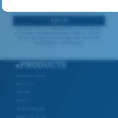
*Email Address
SIGN UP
By clicking "SIGN UP", you agree to receive our emails for
information on the latest brand stories, products, promotions
and exclusive offers reserved for our subscribers. See our
Privacy Policy
for complete details.
PRODUCTS
Polarized Sunglasses
New Arrivals
Best Sellers
Clearance
Reading Sunglasses
Eyewear Accessories