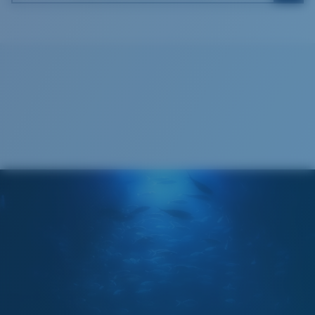
Costa Soft Case
®
C-WALL
MOLECULAR BOND
GLASS LAYER
ENCAPUSLATED MIRROR
POLARIZED FILM
GLASS LAYER
®
C-WALL
MOLECULAR BOND
Wide
Wide Fitting