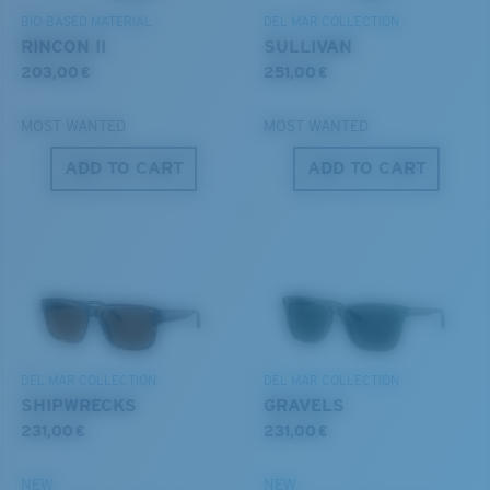
BIO-BASED MATERIAL
DEL MAR COLLECTION
RINCON II
SULLIVAN
203,00 €
251,00 €
MOST WANTED
MOST WANTED
ADD TO CART
ADD TO CART
S
M
All the Way?
You might be looking for a
small
or
medium
frame.
DEL MAR COLLECTION
DEL MAR COLLECTION
SHIPWRECKS
GRAVELS
231,00 €
231,00 €
NEW
NEW