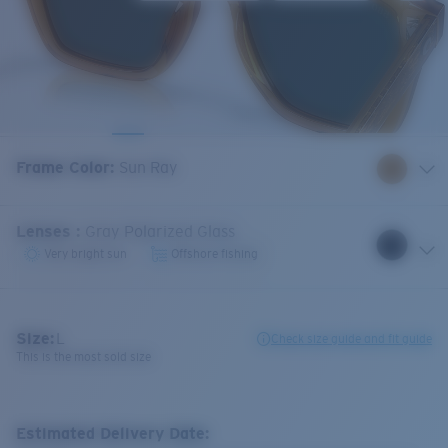
Frame Color
:
Sun Ray
Lenses
:
Gray Polarized Glass
Very bright sun
Offshore fishing
Size:
L
Check size guide and fit guide
This is the most sold size
Estimated Delivery Date: