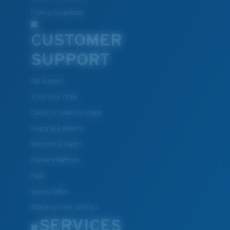
Fishing Sunglasses
CUSTOMER
SUPPORT
Get Support
Track Your Order
Cancel or return an order
Shipping & Returns
Warranty & Repair
Payment Methods
FAQs
Special Offers
Withdraw from contract
SERVICES