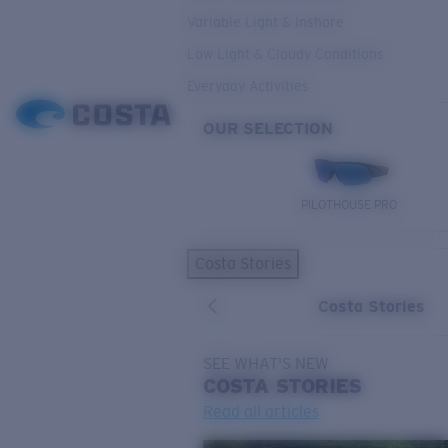
Variable Light & Inshore
Low Light & Cloudy Conditions
Everyday Activities
OUR SELECTION
PILOTHOUSE PRO
Costa Stories
Costa Stories
SEE WHAT'S NEW
COSTA
STORIES
Read all articles