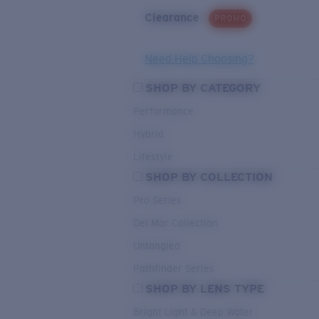
Clearance
PROMO
Need Help Choosing?
SHOP BY CATEGORY
Performance
Hybrid
Lifestyle
SHOP BY COLLECTION
Pro Series
Del Mar Collection
Untangled
Pathfinder Series
SHOP BY LENS TYPE
Bright Light & Deep Water