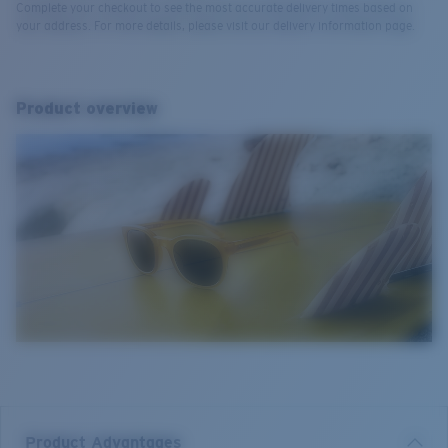
Complete your checkout to see the most accurate delivery times based on
your address. For more details, please visit our delivery information page.
Product overview
Product Advantages