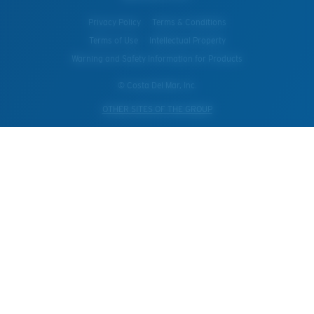
Privacy Policy
Terms & Conditions
Terms of Use
Intellectual Property
Warning and Safety Information for Products
© Costa Del Mar, Inc.
OTHER SITES OF THE GROUP