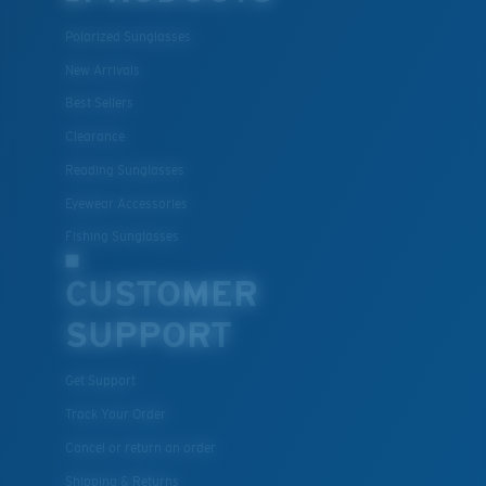
Polarized Sunglasses
New Arrivals
Best Sellers
Clearance
Reading Sunglasses
Eyewear Accessories
Fishing Sunglasses
CUSTOMER
SUPPORT
Get Support
Track Your Order
Cancel or return an order
Shipping & Returns