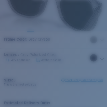
Frame Color
:
Gray Crystal
Lenses
:
Gray Polarized Glass
Very bright sun
Offshore fishing
Size:
S
Check size guide and fit guide
This is the most sold size
Estimated Delivery Date: