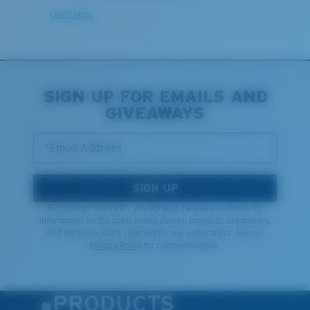
Learn More
SIGN UP FOR EMAILS AND
GIVEAWAYS
*Email Address
SIGN UP
By clicking "SIGN UP", you agree to receive our emails for
information on the latest brand stories, products, promotions
and exclusive offers reserved for our subscribers. See our
Privacy Policy
for complete details.
PRODUCTS