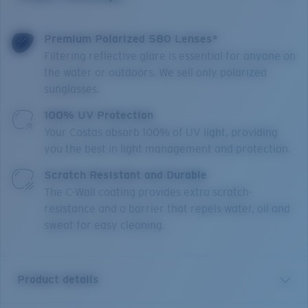
Premium Polarized 580 Lenses*
Filtering reflective glare is essential for anyone on
the water or outdoors. We sell only polarized
sunglasses.
100% UV Protection
Your Costas absorb 100% of UV light, providing
you the best in light management and protection.
Scratch Resistant and Durable
The C-Wall coating provides extra scratch-
resistance and a barrier that repels water, oil and
sweat for easy cleaning.
Product details