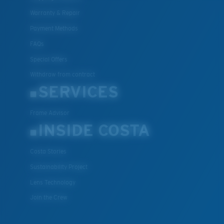
Warranty & Repair
Payment Methods
FAQs
Special Offers
Withdraw from contract
SERVICES
Frame Advisor
INSIDE COSTA
Costa Stories
Sustainability Project
Lens Technology
Join the Crew