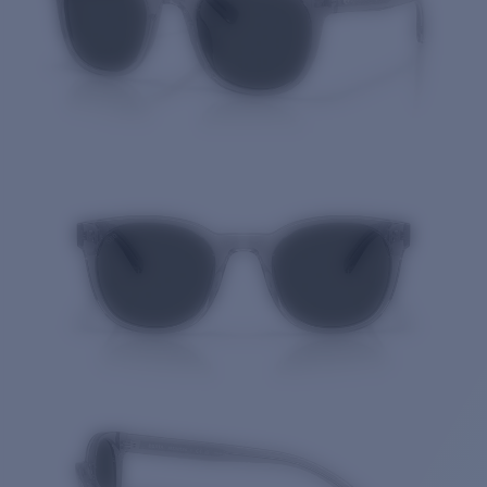
Price:
Free
Quantity: