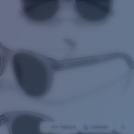
TRY THEM ON
COMPARE