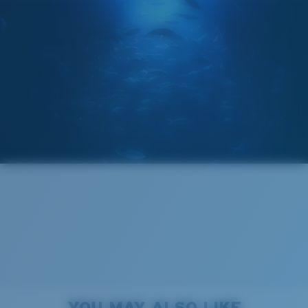
POLARIZED FILM
GLASS LAYER
®
C-WALL
MOLECULAR BOND
Regular
Regular Fitting
A large lens front designed to fit those with an
average-sized head.
Forgot Your Ruler?
Superior clarity & Scratch-resistance
Use this handy guide to gauge the fit you're looking
Glass Provides The Best Clarity In Material
for.
Encapsulated Mirrors (Between Layers Of Glass)
Are Scratch-Proof
20% Thinner And 22% Lighter Than Average
YOU MAY ALSO LIKE