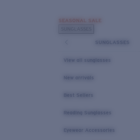
Skip to main content
SEASONAL SALE
POPULAR SEARCHES
SUNGLASSES
Sunglasses Best Sellers
SUNGLASSES
Sunglasses New Arrivals
USEFUL LINKS
View all sunglasses
Replacement Lenses
New arrivals
Warranty & Repair
Best Sellers
Reading Sunglasses
Eyewear Accessories