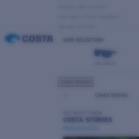
Variable Light & Inshore
Low Light & Cloudy Conditions
Everyday Activities
OUR SELECTION
SAN CARLOS
Costa Stories
Costa Stories
SEE WHAT'S NEW
COSTA
STORIES
Read all articles