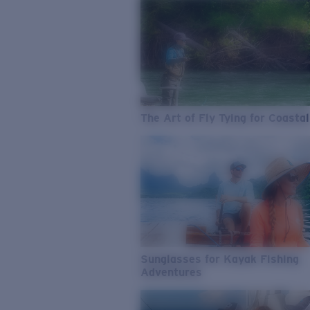
The Art of Fly Tying for Coastal
Sunglasses for Kayak Fishing
Adventures