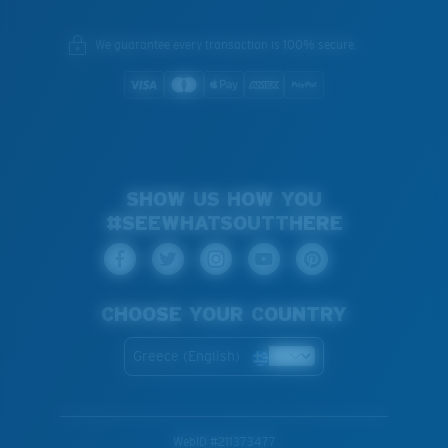
We guarantee every transaction is 100% secure.
SHOW US HOW YOU
#SEEWHATSOUTTHERE
CHOOSE YOUR COUNTRY
Greece (English)
WebID #
211373477