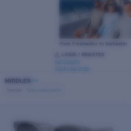
From Freshwater to Saltwater
LOGIN / REGISTER
Get Support
Track your order
MIDDLES
LENS UPGRADED
ADDED TO CART!
NEW
Polarized
Bio-based material
Price:
Free
Quantity: